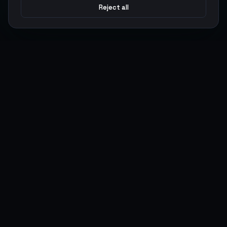
Reject all
Argen
Gaming
Power your gameplay with premium digital goods. Fast
delivery, secure payments, 24/7 support.
SERVICES
LEGAL
Currencies
Terms of Service
Top-Ups
Privacy Policy
Giftcards
AML Policy
Items
Pricing Policy
Boosting
Accounts
Swap
Sell
USER ACTIONS
CONNECT
Log in
Discord
Register
WhatsApp
ArgenPoints
Trustpilot
Partnerships
Blog
Status