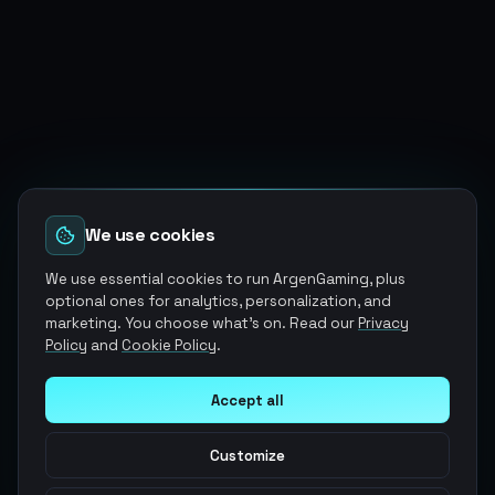
We use cookies
We use essential cookies to run ArgenGaming, plus
optional ones for analytics, personalization, and
marketing. You choose what's on. Read our
Privacy
Policy
and
Cookie Policy
.
Accept all
Customize