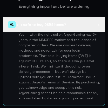
Everything important before ordering
Is it safe to buy OSRS items?
01
▲
Yes — with the right seller. ArgenGaming has 5+
years in the MMORPG market and thousands of
completed orders. We use discreet delivery
methods and never ask for your login
credentials. That said, buying items (RMT) is
against OSRS's ToS, so there is always a small
inherent risk. We minimize it through proven
delivery processes — but we'll always be
upfront with you about it. ⚠️ Disclaimer: RMT is
against Jagex's Terms of Service. By purchasing,
you acknowledge and accept this risk.
ArgenGaming cannot be held responsible for any
actions taken by Jagex against your account.