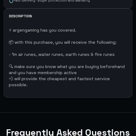
Fast delivery · Buyer protection and warranty
DESCRIPTION
⚡ argengaming has you covered.
📦 with this purchase, you will receive the following:
- 1m air runes, water runes, earth runes & fire runes
🔍 make sure you know what you are buying beforehand
and you have membership active
💨 will provide the cheapest and fastest service
possible.
Frequently Asked Questions