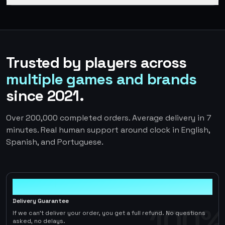
Trusted by players across
multiple games and brands
since 2021.
Over 200,000 completed orders. Average delivery in 7
minutes. Real human support around clock in English,
Spanish, and Portuguese.
100%
Delivery Guarantee
100%
If we can't deliver your order, you get a full refund. No questions
asked, no delays.