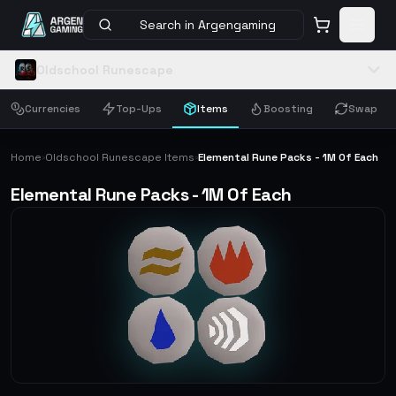
Search in Argengaming
Oldschool Runescape
Currencies
Top-Ups
Items
Boosting
Swap
Home
Oldschool Runescape Items
Elemental Rune Packs - 1M Of Each
›
›
Elemental Rune Packs - 1M Of Each