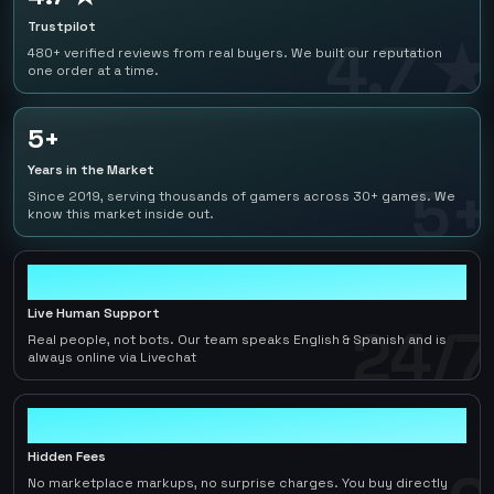
Trustpilot
4.7 ★
480+ verified reviews from real buyers. We built our reputation
one order at a time.
5+
Years in the Market
5+
Since 2019, serving thousands of gamers across 30+ games. We
know this market inside out.
24/7
Live Human Support
24/7
Real people, not bots. Our team speaks English & Spanish and is
always online via Livechat
0
Hidden Fees
No marketplace markups, no surprise charges. You buy directly