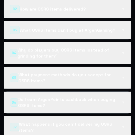
How are OSRS items delivered?
02
▼
What OSRS items can I buy at ArgenGaming?
03
▼
Why do players buy OSRS items instead of
04
▼
grinding for them?
What payment methods do you accept for
05
▼
OSRS items?
Do I earn ArgenPoints cashback when buying
06
▼
OSRS items?
What happens if you can't deliver my OSRS
07
▼
items?