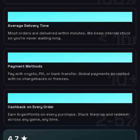
< 1hr
Average Delivery Time
< 1hr
Most orders are delivered within minutes. We keep internal stock
so you're never waiting long.
10+
Payment Methods
10+
Pay with crypto, PIX, or bank transfer. Global payments accepted
with no chargebacks or freezes.
2-5%
Cashback on Every Order
2-5%
Earn ArgenPoints on every purchase. Stack them up and redeem
across any game, any time.
4.7 ★