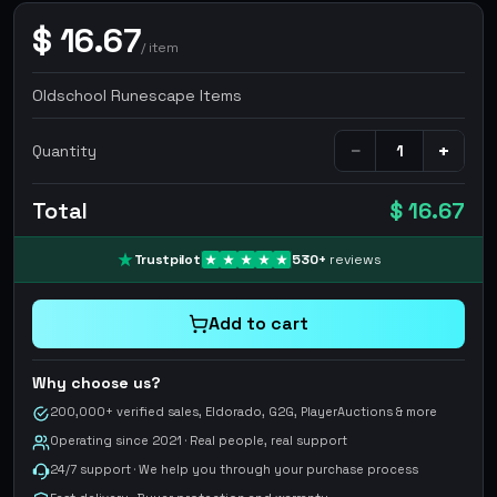
$
16.67
/
item
Oldschool Runescape Items
−
+
Quantity
Total
$ 16.67
Trustpilot
530
+
reviews
Add to cart
Why choose us?
200,000+ verified sales, Eldorado, G2G, PlayerAuctions & more
Operating since 2021 · Real people, real support
24/7 support · We help you through your purchase process