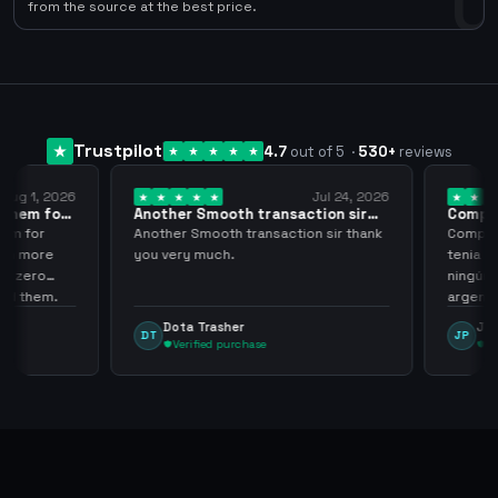
0
from the source at the best price.
Trustpilot
4.7
out of 5
·
530
+
reviews
ug 1, 2026
Jul 24, 2026
them for
Another Smooth transaction sir
Compre 5
thank…
los…
m for
Another Smooth transaction sir thank
Compre 57
th more
you very much.
tenia en 
 zero
ningún i
d them.
argenga
Dota Trasher
Juan
DT
JP
Verified purchase
Veri