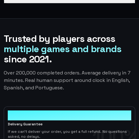
Trusted by players across
multiple games and brands
since 2021.
Over 200,000 completed orders. Average delivery in 7
minutes. Real human support around clock in English,
Spanish, and Portuguese.
100%
Delivery Guarantee
100%
If we can't deliver your order, you get a full refund. No questions
asked, no delays.