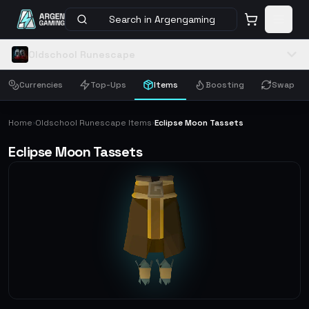
Search in Argengaming
Oldschool Runescape
Currencies
Top-Ups
Items
Boosting
Swap
Home
Oldschool Runescape Items
Eclipse Moon Tassets
›
›
Eclipse Moon Tassets