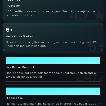
Trustpilot
4.7 ★
480+ verified reviews from real buyers. We built our reputation
one order at a time.
5+
Years in the Market
5+
Since 2019, serving thousands of gamers across 30+ games. We
know this market inside out.
24/7
Live Human Support
24/7
Real people, not bots. Our team speaks English & Spanish and is
always online via Livechat
0
Hidden Fees
No marketplace markups, no surprise charges. You buy directly