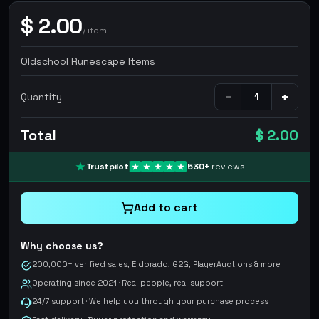
$
2.00
/
item
Oldschool Runescape Items
−
+
Quantity
Total
$ 2.00
Trustpilot
530
+
reviews
Add to cart
Why choose us?
200,000+ verified sales, Eldorado, G2G, PlayerAuctions & more
Operating since 2021 · Real people, real support
24/7 support · We help you through your purchase process