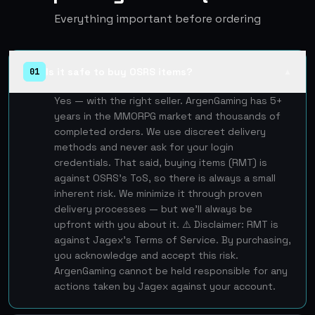
Everything important before ordering
Is it safe to buy OSRS items?
01
▲
Yes — with the right seller. ArgenGaming has 5+
years in the MMORPG market and thousands of
completed orders. We use discreet delivery
methods and never ask for your login
credentials. That said, buying items (RMT) is
against OSRS's ToS, so there is always a small
inherent risk. We minimize it through proven
delivery processes — but we'll always be
upfront with you about it. ⚠️ Disclaimer: RMT is
against Jagex's Terms of Service. By purchasing,
you acknowledge and accept this risk.
ArgenGaming cannot be held responsible for any
actions taken by Jagex against your account.