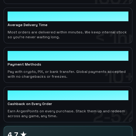
< 1hr
Average Delivery Time
< 1hr
Most orders are delivered within minutes. We keep internal stock
so you're never waiting long.
10+
Payment Methods
10+
Pay with crypto, PIX, or bank transfer. Global payments accepted
with no chargebacks or freezes.
2-5%
Cashback on Every Order
2-5%
Earn ArgenPoints on every purchase. Stack them up and redeem
across any game, any time.
4.7 ★