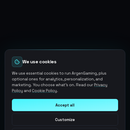
We use cookies
We use essential cookies to run ArgenGaming, plus
optional ones for analytics, personalization, and
marketing. You choose what's on. Read our
Privacy
Policy
and
Cookie Policy
.
Accept all
Customize