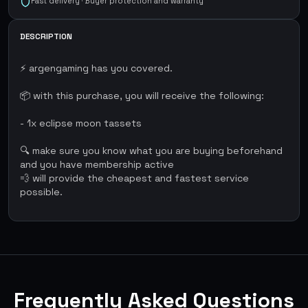
Fast delivery · Buyer protection and warranty
DESCRIPTION
⚡ argengaming has you covered.
📦 with this purchase, you will receive the following:
- 1x eclipse moon tassets
🔍 make sure you know what you are buying beforehand
and you have membership active
💨 will provide the cheapest and fastest service
possible.
Frequently Asked Questions