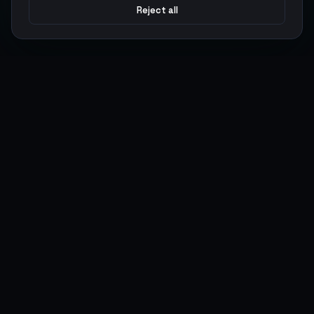
Reject all
Argen
Gaming
Power your gameplay with premium digital goods. Fast
delivery, secure payments, 24/7 support.
SERVICES
LEGAL
Currencies
Terms of Service
Top-Ups
Privacy Policy
Giftcards
AML Policy
Items
Pricing Policy
Boosting
Accounts
Swap
Sell
USER ACTIONS
CONNECT
Log in
Discord
Register
WhatsApp
ArgenPoints
Trustpilot
Partnerships
Blog
Status