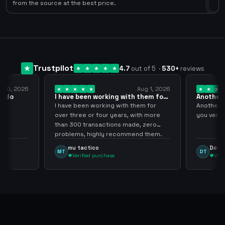
0
from the source at the best price.
Trustpilot
4.7
out of 5
·
530
+
reviews
y 10, 2026
Aug 1, 2026
pido
I have been working with them for
Another 
over… 3 years
thank…
do
I have been working with them for
Another S
over three or four years, with more
you very
than 300 transactions made, zero
problems, highly recommend them.
mu tactico
Dota 
MT
DT
Verified purchase
Veri