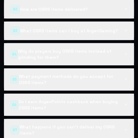
How are OSRS items delivered?
02
▼
What OSRS items can I buy at ArgenGaming?
03
▼
Why do players buy OSRS items instead of
04
▼
grinding for them?
What payment methods do you accept for
05
▼
OSRS items?
Do I earn ArgenPoints cashback when buying
06
▼
OSRS items?
What happens if you can't deliver my OSRS
07
▼
items?