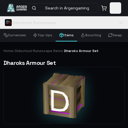
Search in Argengaming
Oldschool Runescape
Currencies
Top-Ups
Items
Boosting
Swap
Home
Oldschool Runescape Items
Dharoks Armour Set
›
›
Dharoks Armour Set