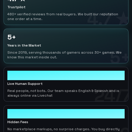
Trustpilot
4.7 ★
480+ verified reviews from real buyers. We built our reputation
one order at a time.
5+
Years in the Market
5+
Since 2019, serving thousands of gamers across 30+ games. We
know this market inside out.
24/7
Live Human Support
24/7
Real people, not bots. Our team speaks English & Spanish and is
always online via Livechat
0
Hidden Fees
No marketplace markups, no surprise charges. You buy directly