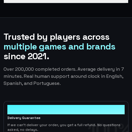
Trusted by players across
multiple games and brands
since 2021.
Over 200,000 completed orders. Average delivery in 7
minutes. Real human support around clock in English,
Spanish, and Portuguese.
100%
Delivery Guarantee
100%
If we can't deliver your order, you get a full refund. No questions
asked, no delays.