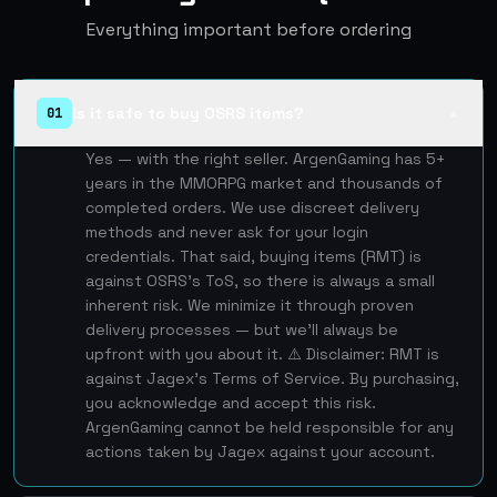
Everything important before ordering
Is it safe to buy OSRS items?
01
▲
Yes — with the right seller. ArgenGaming has 5+
years in the MMORPG market and thousands of
completed orders. We use discreet delivery
methods and never ask for your login
credentials. That said, buying items (RMT) is
against OSRS's ToS, so there is always a small
inherent risk. We minimize it through proven
delivery processes — but we'll always be
upfront with you about it. ⚠️ Disclaimer: RMT is
against Jagex's Terms of Service. By purchasing,
you acknowledge and accept this risk.
ArgenGaming cannot be held responsible for any
actions taken by Jagex against your account.