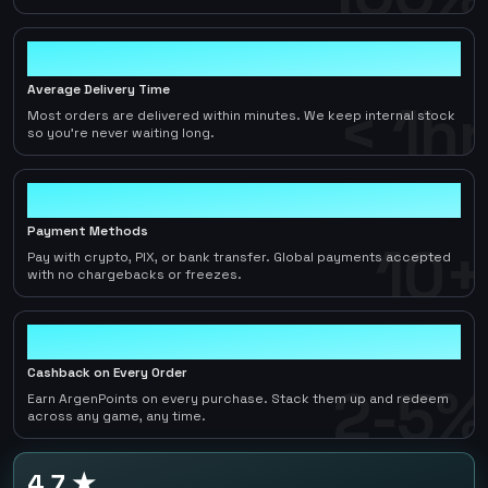
< 1hr
Average Delivery Time
< 1hr
Most orders are delivered within minutes. We keep internal stock
so you're never waiting long.
10+
Payment Methods
10+
Pay with crypto, PIX, or bank transfer. Global payments accepted
with no chargebacks or freezes.
2-5%
Cashback on Every Order
2-5%
Earn ArgenPoints on every purchase. Stack them up and redeem
across any game, any time.
4.7 ★