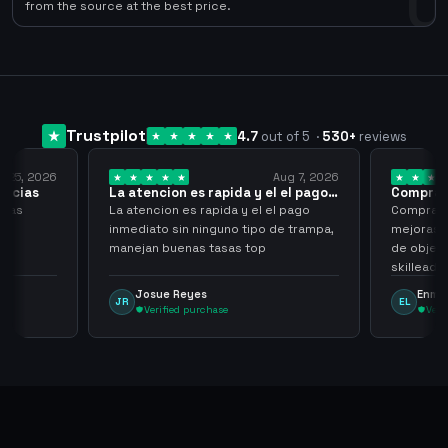
0
from the source at the best price.
Trustpilot
4.7
out of 5
·
530
+
reviews
Aug 7, 2026
Aug 7, 2026
da y el el pago…
Compra rapida y sencilla
V
 y el el pago
Compra rapida y sencilla, un punto a
B
 tipo de trampa,
mejoras seria que al hacer los trades
h
s top
de objetos, sean cuentas que sean
n
skilleadas, no mucho lvl, pero
a
tampoco una lvl 3, ya que puede
Enmanuel Lozano
EL
comprometer mi cuenta
Verified purchase