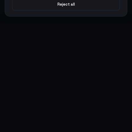
Reject all
Argen
Gaming
Power your gameplay with premium digital goods. Fast
delivery, secure payments, 24/7 support.
SERVICES
LEGAL
Currencies
Terms of Service
Top-Ups
Privacy Policy
Giftcards
AML Policy
Items
Pricing Policy
Boosting
Accounts
Swap
Sell
USER ACTIONS
CONNECT
Log in
Discord
Register
WhatsApp
ArgenPoints
Trustpilot
Partnerships
Blog
Status