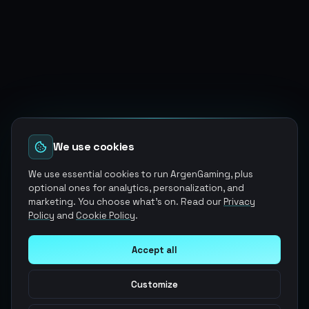
We use cookies
We use essential cookies to run ArgenGaming, plus
optional ones for analytics, personalization, and
marketing. You choose what's on. Read our
Privacy
Policy
and
Cookie Policy
.
Accept all
Customize