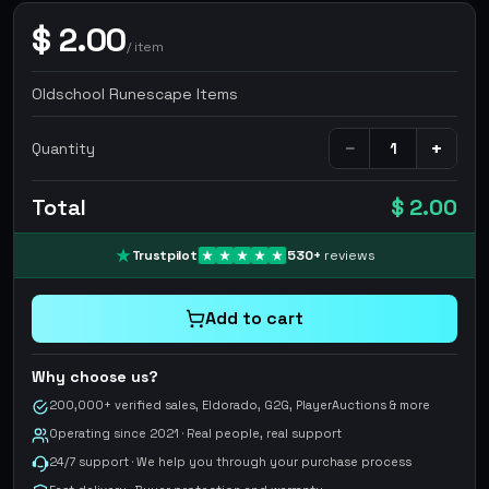
$
2.00
/
item
Oldschool Runescape Items
−
+
Quantity
Total
$ 2.00
Trustpilot
530
+
reviews
Add to cart
Why choose us?
200,000+ verified sales, Eldorado, G2G, PlayerAuctions & more
Operating since 2021 · Real people, real support
24/7 support · We help you through your purchase process