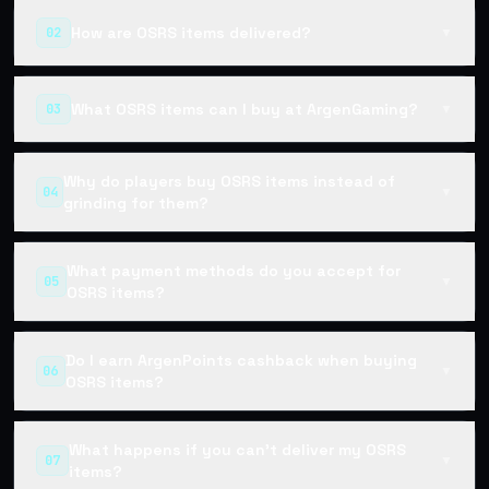
How are OSRS items delivered?
02
▼
What OSRS items can I buy at ArgenGaming?
03
▼
Why do players buy OSRS items instead of
04
▼
grinding for them?
What payment methods do you accept for
05
▼
OSRS items?
Do I earn ArgenPoints cashback when buying
06
▼
OSRS items?
What happens if you can't deliver my OSRS
07
▼
items?