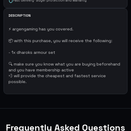
Fast delivery · Buyer protection and warranty
DESCRIPTION
⚡ argengaming has you covered.
📦 with this purchase, you will receive the following:
- 1x dharoks armour set
🔍 make sure you know what you are buying beforehand
and you have membership active
💨 will provide the cheapest and fastest service
possible.
Frequently Asked Questions