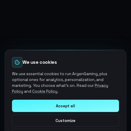
We use cookies
We use essential cookies to run ArgenGaming, plus
optional ones for analytics, personalization, and
marketing. You choose what's on. Read our
Privacy
Policy
and
Cookie Policy
.
Accept all
Customize