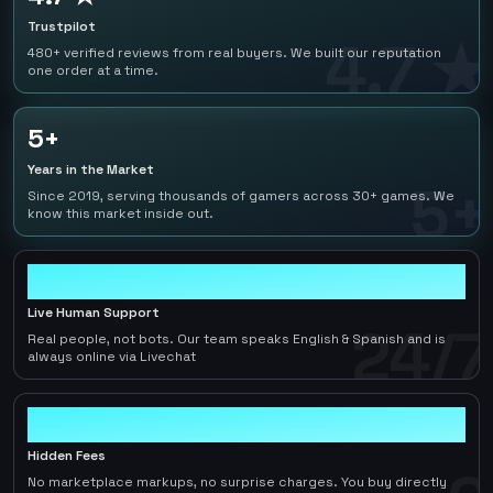
Trustpilot
4.7 ★
480+ verified reviews from real buyers. We built our reputation
one order at a time.
5+
Years in the Market
5+
Since 2019, serving thousands of gamers across 30+ games. We
know this market inside out.
24/7
Live Human Support
24/7
Real people, not bots. Our team speaks English & Spanish and is
always online via Livechat
0
Hidden Fees
No marketplace markups, no surprise charges. You buy directly