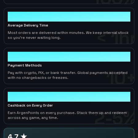
< 1hr
Average Delivery Time
< 1hr
Most orders are delivered within minutes. We keep internal stock
so you're never waiting long.
10+
Payment Methods
10+
Pay with crypto, PIX, or bank transfer. Global payments accepted
with no chargebacks or freezes.
2-5%
Cashback on Every Order
2-5%
Earn ArgenPoints on every purchase. Stack them up and redeem
across any game, any time.
4.7 ★