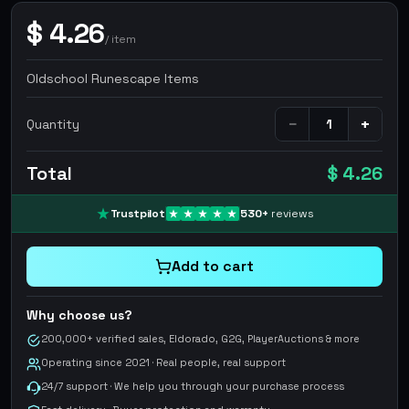
$
4.26
/
item
Oldschool Runescape Items
−
+
Quantity
Total
$ 4.26
Trustpilot
530
+
reviews
Add to cart
Why choose us?
200,000+ verified sales, Eldorado, G2G, PlayerAuctions & more
Operating since 2021 · Real people, real support
24/7 support · We help you through your purchase process