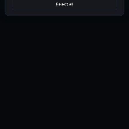
Reject all
Argen
Gaming
Power your gameplay with premium digital goods. Fast
delivery, secure payments, 24/7 support.
SERVICES
LEGAL
Currencies
Terms of Service
Top-Ups
Privacy Policy
Giftcards
AML Policy
Items
Pricing Policy
Boosting
Accounts
Swap
Sell
USER ACTIONS
CONNECT
Log in
Discord
Register
WhatsApp
ArgenPoints
Trustpilot
Partnerships
Blog
Status