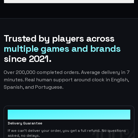
Trusted by players across
multiple games and brands
since 2021.
Over 200,000 completed orders. Average delivery in 7
minutes. Real human support around clock in English,
Spanish, and Portuguese.
100%
Delivery Guarantee
100%
If we can't deliver your order, you get a full refund. No questions
asked, no delays.