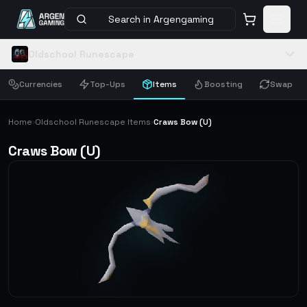
Search in Argengaming
Oldschool Runescape
Currencies
Top-Ups
Items
Boosting
Swap
Home
Oldschool Runescape Items
Craws Bow (U)
›
›
Craws Bow (U)