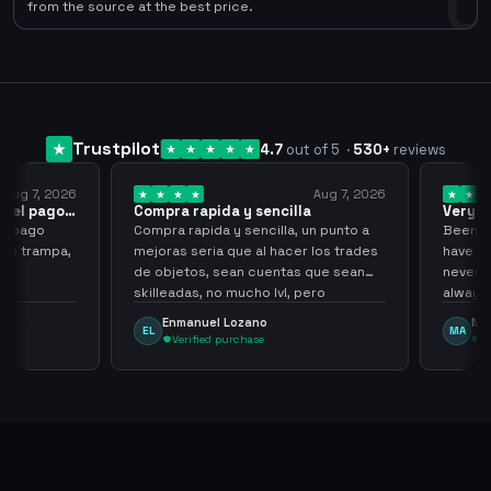
0
from the source at the best price.
Trustpilot
4.7
out of 5
·
530
+
reviews
ug 7, 2026
Aug 7, 2026
 el pago…
Compra rapida y sencilla
Very go
 pago
Compra rapida y sencilla, un punto a
Been supp
e trampa,
mejoras seria que al hacer los trades
have hel
de objetos, sean cuentas que sean
never sca
skilleadas, no mucho lvl, pero
always
tampoco una lvl 3, ya que puede
Enmanuel Lozano
Marti
EL
MA
comprometer mi cuenta
Verified purchase
Veri