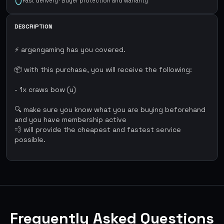
Fast delivery · Buyer protection and warranty
DESCRIPTION
⚡ argengaming has you covered.
📦 with this purchase, you will receive the following:
- 1x craws bow (u)
🔍 make sure you know what you are buying beforehand
and you have membership active
💨 will provide the cheapest and fastest service
possible.
Frequently Asked Questions