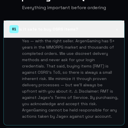
Everything important before ordering
Is it safe to buy OSRS items?
01
▲
Yes — with the right seller. ArgenGaming has 5+
years in the MMORPG market and thousands of
completed orders. We use discreet delivery
methods and never ask for your login
credentials. That said, buying items (RMT) is
against OSRS's ToS, so there is always a small
inherent risk. We minimize it through proven
delivery processes — but we'll always be
upfront with you about it. ⚠️ Disclaimer: RMT is
against Jagex's Terms of Service. By purchasing,
you acknowledge and accept this risk.
ArgenGaming cannot be held responsible for any
actions taken by Jagex against your account.