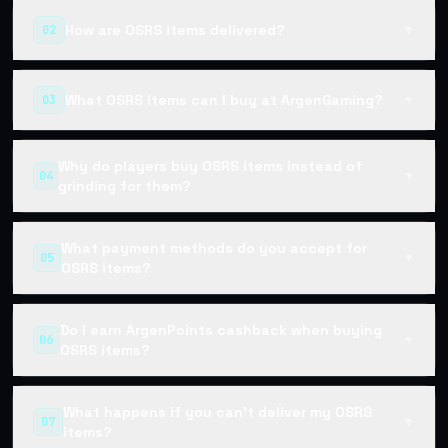
How are OSRS items delivered?
02
▼
What OSRS items can I buy at ArgenGaming?
03
▼
Why do players buy OSRS items instead of
04
▼
grinding for them?
What payment methods do you accept for
05
▼
OSRS items?
Do I earn ArgenPoints cashback when buying
06
▼
OSRS items?
What happens if you can't deliver my OSRS
07
▼
items?