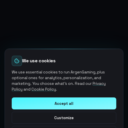
We use cookies
We use essential cookies to run ArgenGaming, plus
optional ones for analytics, personalization, and
marketing. You choose what's on. Read our
Privacy
Policy
and
Cookie Policy
.
Accept all
Customize