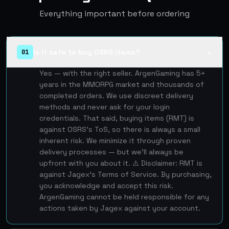
Everything important before ordering
Is it safe to buy OSRS items?
01
▲
Yes — with the right seller. ArgenGaming has 5+
years in the MMORPG market and thousands of
completed orders. We use discreet delivery
methods and never ask for your login
credentials. That said, buying items (RMT) is
against OSRS's ToS, so there is always a small
inherent risk. We minimize it through proven
delivery processes — but we'll always be
upfront with you about it. ⚠️ Disclaimer: RMT is
against Jagex's Terms of Service. By purchasing,
you acknowledge and accept this risk.
ArgenGaming cannot be held responsible for any
actions taken by Jagex against your account.