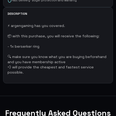
Fast delivery · Buyer protection and warranty
DESCRIPTION
⚡ argengaming has you covered.
📦 with this purchase, you will receive the following:
- 1x berserker ring
🔍 make sure you know what you are buying beforehand
and you have membership active
💨 will provide the cheapest and fastest service
possible.
Frequently Asked Questions