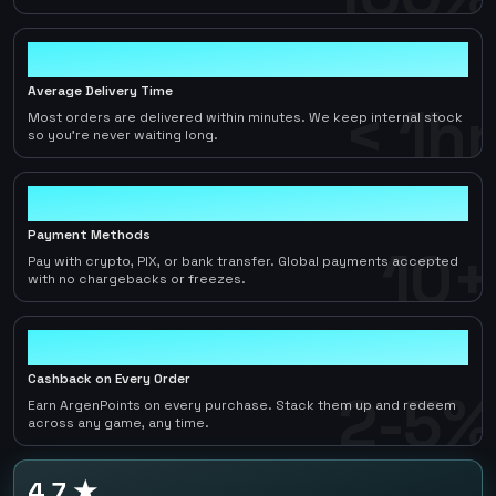
< 1hr
Average Delivery Time
< 1hr
Most orders are delivered within minutes. We keep internal stock
so you're never waiting long.
10+
Payment Methods
10+
Pay with crypto, PIX, or bank transfer. Global payments accepted
with no chargebacks or freezes.
2-5%
Cashback on Every Order
2-5%
Earn ArgenPoints on every purchase. Stack them up and redeem
across any game, any time.
4.7 ★