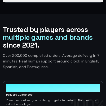
Trusted by players across
multiple games and brands
since 2021.
Over 200,000 completed orders. Average delivery in 7
minutes. Real human support around clock in English,
Spanish, and Portuguese.
100%
Delivery Guarantee
100%
If we can't deliver your order, you get a full refund. No questions
asked, no delays.