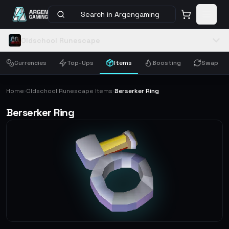
Search in Argengaming
Oldschool Runescape
Currencies
Top-Ups
Items
Boosting
Swap
Home
Oldschool Runescape Items
Berserker Ring
›
›
Berserker Ring