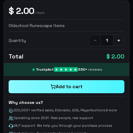
$
2.00
/
item
Oldschool Runescape Items
−
+
Quantity
Total
$ 2.00
Trustpilot
530
+
reviews
Add to cart
Why choose us?
200,000+ verified sales, Eldorado, G2G, PlayerAuctions & more
Operating since 2021 · Real people, real support
24/7 support · We help you through your purchase process