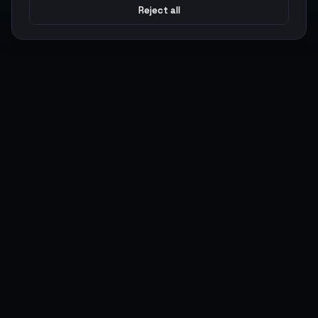
Reject all
Argen
Gaming
Power your gameplay with premium digital goods. Fast
delivery, secure payments, 24/7 support.
SERVICES
LEGAL
Currencies
Terms of Service
Top-Ups
Privacy Policy
Giftcards
AML Policy
Items
Pricing Policy
Boosting
Accounts
Swap
Sell
USER ACTIONS
CONNECT
Log in
Discord
Register
WhatsApp
ArgenPoints
Trustpilot
Partnerships
Blog
Status