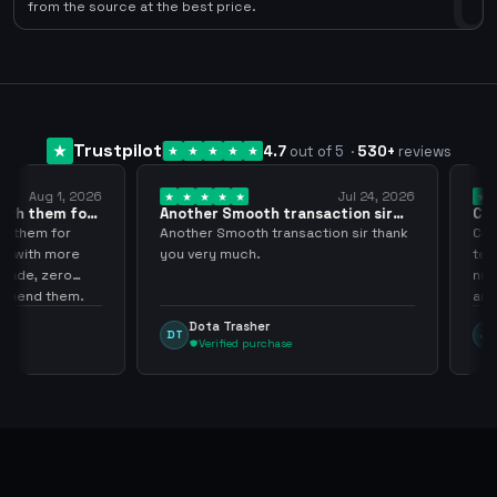
0
from the source at the best price.
Trustpilot
4.7
out of 5
·
530
+
reviews
Aug 1, 2026
Jul 24, 2026
them for
Another Smooth transaction sir
Compre 
thank…
los…
em for
Another Smooth transaction sir thank
Compre 5
th more
you very much.
tenia en
, zero
ningún i
d them.
argenga
Dota Trasher
Juan
DT
JP
Verified purchase
Ver