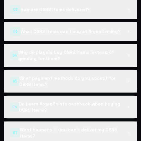
How are OSRS items delivered?
02
▼
What OSRS items can I buy at ArgenGaming?
03
▼
Why do players buy OSRS items instead of
04
▼
grinding for them?
What payment methods do you accept for
05
▼
OSRS items?
Do I earn ArgenPoints cashback when buying
06
▼
OSRS items?
What happens if you can't deliver my OSRS
07
▼
items?