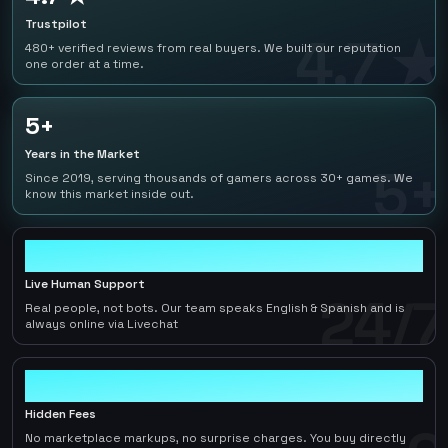
Trustpilot
4.7 ★
480+ verified reviews from real buyers. We built our reputation
one order at a time.
5+
Years in the Market
5+
Since 2019, serving thousands of gamers across 30+ games. We
know this market inside out.
24/7
Live Human Support
24/7
Real people, not bots. Our team speaks English & Spanish and is
always online via Livechat
0
Hidden Fees
No marketplace markups, no surprise charges. You buy directly