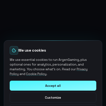
We use cookies
We use essential cookies to run ArgenGaming, plus
optional ones for analytics, personalization, and
marketing. You choose what's on. Read our
Privacy
Policy
and
Cookie Policy
.
Accept all
Customize