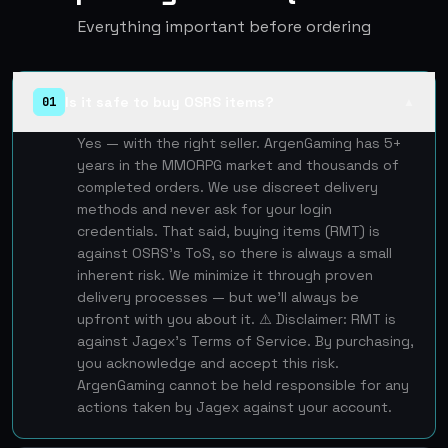
Everything important before ordering
Is it safe to buy OSRS items?
01
▲
Yes — with the right seller. ArgenGaming has 5+
years in the MMORPG market and thousands of
completed orders. We use discreet delivery
methods and never ask for your login
credentials. That said, buying items (RMT) is
against OSRS's ToS, so there is always a small
inherent risk. We minimize it through proven
delivery processes — but we'll always be
upfront with you about it. ⚠️ Disclaimer: RMT is
against Jagex's Terms of Service. By purchasing,
you acknowledge and accept this risk.
ArgenGaming cannot be held responsible for any
actions taken by Jagex against your account.