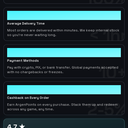
< 1hr
Average Delivery Time
< 1hr
Most orders are delivered within minutes. We keep internal stock
so you're never waiting long.
10+
Payment Methods
10+
Pay with crypto, PIX, or bank transfer. Global payments accepted
with no chargebacks or freezes.
2-5%
Cashback on Every Order
2-5%
Earn ArgenPoints on every purchase. Stack them up and redeem
across any game, any time.
4.7 ★