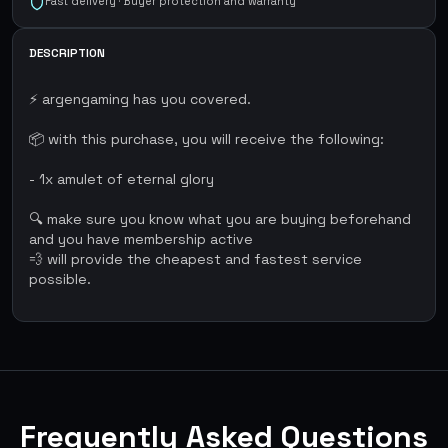
Fast delivery · Buyer protection and warranty
DESCRIPTION
⚡ argengaming has you covered.
📦 with this purchase, you will receive the following:
- 1x amulet of eternal glory
🔍 make sure you know what you are buying beforehand
and you have membership active
💨 will provide the cheapest and fastest service
possible.
Frequently Asked Questions