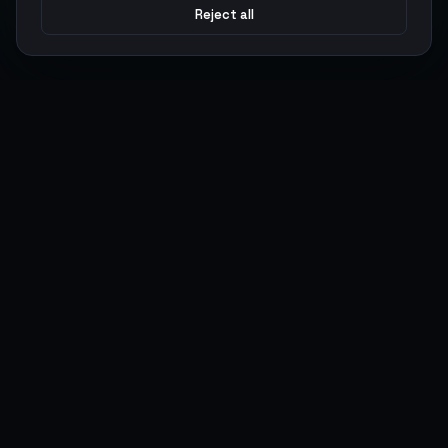
Reject all
Argen
Gaming
Power your gameplay with premium digital goods. Fast
delivery, secure payments, 24/7 support.
SERVICES
LEGAL
Currencies
Terms of Service
Top-Ups
Privacy Policy
Giftcards
AML Policy
Items
Pricing Policy
Boosting
Accounts
Swap
Sell
USER ACTIONS
CONNECT
Log in
Discord
Register
WhatsApp
ArgenPoints
Trustpilot
Partnerships
Blog
Status