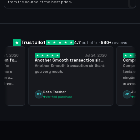
0
from the source at the best price.
Trustpilot
4.7
out of 5
·
530
+
reviews
ug 1, 2026
Jul 24, 2026
them for
Another Smooth transaction sir
Compre 5
thank…
los…
m for
Another Smooth transaction sir thank
Compre 57
th more
you very much.
tenia en 
 zero
ningún i
d them.
argenga
Dota Trasher
Juan
DT
JP
Verified purchase
Veri