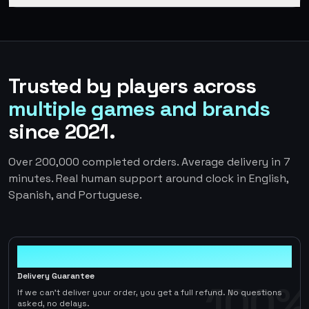
Trusted by players across
multiple games and brands
since 2021.
Over 200,000 completed orders. Average delivery in 7
minutes. Real human support around clock in English,
Spanish, and Portuguese.
100%
Delivery Guarantee
100%
If we can't deliver your order, you get a full refund. No questions
asked, no delays.