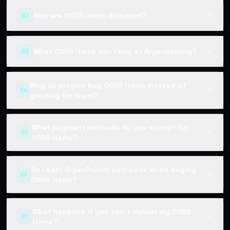
How are OSRS items delivered?
02
▼
What OSRS items can I buy at ArgenGaming?
03
▼
Why do players buy OSRS items instead of
04
▼
grinding for them?
What payment methods do you accept for
05
▼
OSRS items?
Do I earn ArgenPoints cashback when buying
06
▼
OSRS items?
What happens if you can't deliver my OSRS
07
▼
items?