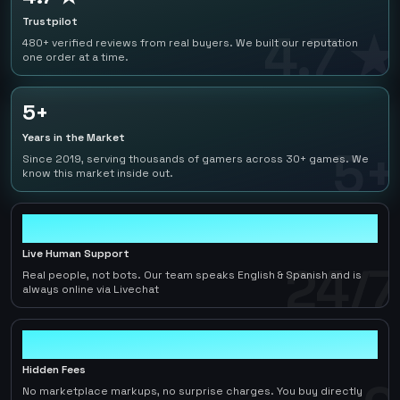
Trustpilot
4.7 ★
480+ verified reviews from real buyers. We built our reputation
one order at a time.
5+
Years in the Market
5+
Since 2019, serving thousands of gamers across 30+ games. We
know this market inside out.
24/7
Live Human Support
24/7
Real people, not bots. Our team speaks English & Spanish and is
always online via Livechat
0
Hidden Fees
No marketplace markups, no surprise charges. You buy directly