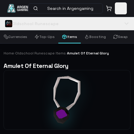
Search in Argengaming
Oldschool Runescape
Currencies
Top-Ups
Items
Boosting
Swap
Home
Oldschool Runescape Items
Amulet Of Eternal Glory
›
›
Amulet Of Eternal Glory