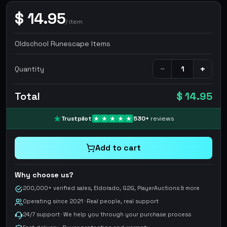
$
14.95
/
item
Oldschool Runescape Items
−
+
Quantity
Total
$ 14.95
Trustpilot
530
+
reviews
Add to cart
Why choose us?
200,000+ verified sales, Eldorado, G2G, PlayerAuctions & more
Operating since 2021 · Real people, real support
24/7 support · We help you through your purchase process