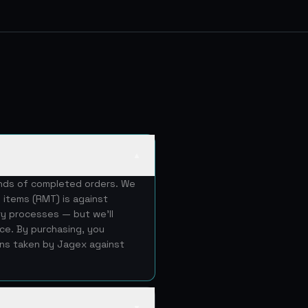
▲
ands of completed orders. We
 items (RMT) is against
ery processes — but we'll
ice. By purchasing, you
ons taken by Jagex against