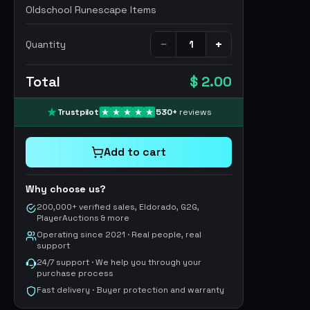
Oldschool Runescape Items
−
+
Quantity
Total
$ 2.00
Trustpilot
530
+
reviews
Add to cart
Why choose us?
200,000+ verified sales, Eldorado, G2G,
PlayerAuctions & more
Operating since 2021 · Real people, real
support
24/7 support · We help you through your
purchase process
Fast delivery · Buyer protection and warranty