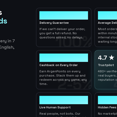
s
100%
< 1hr
ds
Delivery Guarantee
Average Del
If we can't deliver your order,
Most orders
you get a full refund. No
within minu
100%
questions asked, no delays.
internal sto
ery in 7
waiting long
nglish,
2-5%
4.7 ★
Cashback on Every Order
Trustpilot
Earn ArgenPoints on every
480+ verifi
purchase. Stack them up and
real buyers.
2-5%
redeem across any game, any
reputation o
time.
24/7
0
Live Human Support
Hidden Fees
Real people, not bots. Our
No marketp