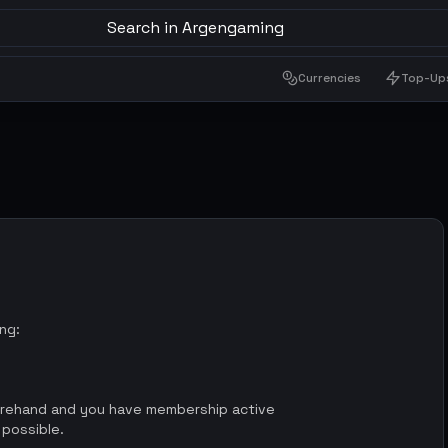
Search in Argengaming
Currencies
Top-Up
ing:
orehand and you have membership active
 possible.