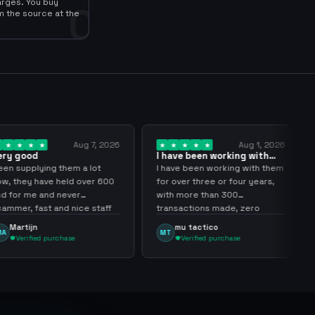
arges. You buy
0
m the source at the
Aug 7, 2026
Aug 1, 2026
I have been working with
Another
them for over… 3 years
transact
ng them a lot
I have been working with them
Another 
ve held over 600
for over three or four years,
sir thank
nd never
with more than 300
 and nice staff
transactions made, zero
problems, highly recommend
mu tactico
Dota 
MT
DT
them.
purchase
Verified purchase
Veri