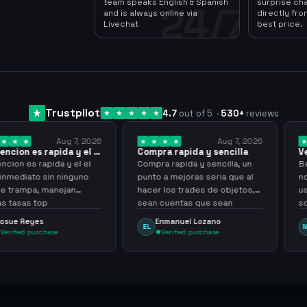
team speaks English & Spanish
surprise ch
24/7
and is always online via
directly fro
Livechat
best price.
Trustpilot
4.7
out of 5
·
530
+
reviews
Aug 7, 2026
Aug 7, 2026
apida y el el
Compra rapida y sencilla
Very good
pida y el el
Compra rapida y sencilla, un
Been supplyi
in ninguno
punto a mejoras seria que al
now, they ha
manejan
hacer los trades de objetos,
usd for me a
p
sean cuentas que sean
scammer, fast
skilleadas, no mucho lvl, pero
always
Enmanuel Lozano
Martijn
EL
MA
tampoco una lvl 3, ya que
hase
Verified purchase
Verified 
puede comprometer mi
cuenta