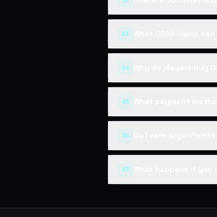
02
What OSRS items can 
03
Why do players buy O
04
What payment method
05
Do I earn ArgenPoint
06
What happens if you 
07