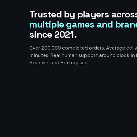
Trusted by players acros
multiple games and bran
since 2021.
Over 200,000 completed orders. Average deliv
minutes. Real human support around clock in E
Spanish, and Portuguese.