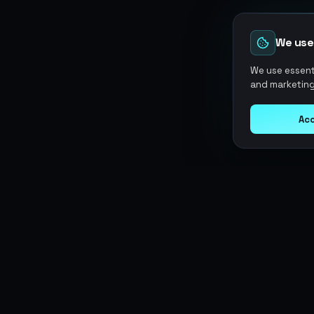
We use
We use essenti
and marketing
Acc
Argen
Gaming
SERVICES
Currencies
Top-Ups
Power your gameplay with
Giftcards
premium digital goods. Fast
Items
Boosting
delivery, secure payments, 24/7
Accounts
Swap
support.
Sell