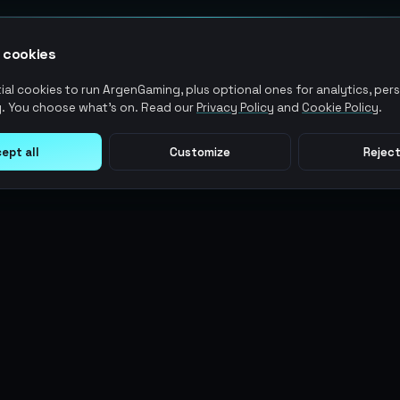
 cookies
al cookies to run ArgenGaming, plus optional ones for analytics, pers
. You choose what's on. Read our
Privacy Policy
and
Cookie Policy
.
ept all
Customize
Reject
LEGAL
USER ACTIONS
Terms of Service
Log in
Privacy Policy
Register
AML Policy
ArgenPoints
Pricing Policy
Partnerships
Blog
Status