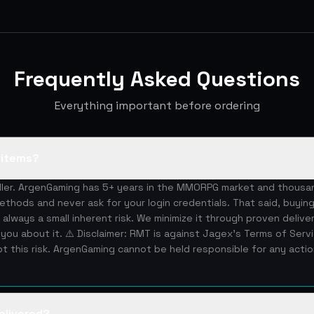
Frequently Asked Questions
Everything important before ordering
S items?
eller. ArgenGaming has 5+ years in the MMORPG market and thous
ethods and never ask for your login credentials. That said, buying
 always a small inherent risk. We minimize it through proven deliv
you about it. ⚠️ Disclaimer: RMT is against Jagex's Terms of Serv
 this risk. ArgenGaming cannot be held responsible for any acti
elivered?