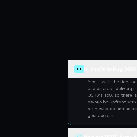
Is it safe to buy OSR
01
Yes — with the right s
use discreet delivery m
OSRS's ToS, so there is
always be upfront with 
acknowledge and accept
your account.
How are OSRS items d