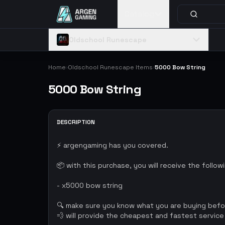
Catalog
Oldschool Runescape
Home
Oldschool Runescape Items
5000 Bow String
›
›
5000 Bow String
DESCRIPTION
⚡ argengaming has you covered.
📦 with this purchase, you will receive the follow
- x5000 bow string
🔍 make sure you know what you are buying bef
💨 will provide the cheapest and fastest service