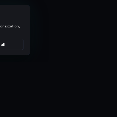
onalization,
 all
CONNECT
MARKETPLACES
Sythe
Discord
Eldorado
WhatsApp
G2G
Trustpilot
PlayerAuctions
Gameboost