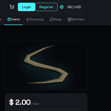
Login
Register
EN
|
USD
s
Items
Boosting
Swap
Sell Here
$
2.00
/
item