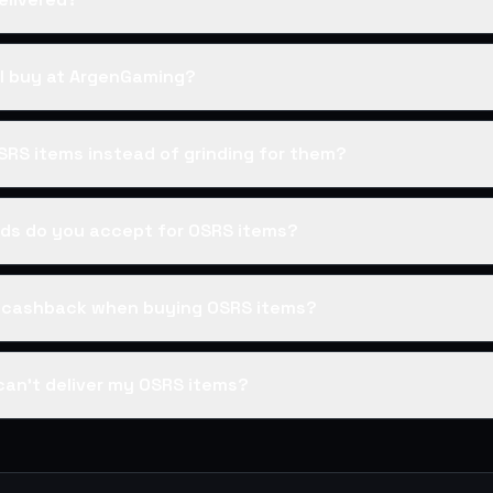
I buy at ArgenGaming?
SRS items instead of grinding for them?
s do you accept for OSRS items?
s cashback when buying OSRS items?
can't deliver my OSRS items?