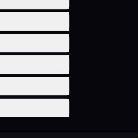
▼
▼
▼
▼
▼
▼