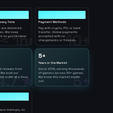
10+
ivery Time
Payment Methods
 are delivered
Pay with crypto, PIX, or bank
tes. We keep
transfer. Global payments
< 1hr
10+
ck so you're never
accepted with no
.
chargebacks or freezes.
5+
Years in the Market
ed reviews from
Since 2019, serving thousands
 We built our
of gamers across 30+ games.
4.7 ★
5+
ne order at a time.
We know this market inside
out.
lace markups, no