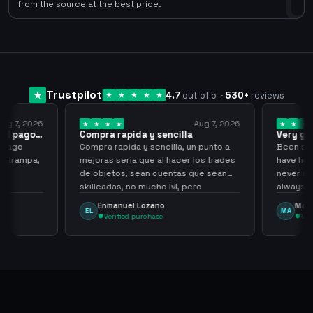
0
from the source at the best price.
Trustpilot
4.7
out of 5
·
530
+
reviews
ug 7, 2026
Aug 7, 2026
 el pago…
Compra rapida y sencilla
Very go
 pago
Compra rapida y sencilla, un punto a
Been supp
e trampa,
mejoras seria que al hacer los trades
have held
de objetos, sean cuentas que sean
never sca
skilleadas, no mucho lvl, pero
always
tampoco una lvl 3, ya que puede
Enmanuel Lozano
Marti
EL
MA
comprometer mi cuenta
Verified purchase
Veri