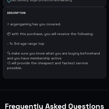
Fast delivery · Buyer protection and warranty
DESCRIPTION
⚡ argengaming has you covered.
📦 with this purchase, you will receive the following:
- 1x 3rd age range top
🔍 make sure you know what you are buying beforehand
and you have membership active
💨 will provide the cheapest and fastest service
possible.
Frequently Asked Questions