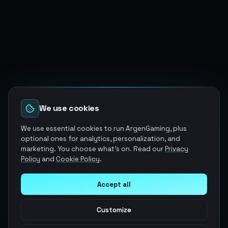
We use cookies
We use essential cookies to run ArgenGaming, plus
optional ones for analytics, personalization, and
marketing. You choose what's on. Read our
Privacy
Policy
and
Cookie Policy
.
Accept all
Customize