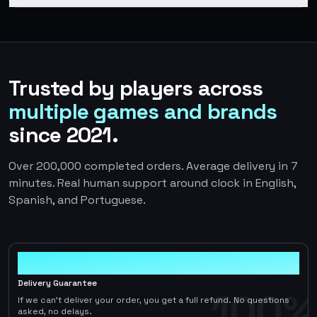
Trusted by players across
multiple games and brands
since 2021.
Over 200,000 completed orders. Average delivery in 7
minutes. Real human support around clock in English,
Spanish, and Portuguese.
100%
Delivery Guarantee
100%
If we can't deliver your order, you get a full refund. No questions
asked, no delays.