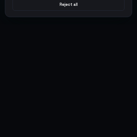
Reject all
Argen
Gaming
Power your gameplay with premium digital goods. Fast
delivery, secure payments, 24/7 support.
SERVICES
LEGAL
Currencies
Terms of Service
Top-Ups
Privacy Policy
Giftcards
AML Policy
Items
Pricing Policy
Boosting
Accounts
Swap
Sell
USER ACTIONS
CONNECT
Log in
Discord
Register
WhatsApp
ArgenPoints
Trustpilot
Partnerships
Blog
Status