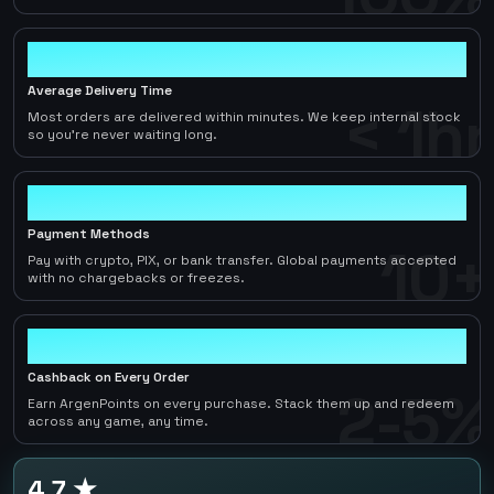
< 1hr
Average Delivery Time
< 1hr
Most orders are delivered within minutes. We keep internal stock
so you're never waiting long.
10+
Payment Methods
10+
Pay with crypto, PIX, or bank transfer. Global payments accepted
with no chargebacks or freezes.
2-5%
Cashback on Every Order
2-5%
Earn ArgenPoints on every purchase. Stack them up and redeem
across any game, any time.
4.7 ★