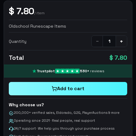
$
7.80
/
item
Oldschool Runescape Items
−
+
Quantity
Total
$ 7.80
Trustpilot
530
+
reviews
Add to cart
Why choose us?
200,000+ verified sales, Eldorado, G2G, PlayerAuctions & more
Operating since 2021 · Real people, real support
24/7 support · We help you through your purchase process