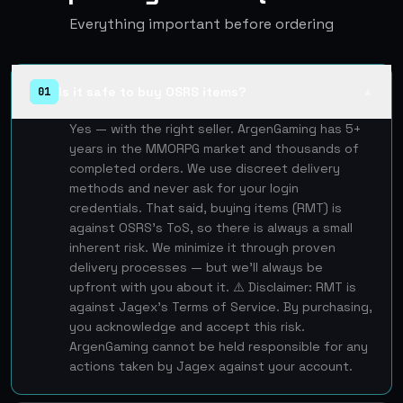
Everything important before ordering
Is it safe to buy OSRS items?
01
▲
Yes — with the right seller. ArgenGaming has 5+
years in the MMORPG market and thousands of
completed orders. We use discreet delivery
methods and never ask for your login
credentials. That said, buying items (RMT) is
against OSRS's ToS, so there is always a small
inherent risk. We minimize it through proven
delivery processes — but we'll always be
upfront with you about it. ⚠️ Disclaimer: RMT is
against Jagex's Terms of Service. By purchasing,
you acknowledge and accept this risk.
ArgenGaming cannot be held responsible for any
actions taken by Jagex against your account.