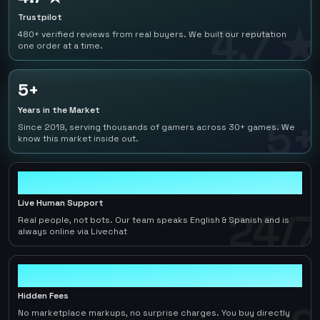
Trustpilot
4.7 ★
480+ verified reviews from real buyers. We built our reputation
one order at a time.
5+
Years in the Market
5+
Since 2019, serving thousands of gamers across 30+ games. We
know this market inside out.
24/7
Live Human Support
24/7
Real people, not bots. Our team speaks English & Spanish and is
always online via Livechat
0
Hidden Fees
No marketplace markups, no surprise charges. You buy directly