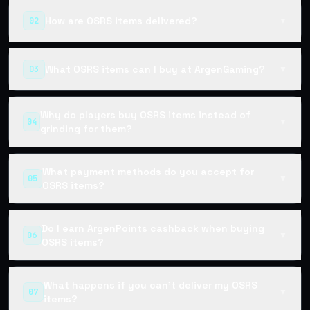
How are OSRS items delivered?
02
▼
What OSRS items can I buy at ArgenGaming?
03
▼
Why do players buy OSRS items instead of
04
▼
grinding for them?
What payment methods do you accept for
05
▼
OSRS items?
Do I earn ArgenPoints cashback when buying
06
▼
OSRS items?
What happens if you can't deliver my OSRS
07
▼
items?