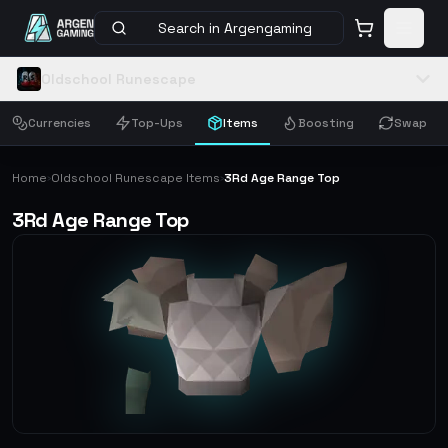
Search in Argengaming
Oldschool Runescape
Currencies
Top-Ups
Items
Boosting
Swap
Home
Oldschool Runescape Items
3Rd Age Range Top
›
›
3Rd Age Range Top