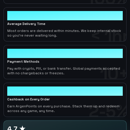
< 1hr
Average Delivery Time
< 1hr
Most orders are delivered within minutes. We keep internal stock
so you're never waiting long.
10+
Payment Methods
10+
Pay with crypto, PIX, or bank transfer. Global payments accepted
with no chargebacks or freezes.
2-5%
Cashback on Every Order
2-5%
Earn ArgenPoints on every purchase. Stack them up and redeem
across any game, any time.
4.7 ★