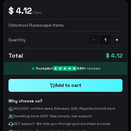
$
4.12
/
item
Oldschool Runescape Items
−
+
Quantity
Total
$ 4.12
Trustpilot
530
+
reviews
Add to cart
Why choose us?
200,000+ verified sales, Eldorado, G2G, PlayerAuctions & more
Operating since 2021 · Real people, real support
24/7 support · We help you through your purchase process