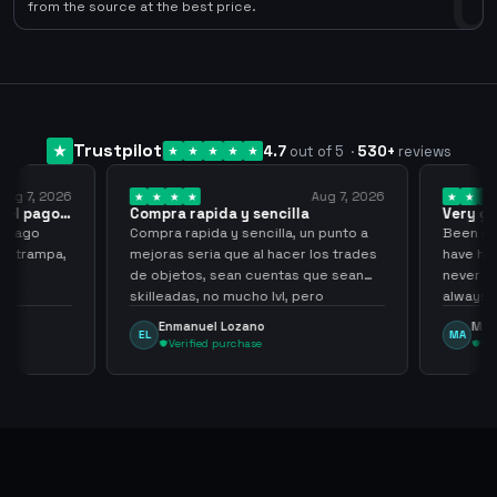
0
from the source at the best price.
Trustpilot
4.7
out of 5
·
530
+
reviews
ug 7, 2026
Aug 7, 2026
 el pago…
Compra rapida y sencilla
Very go
 pago
Compra rapida y sencilla, un punto a
Been supp
e trampa,
mejoras seria que al hacer los trades
have hel
de objetos, sean cuentas que sean
never sca
skilleadas, no mucho lvl, pero
always
tampoco una lvl 3, ya que puede
Enmanuel Lozano
Marti
EL
MA
comprometer mi cuenta
Verified purchase
Veri