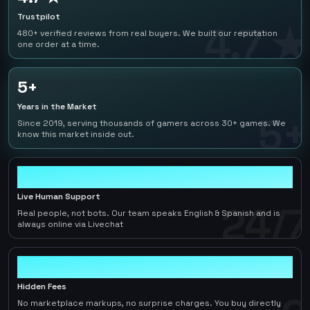
Trustpilot
4.7 ★
480+ verified reviews from real buyers. We built our reputation
one order at a time.
5+
Years in the Market
5+
Since 2019, serving thousands of gamers across 30+ games. We
know this market inside out.
24/7
Live Human Support
24/7
Real people, not bots. Our team speaks English & Spanish and is
always online via Livechat
0
Hidden Fees
No marketplace markups, no surprise charges. You buy directly