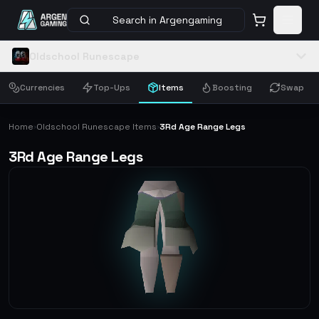
Search in Argengaming
Oldschool Runescape
Currencies
Top-Ups
Items
Boosting
Swap
Home
Oldschool Runescape Items
3Rd Age Range Legs
›
›
3Rd Age Range Legs