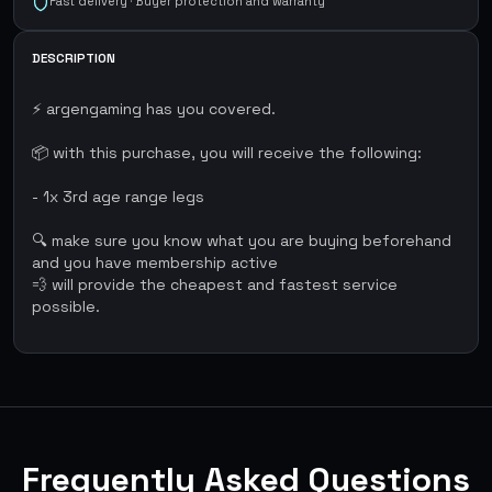
Fast delivery · Buyer protection and warranty
DESCRIPTION
⚡ argengaming has you covered.
📦 with this purchase, you will receive the following:
- 1x 3rd age range legs
🔍 make sure you know what you are buying beforehand
and you have membership active
💨 will provide the cheapest and fastest service
possible.
Frequently Asked Questions