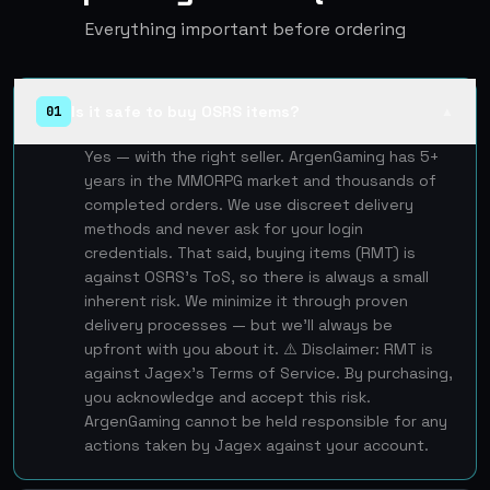
Everything important before ordering
Is it safe to buy OSRS items?
01
▲
Yes — with the right seller. ArgenGaming has 5+
years in the MMORPG market and thousands of
completed orders. We use discreet delivery
methods and never ask for your login
credentials. That said, buying items (RMT) is
against OSRS's ToS, so there is always a small
inherent risk. We minimize it through proven
delivery processes — but we'll always be
upfront with you about it. ⚠️ Disclaimer: RMT is
against Jagex's Terms of Service. By purchasing,
you acknowledge and accept this risk.
ArgenGaming cannot be held responsible for any
actions taken by Jagex against your account.