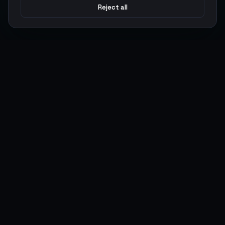
Reject all
Argen
Gaming
Power your gameplay with premium digital goods. Fast
delivery, secure payments, 24/7 support.
SERVICES
LEGAL
Currencies
Terms of Service
Top-Ups
Privacy Policy
Giftcards
AML Policy
Items
Pricing Policy
Boosting
Accounts
Swap
Sell
USER ACTIONS
CONNECT
Log in
Discord
Register
WhatsApp
ArgenPoints
Trustpilot
Partnerships
Blog
Status