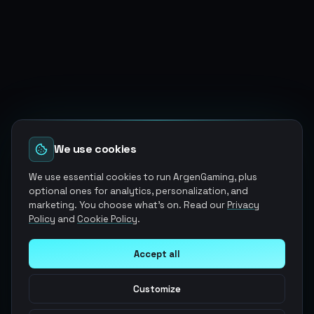
We use cookies
We use essential cookies to run ArgenGaming, plus
optional ones for analytics, personalization, and
marketing. You choose what's on. Read our
Privacy
Policy
and
Cookie Policy
.
Accept all
Customize