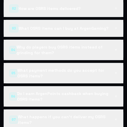
How are OSRS items delivered?
02
▼
What OSRS items can I buy at ArgenGaming?
03
▼
Why do players buy OSRS items instead of
04
▼
grinding for them?
What payment methods do you accept for
05
▼
OSRS items?
Do I earn ArgenPoints cashback when buying
06
▼
OSRS items?
What happens if you can't deliver my OSRS
07
▼
items?