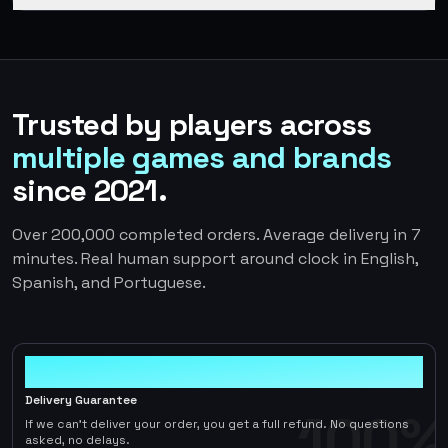
Trusted by players across
multiple games and brands
since 2021.
Over 200,000 completed orders. Average delivery in 7
minutes. Real human support around clock in English,
Spanish, and Portuguese.
100%
Delivery Guarantee
100%
If we can't deliver your order, you get a full refund. No questions
asked, no delays.