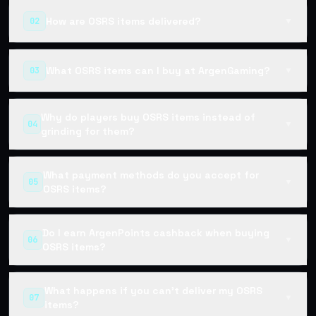
How are OSRS items delivered?
02
▼
What OSRS items can I buy at ArgenGaming?
03
▼
Why do players buy OSRS items instead of
04
▼
grinding for them?
What payment methods do you accept for
05
▼
OSRS items?
Do I earn ArgenPoints cashback when buying
06
▼
OSRS items?
What happens if you can't deliver my OSRS
07
▼
items?