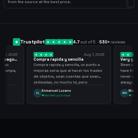
0
from the source at the best price.
Trustpilot
4.7
out of 5
·
530
+
reviews
ug 7, 2026
Aug 7, 2026
 el pago…
Compra rapida y sencilla
Very go
 pago
Compra rapida y sencilla, un punto a
Been supp
e trampa,
mejoras seria que al hacer los trades
have held
de objetos, sean cuentas que sean
never sca
skilleadas, no mucho lvl, pero
always
tampoco una lvl 3, ya que puede
Enmanuel Lozano
Marti
EL
MA
comprometer mi cuenta
Verified purchase
Veri