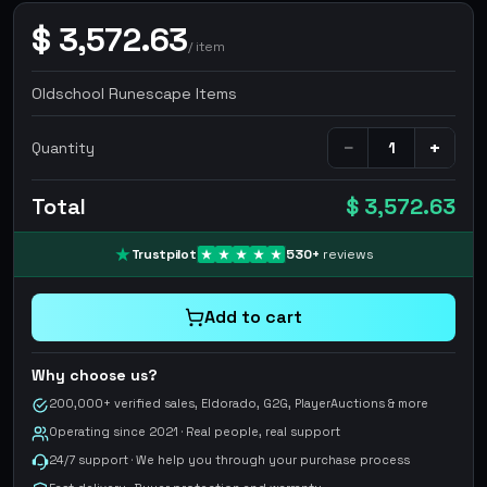
$
3,572.63
/
item
Oldschool Runescape Items
−
+
Quantity
Total
$ 3,572.63
Trustpilot
530
+
reviews
Add to cart
Why choose us?
200,000+ verified sales, Eldorado, G2G, PlayerAuctions & more
Operating since 2021 · Real people, real support
24/7 support · We help you through your purchase process