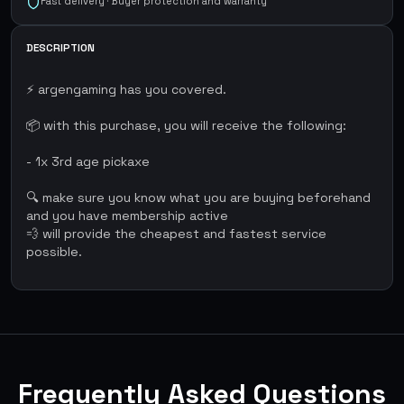
Fast delivery · Buyer protection and warranty
DESCRIPTION
⚡ argengaming has you covered.
📦 with this purchase, you will receive the following:
- 1x 3rd age pickaxe
🔍 make sure you know what you are buying beforehand
and you have membership active
💨 will provide the cheapest and fastest service
possible.
Frequently Asked Questions