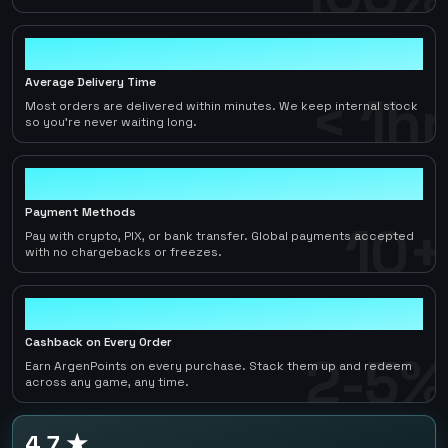
< 1hr
Average Delivery Time
< 1hr
Most orders are delivered within minutes. We keep internal stock
so you're never waiting long.
10+
Payment Methods
10+
Pay with crypto, PIX, or bank transfer. Global payments accepted
with no chargebacks or freezes.
2-5%
Cashback on Every Order
2-5%
Earn ArgenPoints on every purchase. Stack them up and redeem
across any game, any time.
4.7 ★