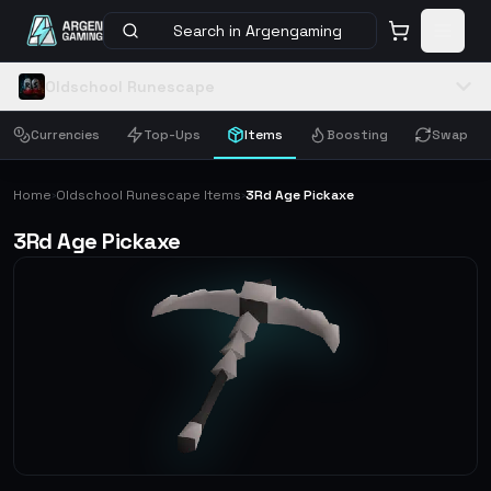
Search in Argengaming
Oldschool Runescape
Currencies
Top-Ups
Items
Boosting
Swap
Home
Oldschool Runescape Items
3Rd Age Pickaxe
›
›
3Rd Age Pickaxe