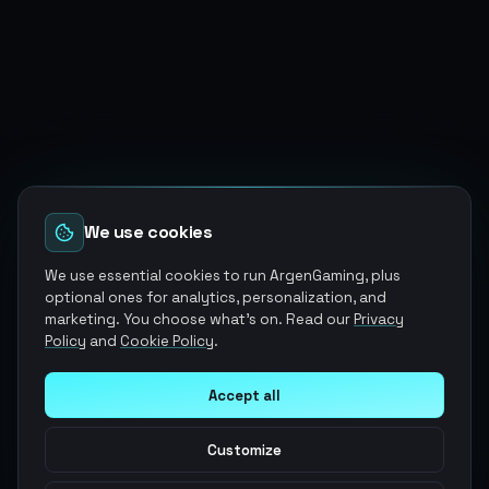
We use cookies
We use essential cookies to run ArgenGaming, plus
optional ones for analytics, personalization, and
marketing. You choose what's on. Read our
Privacy
Policy
and
Cookie Policy
.
Accept all
Customize