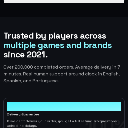
Trusted by players across
multiple games and brands
since 2021.
Over 200,000 completed orders. Average delivery in 7
minutes. Real human support around clock in English,
Spanish, and Portuguese.
100%
Delivery Guarantee
100%
If we can't deliver your order, you get a full refund. No questions
asked, no delays.