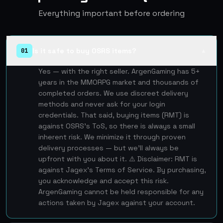
Everything important before ordering
Is it safe to buy OSRS items?
01
▲
Yes — with the right seller. ArgenGaming has 5+
years in the MMORPG market and thousands of
completed orders. We use discreet delivery
methods and never ask for your login
credentials. That said, buying items (RMT) is
against OSRS's ToS, so there is always a small
inherent risk. We minimize it through proven
delivery processes — but we'll always be
upfront with you about it. ⚠️ Disclaimer: RMT is
against Jagex's Terms of Service. By purchasing,
you acknowledge and accept this risk.
ArgenGaming cannot be held responsible for any
actions taken by Jagex against your account.