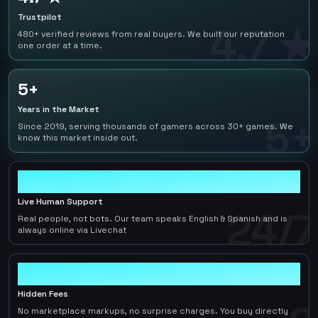
Trustpilot
4.7 ★
480+ verified reviews from real buyers. We built our reputation
one order at a time.
5+
Years in the Market
5+
Since 2019, serving thousands of gamers across 30+ games. We
know this market inside out.
24/7
Live Human Support
24/7
Real people, not bots. Our team speaks English & Spanish and is
always online via Livechat
0
Hidden Fees
No marketplace markups, no surprise charges. You buy directly