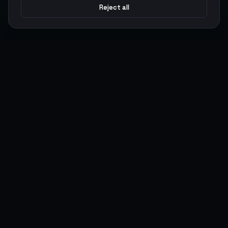
Reject all
Argen
Gaming
Power your gameplay with premium digital goods. Fast
delivery, secure payments, 24/7 support.
SERVICES
LEGAL
Currencies
Terms of Service
Top-Ups
Privacy Policy
Giftcards
AML Policy
Items
Pricing Policy
Boosting
Accounts
Swap
Sell
USER ACTIONS
CONNECT
Log in
Discord
Register
WhatsApp
ArgenPoints
Trustpilot
Partnerships
Blog
Status