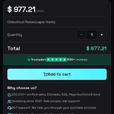
$
977.21
/
item
Oldschool Runescape Items
−
+
Quantity
Total
$ 977.21
Trustpilot
530
+
reviews
Add to cart
Why choose us?
200,000+ verified sales, Eldorado, G2G, PlayerAuctions & more
Operating since 2021 · Real people, real support
24/7 support · We help you through your purchase process