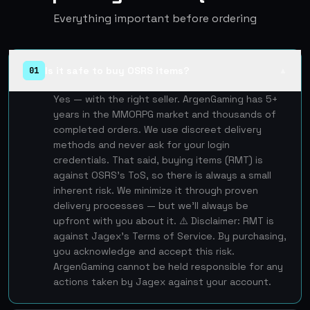
Everything important before ordering
Is it safe to buy OSRS items?
01
▲
Yes — with the right seller. ArgenGaming has 5+
years in the MMORPG market and thousands of
completed orders. We use discreet delivery
methods and never ask for your login
credentials. That said, buying items (RMT) is
against OSRS's ToS, so there is always a small
inherent risk. We minimize it through proven
delivery processes — but we'll always be
upfront with you about it. ⚠️ Disclaimer: RMT is
against Jagex's Terms of Service. By purchasing,
you acknowledge and accept this risk.
ArgenGaming cannot be held responsible for any
actions taken by Jagex against your account.