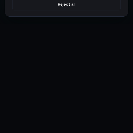
Reject all
Argen
Gaming
Power your gameplay with premium digital goods. Fast
delivery, secure payments, 24/7 support.
SERVICES
LEGAL
Currencies
Terms of Service
Top-Ups
Privacy Policy
Giftcards
AML Policy
Items
Pricing Policy
Boosting
Accounts
Swap
Sell
USER ACTIONS
CONNECT
Log in
Discord
Register
WhatsApp
ArgenPoints
Trustpilot
Partnerships
Blog
Status