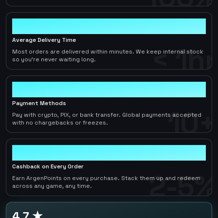
< 1hr
Average Delivery Time
< 1hr
Most orders are delivered within minutes. We keep internal stock
so you're never waiting long.
10+
Payment Methods
10+
Pay with crypto, PIX, or bank transfer. Global payments accepted
with no chargebacks or freezes.
2-5%
Cashback on Every Order
2-5%
Earn ArgenPoints on every purchase. Stack them up and redeem
across any game, any time.
4.7 ★