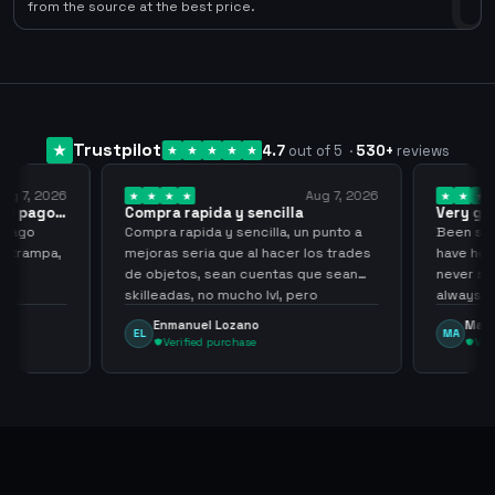
0
from the source at the best price.
Trustpilot
4.7
out of 5
·
530
+
reviews
ug 7, 2026
Aug 7, 2026
 el pago…
Compra rapida y sencilla
Very go
 pago
Compra rapida y sencilla, un punto a
Been supp
e trampa,
mejoras seria que al hacer los trades
have held
de objetos, sean cuentas que sean
never sca
skilleadas, no mucho lvl, pero
always
tampoco una lvl 3, ya que puede
Enmanuel Lozano
Marti
EL
MA
comprometer mi cuenta
Verified purchase
Veri