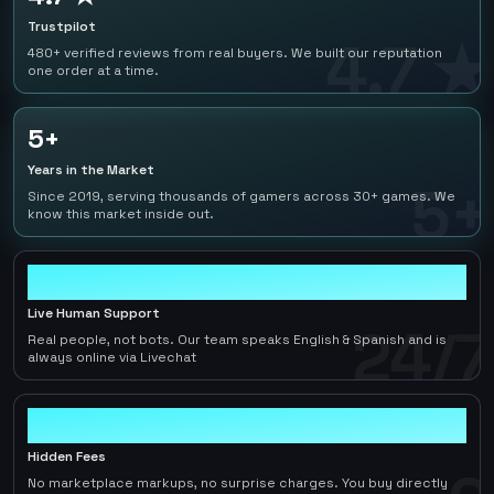
Trustpilot
4.7 ★
480+ verified reviews from real buyers. We built our reputation
one order at a time.
5+
Years in the Market
5+
Since 2019, serving thousands of gamers across 30+ games. We
know this market inside out.
24/7
Live Human Support
24/7
Real people, not bots. Our team speaks English & Spanish and is
always online via Livechat
0
Hidden Fees
No marketplace markups, no surprise charges. You buy directly