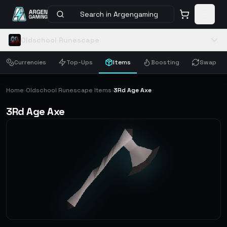
Search in Argengaming
Oldschool Runescape
Currencies
Top-Ups
Items
Boosting
Swap
Home
Oldschool Runescape Items
3Rd Age Axe
›
›
3Rd Age Axe