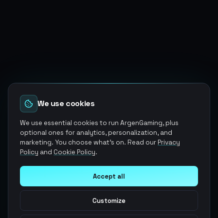
We use cookies
We use essential cookies to run ArgenGaming, plus
optional ones for analytics, personalization, and
marketing. You choose what's on. Read our
Privacy
Policy
and
Cookie Policy
.
Accept all
Customize