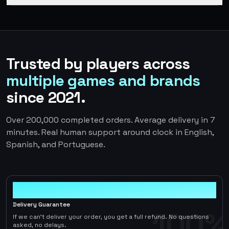
Trusted by players across
multiple games and brands
since 2021.
Over 200,000 completed orders. Average delivery in 7
minutes. Real human support around clock in English,
Spanish, and Portuguese.
100%
Delivery Guarantee
100%
If we can't deliver your order, you get a full refund. No questions
asked, no delays.