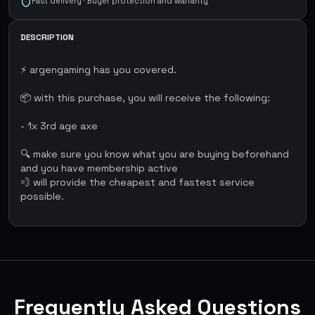
Fast delivery · Buyer protection and warranty
DESCRIPTION
⚡ argengaming has you covered.
📦 with this purchase, you will receive the following:
- 1x 3rd age axe
🔍 make sure you know what you are buying beforehand
and you have membership active
💨 will provide the cheapest and fastest service
possible.
Frequently Asked Questions