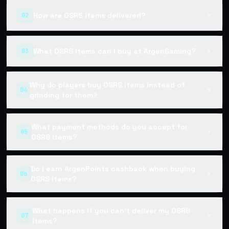
How are OSRS items delivered?
02
▼
What OSRS items can I buy at ArgenGaming?
03
▼
Why do players buy OSRS items instead of
04
▼
grinding for them?
What payment methods do you accept for
05
▼
OSRS items?
Do I earn ArgenPoints cashback when buying
06
▼
OSRS items?
What happens if you can't deliver my OSRS
07
▼
items?