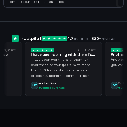
0
from the source at the best price.
Trustpilot
4.7
out of 5
·
530
+
reviews
Aug 1, 2026
Jul 24, 2026
g with them for
Another Smooth transaction sir
thank…
 with them for
Another Smooth transaction sir thank
ears, with more
you very much.
t
ns made, zero
ecommend them.
Dota Trasher
DT
Verified purchase