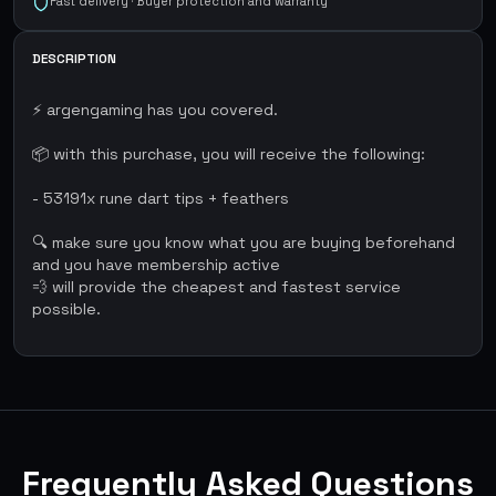
Fast delivery · Buyer protection and warranty
DESCRIPTION
⚡ argengaming has you covered.
📦 with this purchase, you will receive the following:
- 53191x rune dart tips + feathers
🔍 make sure you know what you are buying beforehand
and you have membership active
💨 will provide the cheapest and fastest service
possible.
Frequently Asked Questions