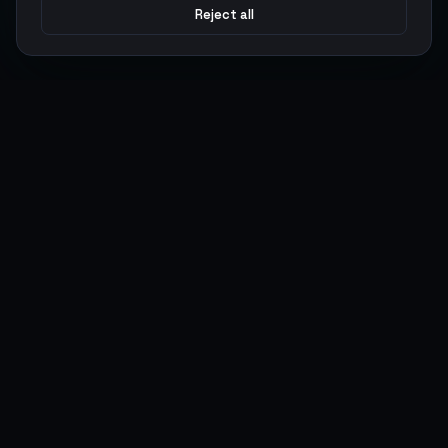
Reject all
Argen
Gaming
Power your gameplay with premium digital goods. Fast
delivery, secure payments, 24/7 support.
SERVICES
LEGAL
Currencies
Terms of Service
Top-Ups
Privacy Policy
Giftcards
AML Policy
Items
Pricing Policy
Boosting
Accounts
Swap
Sell
USER ACTIONS
CONNECT
Log in
Discord
Register
WhatsApp
ArgenPoints
Trustpilot
Partnerships
Blog
Status