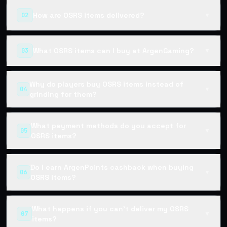
How are OSRS items delivered?
02
▼
What OSRS items can I buy at ArgenGaming?
03
▼
Why do players buy OSRS items instead of
04
▼
grinding for them?
What payment methods do you accept for
05
▼
OSRS items?
Do I earn ArgenPoints cashback when buying
06
▼
OSRS items?
What happens if you can't deliver my OSRS
07
▼
items?