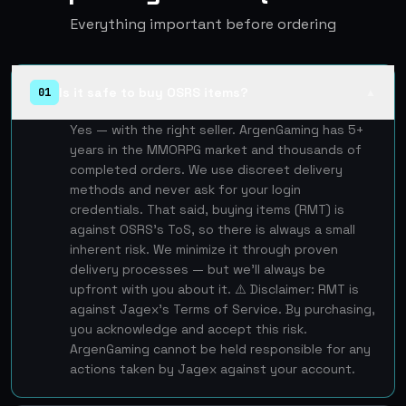
Everything important before ordering
Is it safe to buy OSRS items?
01
▲
Yes — with the right seller. ArgenGaming has 5+
years in the MMORPG market and thousands of
completed orders. We use discreet delivery
methods and never ask for your login
credentials. That said, buying items (RMT) is
against OSRS's ToS, so there is always a small
inherent risk. We minimize it through proven
delivery processes — but we'll always be
upfront with you about it. ⚠️ Disclaimer: RMT is
against Jagex's Terms of Service. By purchasing,
you acknowledge and accept this risk.
ArgenGaming cannot be held responsible for any
actions taken by Jagex against your account.