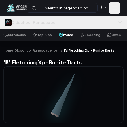
Search in Argengaming
Oldschool Runescape
Currencies
Top-Ups
Items
Boosting
Swap
Home
Oldschool Runescape Items
1M Fletching Xp - Runite Darts
›
›
1M Fletching Xp - Runite Darts