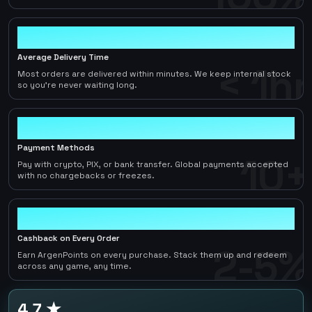
< 1hr
Average Delivery Time
< 1hr
Most orders are delivered within minutes. We keep internal stock
so you're never waiting long.
10+
Payment Methods
10+
Pay with crypto, PIX, or bank transfer. Global payments accepted
with no chargebacks or freezes.
2-5%
Cashback on Every Order
2-5%
Earn ArgenPoints on every purchase. Stack them up and redeem
across any game, any time.
4.7 ★