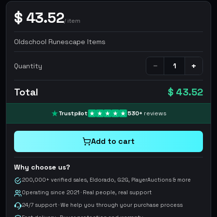
$
43.52
/
item
Oldschool Runescape Items
−
+
Quantity
Total
$ 43.52
Trustpilot
530
+
reviews
Add to cart
Why choose us?
200,000+ verified sales, Eldorado, G2G, PlayerAuctions & more
Operating since 2021 · Real people, real support
24/7 support · We help you through your purchase process