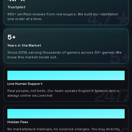
Trustpilot
4.7 ★
480+ verified reviews from real buyers. We built our reputation
one order at a time.
5+
Years in the Market
5+
Since 2019, serving thousands of gamers across 30+ games. We
know this market inside out.
24/7
Live Human Support
24/7
Real people, not bots. Our team speaks English & Spanish and is
always online via Livechat
0
Hidden Fees
No marketplace markups, no surprise charges. You buy directly