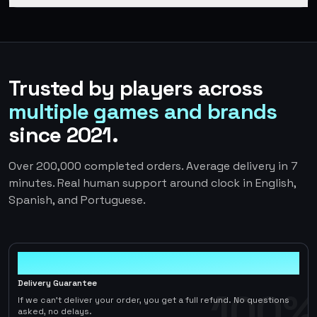
Trusted by players across
multiple games and brands
since 2021.
Over 200,000 completed orders. Average delivery in 7
minutes. Real human support around clock in English,
Spanish, and Portuguese.
100%
Delivery Guarantee
100%
If we can't deliver your order, you get a full refund. No questions
asked, no delays.