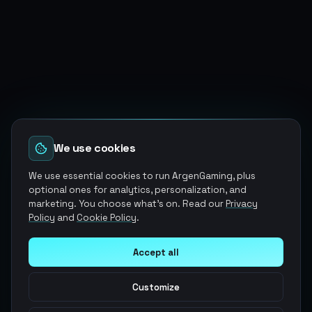
We use cookies
We use essential cookies to run ArgenGaming, plus
optional ones for analytics, personalization, and
marketing. You choose what's on. Read our
Privacy
Policy
and
Cookie Policy
.
Accept all
Customize