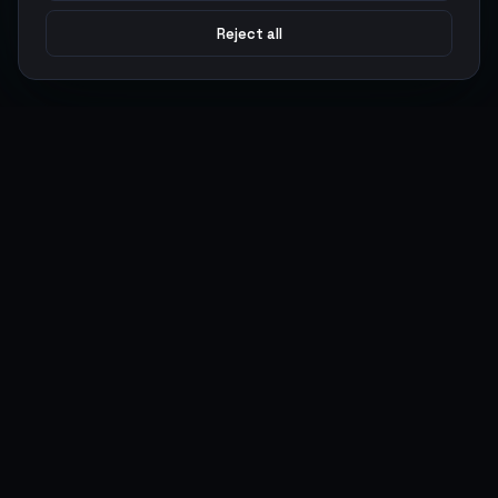
Reject all
Argen
Gaming
Power your gameplay with premium digital goods. Fast
delivery, secure payments, 24/7 support.
SERVICES
LEGAL
Currencies
Terms of Service
Top-Ups
Privacy Policy
Giftcards
AML Policy
Items
Pricing Policy
Boosting
Accounts
Swap
Sell
USER ACTIONS
CONNECT
Log in
Discord
Register
WhatsApp
ArgenPoints
Trustpilot
Partnerships
Blog