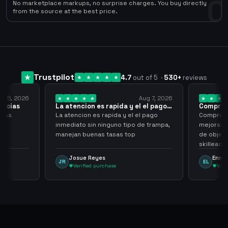
0
No marketplace markups, no surprise charges. You buy directly
from the source at the best price.
Trustpilot
4.7
out of 5
·
530
+
reviews
Aug 7, 2026
Aug 7, 2026
ida y el el pago…
Compra rapida y sencilla
a y el el pago
Compra rapida y sencilla, un punto a
o tipo de trampa,
mejoras seria que al hacer los trades
as top
de objetos, sean cuentas que sean
n
skilleadas, no mucho lvl, pero
tampoco una lvl 3, ya que puede
Enmanuel Lozano
EL
comprometer mi cuenta
Verified purchase