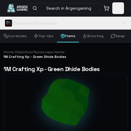
Search in Argengaming
Oldschool Runescape
Currencies
Top-Ups
Items
Boosting
Swap
Home
Oldschool Runescape Items
›
›
1M Crafting Xp - Green Dhide Bodies
1M Crafting Xp - Green Dhide Bodies