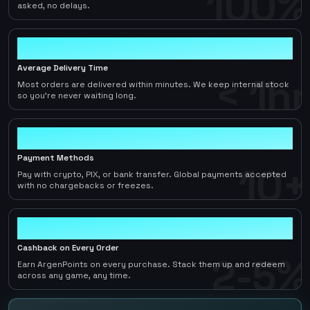
100%
asked, no delays.
< 1hr
Average Delivery Time
< 1hr
Most orders are delivered within minutes. We keep internal stock
so you're never waiting long.
10+
Payment Methods
10+
Pay with crypto, PIX, or bank transfer. Global payments accepted
with no chargebacks or freezes.
2-5%
Cashback on Every Order
2-5%
Earn ArgenPoints on every purchase. Stack them up and redeem
across any game, any time.