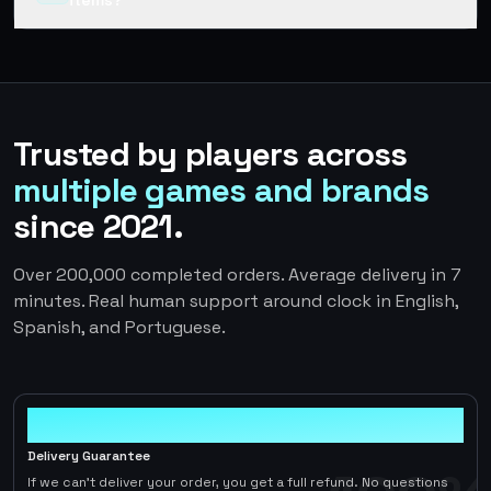
items?
Trusted by players across
multiple games and brands
since 2021.
Over 200,000 completed orders. Average delivery in 7
minutes. Real human support around clock in English,
Spanish, and Portuguese.
100%
Delivery Guarantee
If we can't deliver your order, you get a full refund. No questions