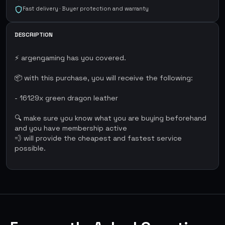
Fast delivery · Buyer protection and warranty
DESCRIPTION
⚡ argengaming has you covered.
📦 with this purchase, you will receive the following:
- 16129x green dragon leather
🔍 make sure you know what you are buying beforehand
and you have membership active
💨 will provide the cheapest and fastest service
possible.