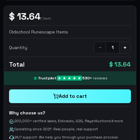
$
13.64
/
item
Oldschool Runescape Items
−
+
Quantity
Total
$ 13.64
Trustpilot
530
+
reviews
Add to cart
Why choose us?
200,000+ verified sales, Eldorado, G2G, PlayerAuctions & more
Operating since 2021 · Real people, real support
24/7 support · We help you through your purchase process