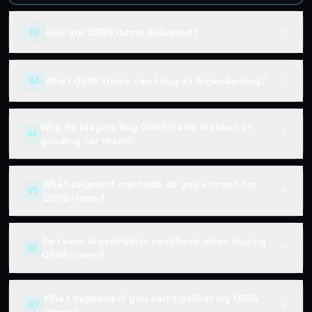
How are OSRS items delivered?
02
▼
What OSRS items can I buy at ArgenGaming?
03
▼
Why do players buy OSRS items instead of
04
▼
grinding for them?
What payment methods do you accept for
05
▼
OSRS items?
Do I earn ArgenPoints cashback when buying
06
▼
OSRS items?
What happens if you can't deliver my OSRS
07
▼