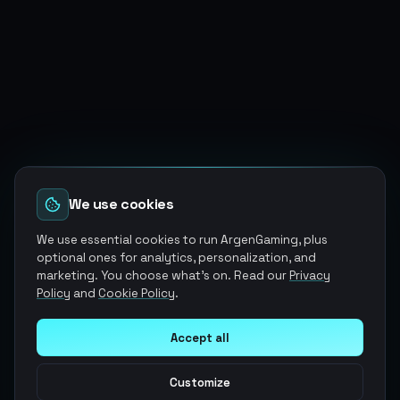
We use cookies
We use essential cookies to run ArgenGaming, plus
optional ones for analytics, personalization, and
marketing. You choose what's on. Read our
Privacy
Policy
and
Cookie Policy
.
Accept all
Customize