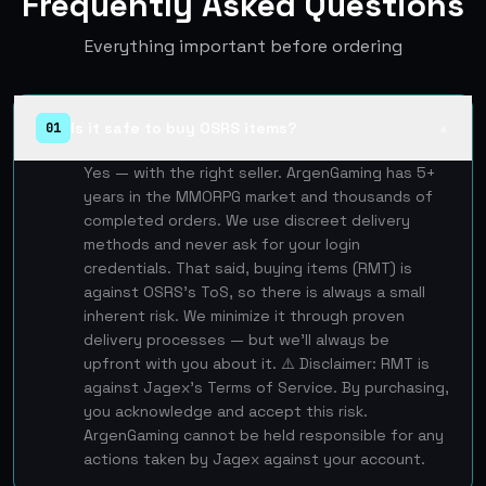
Frequently Asked Questions
Everything important before ordering
Is it safe to buy OSRS items?
01
▲
Yes — with the right seller. ArgenGaming has 5+
years in the MMORPG market and thousands of
completed orders. We use discreet delivery
methods and never ask for your login
credentials. That said, buying items (RMT) is
against OSRS's ToS, so there is always a small
inherent risk. We minimize it through proven
delivery processes — but we'll always be
upfront with you about it. ⚠️ Disclaimer: RMT is
against Jagex's Terms of Service. By purchasing,
you acknowledge and accept this risk.
ArgenGaming cannot be held responsible for any
actions taken by Jagex against your account.