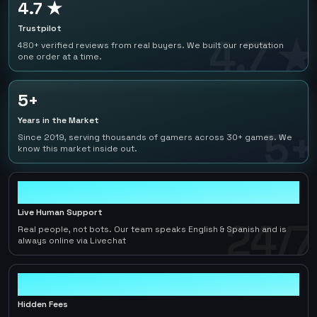
4.7 ★
Trustpilot
4.7 ★
480+ verified reviews from real buyers. We built our reputation
one order at a time.
5+
Years in the Market
5+
Since 2019, serving thousands of gamers across 30+ games. We
know this market inside out.
24/7
Live Human Support
24/7
Real people, not bots. Our team speaks English & Spanish and is
always online via Livechat
0
Hidden Fees