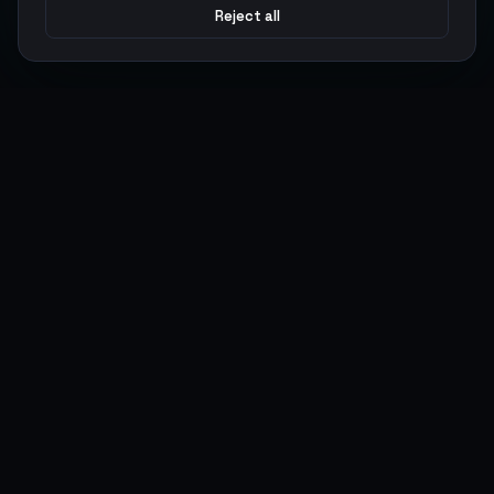
Reject all
Argen
Gaming
Power your gameplay with premium digital goods. Fast
delivery, secure payments, 24/7 support.
SERVICES
LEGAL
Currencies
Terms of Service
Top-Ups
Privacy Policy
Giftcards
AML Policy
Items
Pricing Policy
Boosting
Accounts
Swap
Sell
USER ACTIONS
CONNECT
Log in
Discord
Register
WhatsApp
ArgenPoints
Trustpilot
Partnerships
Blog
Status