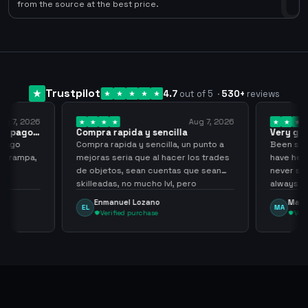
0
from the source at the best price.
Trustpilot
4.7
out of 5
·
530
+
reviews
ug 7, 2026
Aug 7, 2026
 el pago…
Compra rapida y sencilla
Very go
 pago
Compra rapida y sencilla, un punto a
Been supp
e trampa,
mejoras seria que al hacer los trades
have held
de objetos, sean cuentas que sean
never sca
skilleadas, no mucho lvl, pero
always
tampoco una lvl 3, ya que puede
Enmanuel Lozano
Marti
EL
MA
comprometer mi cuenta
Verified purchase
Veri