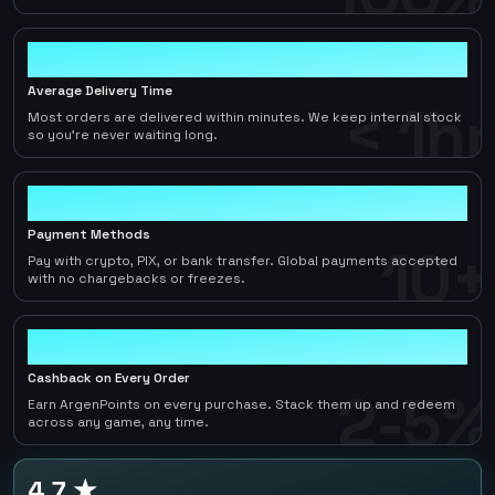
< 1hr
Average Delivery Time
< 1hr
Most orders are delivered within minutes. We keep internal stock
so you're never waiting long.
10+
Payment Methods
10+
Pay with crypto, PIX, or bank transfer. Global payments accepted
with no chargebacks or freezes.
2-5%
Cashback on Every Order
2-5%
Earn ArgenPoints on every purchase. Stack them up and redeem
across any game, any time.
4.7 ★