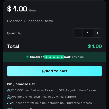
$
1.00
/
item
Oldschool Runescape Items
−
+
Quantity
Total
$ 1.00
Trustpilot
530
+
reviews
Add to cart
Why choose us?
200,000+ verified sales, Eldorado, G2G, PlayerAuctions & more
Operating since 2021 · Real people, real support
24/7 support · We help you through your purchase process