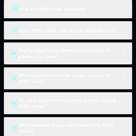
How are OSRS items delivered?
02
▼
What OSRS items can I buy at ArgenGaming?
03
▼
Why do players buy OSRS items instead of
04
▼
grinding for them?
What payment methods do you accept for
05
▼
OSRS items?
Do I earn ArgenPoints cashback when buying
06
▼
OSRS items?
What happens if you can't deliver my OSRS
07
▼
items?