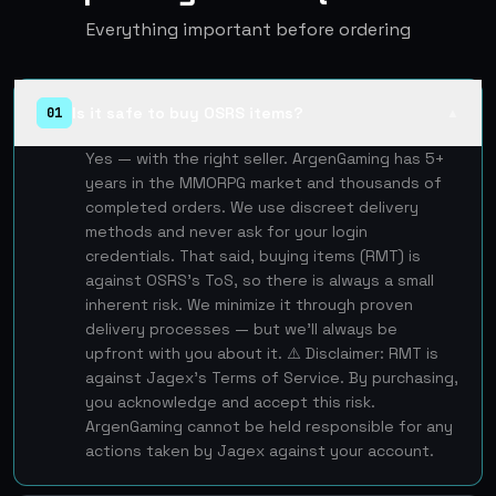
Everything important before ordering
Is it safe to buy OSRS items?
01
▲
Yes — with the right seller. ArgenGaming has 5+
years in the MMORPG market and thousands of
completed orders. We use discreet delivery
methods and never ask for your login
credentials. That said, buying items (RMT) is
against OSRS's ToS, so there is always a small
inherent risk. We minimize it through proven
delivery processes — but we'll always be
upfront with you about it. ⚠️ Disclaimer: RMT is
against Jagex's Terms of Service. By purchasing,
you acknowledge and accept this risk.
ArgenGaming cannot be held responsible for any
actions taken by Jagex against your account.