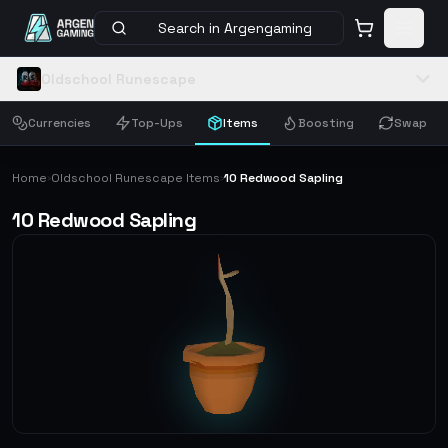
Search in Argengaming
Oldschool Runescape
Currencies
Top-Ups
Items
Boosting
Swap
Home
Oldschool Runescape Items
10 Redwood Sapling
›
›
10 Redwood Sapling