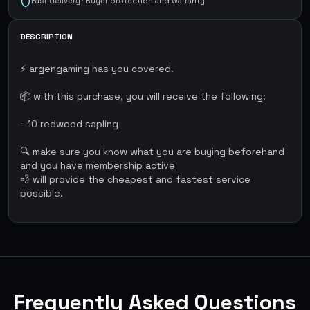
Fast delivery · Buyer protection and warranty
DESCRIPTION
⚡ argengaming has you covered.
📦 with this purchase, you will receive the following:
- 10 redwood sapling
🔍 make sure you know what you are buying beforehand
and you have membership active
💨 will provide the cheapest and fastest service
possible.
Frequently Asked Questions