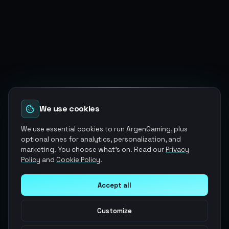
We use cookies
We use essential cookies to run ArgenGaming, plus
optional ones for analytics, personalization, and
marketing. You choose what's on. Read our
Privacy
Policy
and
Cookie Policy
.
Accept all
Customize