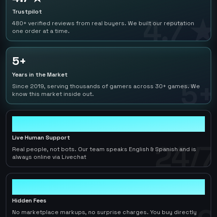
Trustpilot
4.7 ★
480+ verified reviews from real buyers. We built our reputation
one order at a time.
5+
Years in the Market
5+
Since 2019, serving thousands of gamers across 30+ games. We
know this market inside out.
24/7
Live Human Support
24/7
Real people, not bots. Our team speaks English & Spanish and is
always online via Livechat
0
Hidden Fees
No marketplace markups, no surprise charges. You buy directly