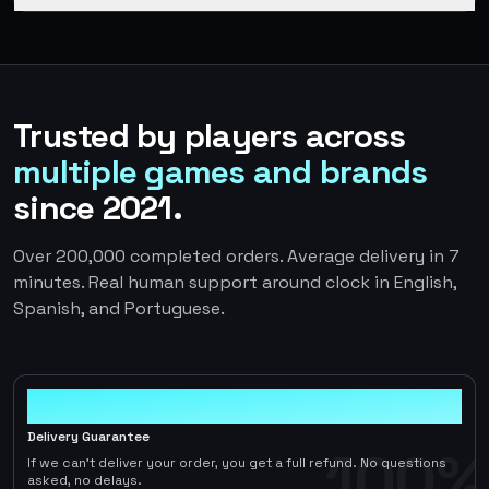
Trusted by players across
multiple games and brands
since 2021.
Over 200,000 completed orders. Average delivery in 7
minutes. Real human support around clock in English,
Spanish, and Portuguese.
100%
Delivery Guarantee
100%
If we can't deliver your order, you get a full refund. No questions
asked, no delays.