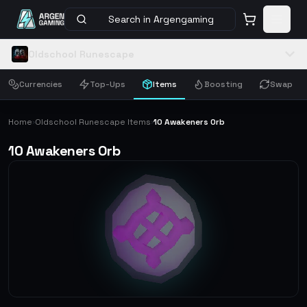
Search in Argengaming
Oldschool Runescape
Currencies
Top-Ups
Items
Boosting
Swap
Home
Oldschool Runescape Items
10 Awakeners Orb
›
›
10 Awakeners Orb