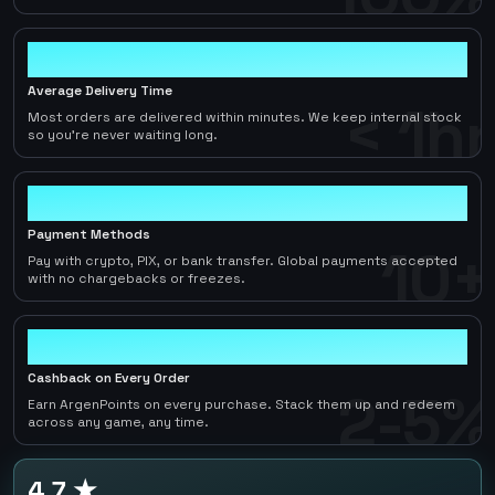
< 1hr
Average Delivery Time
< 1hr
Most orders are delivered within minutes. We keep internal stock
so you're never waiting long.
10+
Payment Methods
10+
Pay with crypto, PIX, or bank transfer. Global payments accepted
with no chargebacks or freezes.
2-5%
Cashback on Every Order
2-5%
Earn ArgenPoints on every purchase. Stack them up and redeem
across any game, any time.
4.7 ★