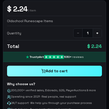
$
2.24
/
item
Oldschool Runescape Items
−
+
Quantity
Total
$ 2.24
Trustpilot
530
+
reviews
Add to cart
Why choose us?
200,000+ verified sales, Eldorado, G2G, PlayerAuctions & more
Operating since 2021 · Real people, real support
24/7 support · We help you through your purchase process