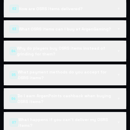
How are OSRS items delivered?
02
▼
What OSRS items can I buy at ArgenGaming?
03
▼
Why do players buy OSRS items instead of
04
▼
grinding for them?
What payment methods do you accept for
05
▼
OSRS items?
Do I earn ArgenPoints cashback when buying
06
▼
OSRS items?
What happens if you can't deliver my OSRS
07
▼
items?