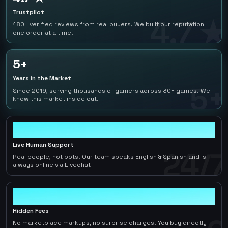
Trustpilot
4.7 ★
480+ verified reviews from real buyers. We built our reputation
one order at a time.
5+
Years in the Market
5+
Since 2019, serving thousands of gamers across 30+ games. We
know this market inside out.
24/7
Live Human Support
24/7
Real people, not bots. Our team speaks English & Spanish and is
always online via Livechat
0
Hidden Fees
No marketplace markups, no surprise charges. You buy directly