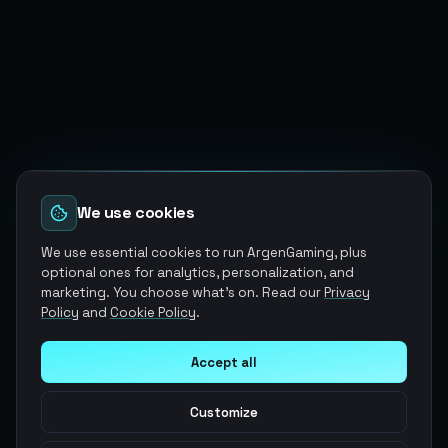
We use cookies
We use essential cookies to run ArgenGaming, plus
optional ones for analytics, personalization, and
marketing. You choose what's on. Read our
Privacy
Policy
and
Cookie Policy
.
Accept all
Customize