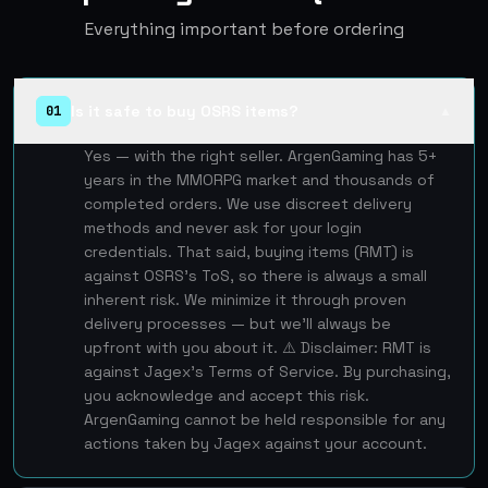
Everything important before ordering
Is it safe to buy OSRS items?
01
▲
Yes — with the right seller. ArgenGaming has 5+
years in the MMORPG market and thousands of
completed orders. We use discreet delivery
methods and never ask for your login
credentials. That said, buying items (RMT) is
against OSRS's ToS, so there is always a small
inherent risk. We minimize it through proven
delivery processes — but we'll always be
upfront with you about it. ⚠️ Disclaimer: RMT is
against Jagex's Terms of Service. By purchasing,
you acknowledge and accept this risk.
ArgenGaming cannot be held responsible for any
actions taken by Jagex against your account.