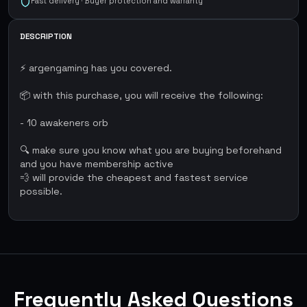
Fast delivery · Buyer protection and warranty
DESCRIPTION
⚡ argengaming has you covered.
📦 with this purchase, you will receive the following:
- 10 awakeners orb
🔍 make sure you know what you are buying beforehand
and you have membership active
💨 will provide the cheapest and fastest service
possible.
Frequently Asked Questions