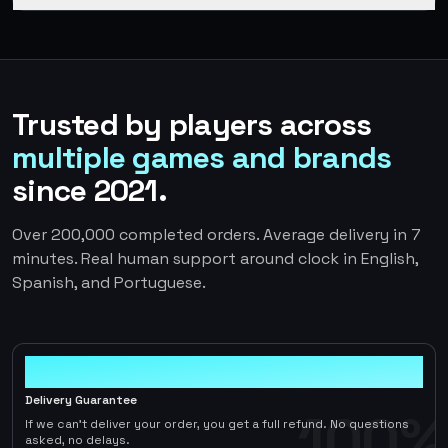
Trusted by players across
multiple games and brands
since 2021.
Over 200,000 completed orders. Average delivery in 7
minutes. Real human support around clock in English,
Spanish, and Portuguese.
100%
Delivery Guarantee
100%
If we can't deliver your order, you get a full refund. No questions
asked, no delays.