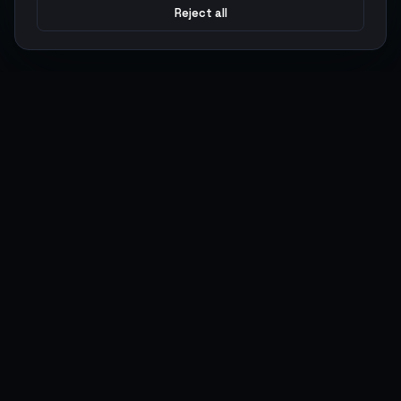
Reject all
Argen
Gaming
Power your gameplay with premium digital goods. Fast
delivery, secure payments, 24/7 support.
SERVICES
LEGAL
Currencies
Terms of Service
Top-Ups
Privacy Policy
Giftcards
AML Policy
Items
Pricing Policy
Boosting
Accounts
Swap
Sell
USER ACTIONS
CONNECT
Log in
Discord
Register
WhatsApp
ArgenPoints
Trustpilot
Partnerships
Blog
Status