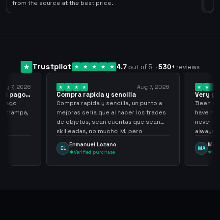
0
from the source at the best price.
Trustpilot
4.7
out of 5
·
530
+
reviews
ug 7, 2026
Aug 7, 2026
 el pago…
Compra rapida y sencilla
Very go
 pago
Compra rapida y sencilla, un punto a
Been supp
e trampa,
mejoras seria que al hacer los trades
have held
de objetos, sean cuentas que sean
never sca
skilleadas, no mucho lvl, pero
always
tampoco una lvl 3, ya que puede
Enmanuel Lozano
Marti
EL
MA
comprometer mi cuenta
Verified purchase
Veri