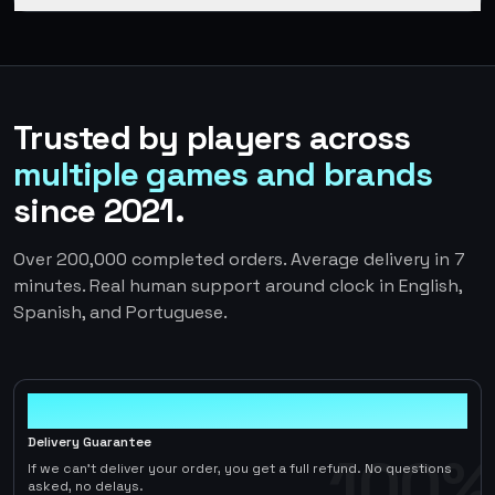
Trusted by players across
multiple games and brands
since 2021.
Over 200,000 completed orders. Average delivery in 7
minutes. Real human support around clock in English,
Spanish, and Portuguese.
100%
Delivery Guarantee
100%
If we can't deliver your order, you get a full refund. No questions
asked, no delays.