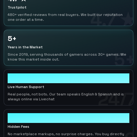
Trustpilot
4.7 ★
480+ verified reviews from real buyers. We built our reputation
one order at a time.
5+
Years in the Market
5+
Since 2019, serving thousands of gamers across 30+ games. We
know this market inside out.
24/7
Live Human Support
24/7
Real people, not bots. Our team speaks English & Spanish and is
always online via Livechat
0
Hidden Fees
No marketplace markups, no surprise charges. You buy directly