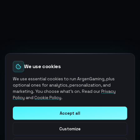
We use cookies
We use essential cookies to run ArgenGaming, plus
optional ones for analytics, personalization, and
marketing. You choose what's on. Read our
Privacy
Policy
and
Cookie Policy
.
Accept all
Customize