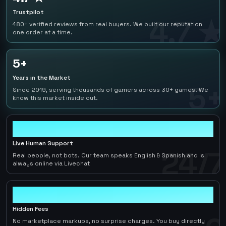
Trustpilot
4.7 ★
480+ verified reviews from real buyers. We built our reputation
one order at a time.
5+
Years in the Market
5+
Since 2019, serving thousands of gamers across 30+ games. We
know this market inside out.
24/7
Live Human Support
24/7
Real people, not bots. Our team speaks English & Spanish and is
always online via Livechat
0
Hidden Fees
No marketplace markups, no surprise charges. You buy directly