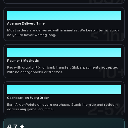
< 1hr
Average Delivery Time
< 1hr
Most orders are delivered within minutes. We keep internal stock
so you're never waiting long.
10+
Payment Methods
10+
Pay with crypto, PIX, or bank transfer. Global payments accepted
with no chargebacks or freezes.
2-5%
Cashback on Every Order
2-5%
Earn ArgenPoints on every purchase. Stack them up and redeem
across any game, any time.
4.7 ★