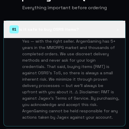
Everything important before ordering
Is it safe to buy OSRS items?
01
▲
Yes — with the right seller. ArgenGaming has 5+
years in the MMORPG market and thousands of
completed orders. We use discreet delivery
methods and never ask for your login
credentials. That said, buying items (RMT) is
against OSRS's ToS, so there is always a small
inherent risk. We minimize it through proven
delivery processes — but we'll always be
upfront with you about it. ⚠️ Disclaimer: RMT is
against Jagex's Terms of Service. By purchasing,
you acknowledge and accept this risk.
ArgenGaming cannot be held responsible for any
actions taken by Jagex against your account.