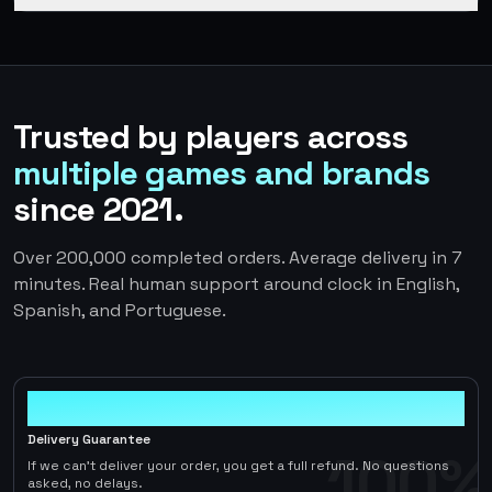
Trusted by players across
multiple games and brands
since 2021.
Over 200,000 completed orders. Average delivery in 7
minutes. Real human support around clock in English,
Spanish, and Portuguese.
100%
Delivery Guarantee
100%
If we can't deliver your order, you get a full refund. No questions
asked, no delays.