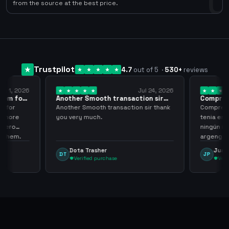
0
from the source at the best price.
Trustpilot
4.7
out of 5
·
530
+
reviews
ug 1, 2026
Jul 24, 2026
them for
Another Smooth transaction sir
Compre 5
thank…
los…
m for
Another Smooth transaction sir thank
Compre 57
th more
you very much.
tenia en 
 zero
ningún i
d them.
argenga
Dota Trasher
Juan
DT
JP
Verified purchase
Veri