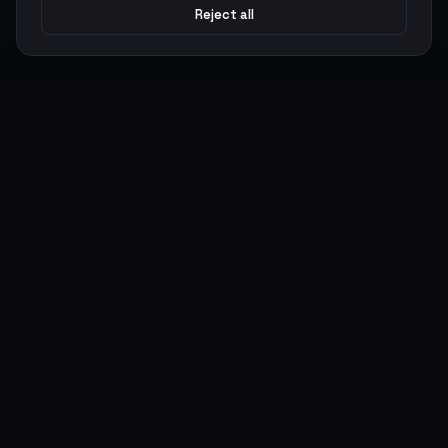
Reject all
Argen
Gaming
Power your gameplay with premium digital goods. Fast
delivery, secure payments, 24/7 support.
SERVICES
LEGAL
Currencies
Terms of Service
Top-Ups
Privacy Policy
Giftcards
AML Policy
Items
Pricing Policy
Boosting
Accounts
Swap
Sell
USER ACTIONS
CONNECT
Log in
Discord
Register
WhatsApp
ArgenPoints
Trustpilot
Partnerships
Blog
Status