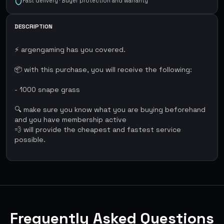
Fast delivery · Buyer protection and warranty
DESCRIPTION
⚡ argengaming has you covered.
📦 with this purchase, you will receive the following:
- 1000 snape grass
🔍 make sure you know what you are buying beforehand
and you have membership active
💨 will provide the cheapest and fastest service
possible.
Frequently Asked Questions