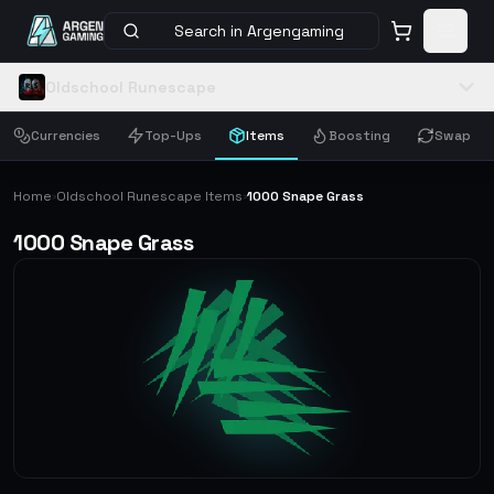
Search in Argengaming
Oldschool Runescape
Currencies
Top-Ups
Items
Boosting
Swap
Home
Oldschool Runescape Items
1000 Snape Grass
›
›
1000 Snape Grass