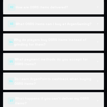
How are OSRS items delivered?
02
▼
What OSRS items can I buy at ArgenGaming?
03
▼
Why do players buy OSRS items instead of
04
▼
grinding for them?
What payment methods do you accept for
05
▼
OSRS items?
Do I earn ArgenPoints cashback when buying
06
▼
OSRS items?
What happens if you can't deliver my OSRS
07
▼
items?