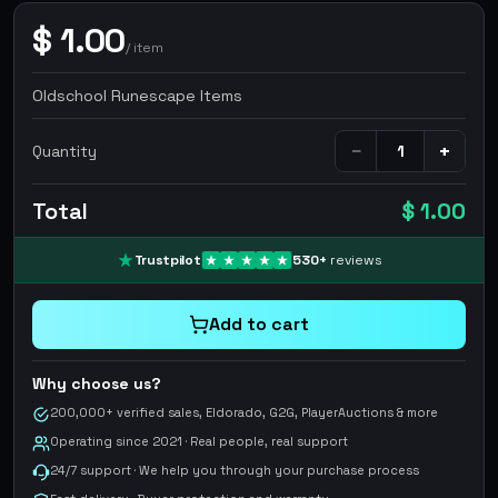
$
1.00
/
item
Oldschool Runescape Items
−
+
Quantity
Total
$ 1.00
Trustpilot
530
+
reviews
Add to cart
Why choose us?
200,000+ verified sales, Eldorado, G2G, PlayerAuctions & more
Operating since 2021 · Real people, real support
24/7 support · We help you through your purchase process