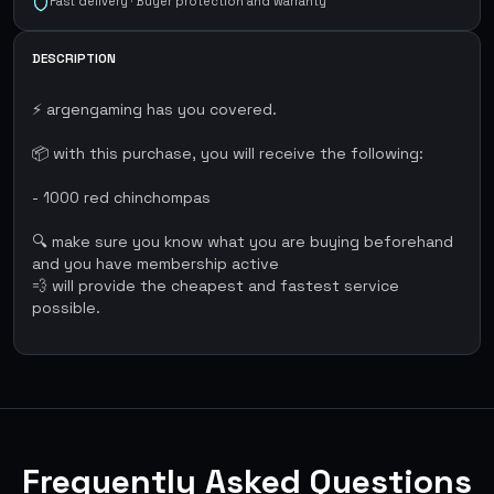
Fast delivery · Buyer protection and warranty
DESCRIPTION
⚡ argengaming has you covered.
📦 with this purchase, you will receive the following:
- 1000 red chinchompas
🔍 make sure you know what you are buying beforehand
and you have membership active
💨 will provide the cheapest and fastest service
possible.
Frequently Asked Questions