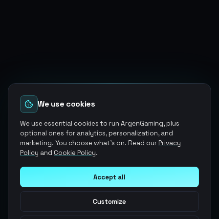
We use cookies
We use essential cookies to run ArgenGaming, plus
optional ones for analytics, personalization, and
marketing. You choose what's on. Read our
Privacy
Policy
and
Cookie Policy
.
Accept all
Customize