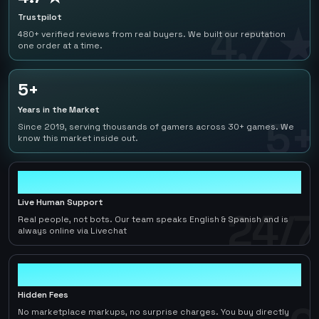
Trustpilot
4.7 ★
480+ verified reviews from real buyers. We built our reputation
one order at a time.
5+
Years in the Market
5+
Since 2019, serving thousands of gamers across 30+ games. We
know this market inside out.
24/7
Live Human Support
24/7
Real people, not bots. Our team speaks English & Spanish and is
always online via Livechat
0
Hidden Fees
No marketplace markups, no surprise charges. You buy directly