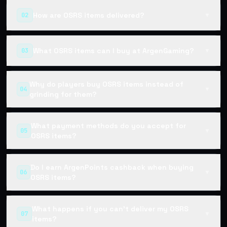
How are OSRS items delivered?
02
▼
What OSRS items can I buy at ArgenGaming?
03
▼
Why do players buy OSRS items instead of
04
▼
grinding for them?
What payment methods do you accept for
05
▼
OSRS items?
Do I earn ArgenPoints cashback when buying
06
▼
OSRS items?
What happens if you can't deliver my OSRS
07
▼
items?