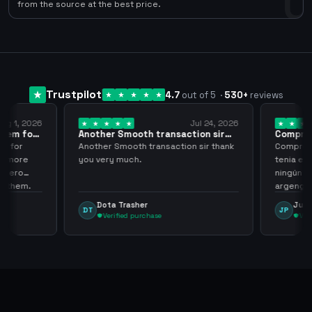
0
from the source at the best price.
Trustpilot
4.7
out of 5
·
530
+
reviews
ug 1, 2026
Jul 24, 2026
them for
Another Smooth transaction sir
Compre 5
thank…
los…
m for
Another Smooth transaction sir thank
Compre 57
th more
you very much.
tenia en 
 zero
ningún i
d them.
argenga
Dota Trasher
Juan
DT
JP
Verified purchase
Veri