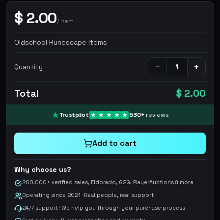
$
2.00
/
item
Oldschool Runescape Items
−
+
Quantity
Total
$ 2.00
Trustpilot
530
+
reviews
Add to cart
Why choose us?
200,000+ verified sales, Eldorado, G2G, PlayerAuctions & more
Operating since 2021 · Real people, real support
24/7 support · We help you through your purchase process