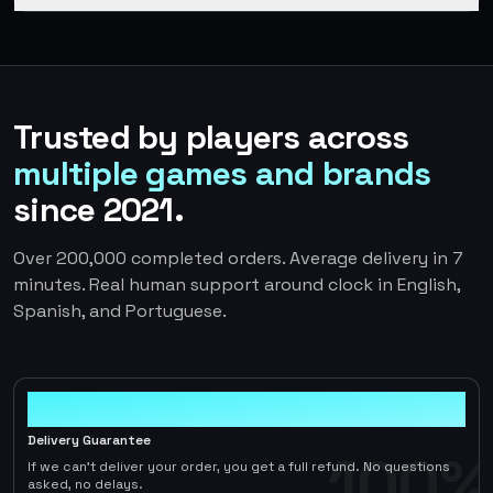
Trusted by players across
multiple games and brands
since 2021.
Over 200,000 completed orders. Average delivery in 7
minutes. Real human support around clock in English,
Spanish, and Portuguese.
100%
Delivery Guarantee
100%
If we can't deliver your order, you get a full refund. No questions
asked, no delays.