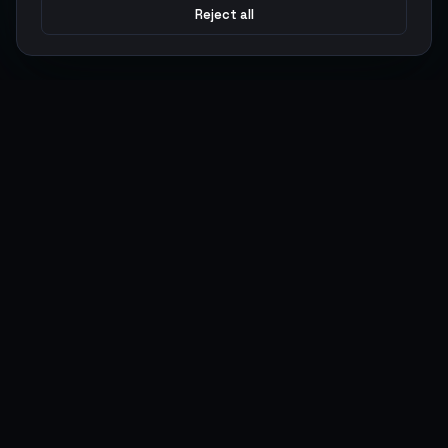
Reject all
Argen
Gaming
Power your gameplay with premium digital goods. Fast
delivery, secure payments, 24/7 support.
SERVICES
LEGAL
Currencies
Terms of Service
Top-Ups
Privacy Policy
Giftcards
AML Policy
Items
Pricing Policy
Boosting
Accounts
Swap
Sell
USER ACTIONS
CONNECT
Log in
Discord
Register
WhatsApp
ArgenPoints
Trustpilot
Partnerships
Blog
Status