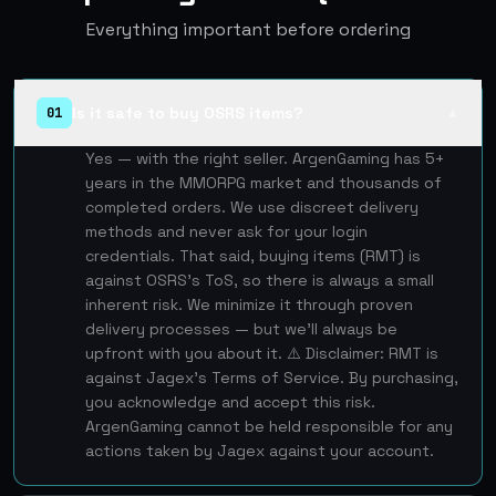
Everything important before ordering
Is it safe to buy OSRS items?
01
▲
Yes — with the right seller. ArgenGaming has 5+
years in the MMORPG market and thousands of
completed orders. We use discreet delivery
methods and never ask for your login
credentials. That said, buying items (RMT) is
against OSRS's ToS, so there is always a small
inherent risk. We minimize it through proven
delivery processes — but we'll always be
upfront with you about it. ⚠️ Disclaimer: RMT is
against Jagex's Terms of Service. By purchasing,
you acknowledge and accept this risk.
ArgenGaming cannot be held responsible for any
actions taken by Jagex against your account.