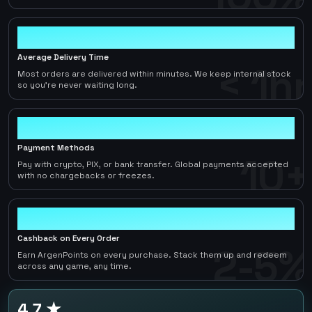
< 1hr
Average Delivery Time
< 1hr
Most orders are delivered within minutes. We keep internal stock
so you're never waiting long.
10+
Payment Methods
10+
Pay with crypto, PIX, or bank transfer. Global payments accepted
with no chargebacks or freezes.
2-5%
Cashback on Every Order
2-5%
Earn ArgenPoints on every purchase. Stack them up and redeem
across any game, any time.
4.7 ★