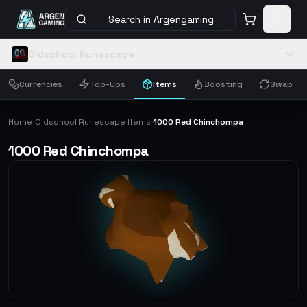
Search in Argengaming
Oldschool Runescape
Currencies
Top-Ups
Items
Boosting
Swap
Home
Oldschool Runescape Items
1000 Red Chinchompa
›
›
1000 Red Chinchompa