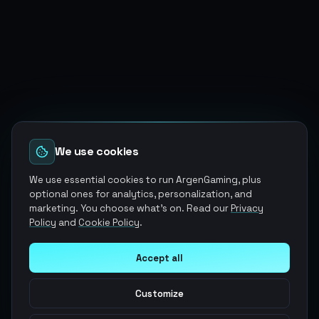
We use cookies
We use essential cookies to run ArgenGaming, plus
optional ones for analytics, personalization, and
marketing. You choose what's on. Read our
Privacy
Policy
and
Cookie Policy
.
Accept all
Customize