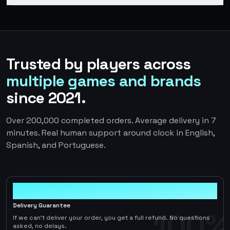
Trusted by players across
multiple games and brands
since 2021.
Over 200,000 completed orders. Average delivery in 7
minutes. Real human support around clock in English,
Spanish, and Portuguese.
100%
Delivery Guarantee
100%
If we can't deliver your order, you get a full refund. No questions
asked, no delays.