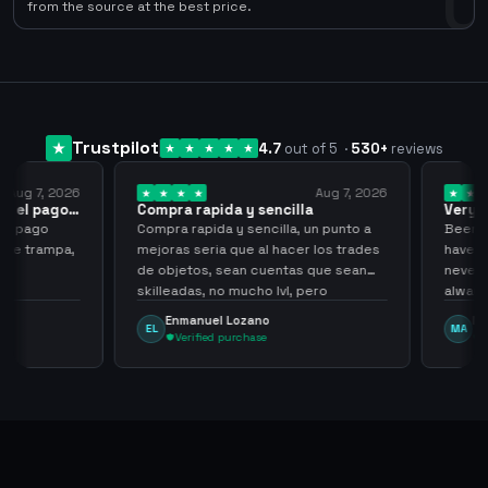
0
from the source at the best price.
Trustpilot
4.7
out of 5
·
530
+
reviews
ug 7, 2026
Aug 7, 2026
 el pago…
Compra rapida y sencilla
Very go
 pago
Compra rapida y sencilla, un punto a
Been supp
e trampa,
mejoras seria que al hacer los trades
have hel
de objetos, sean cuentas que sean
never sca
skilleadas, no mucho lvl, pero
always
tampoco una lvl 3, ya que puede
Enmanuel Lozano
Marti
EL
MA
comprometer mi cuenta
Verified purchase
Veri