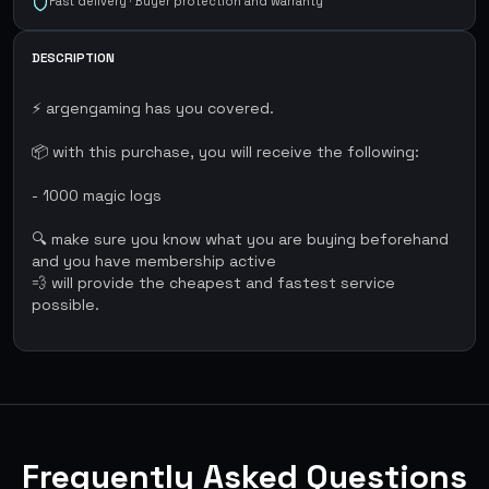
Fast delivery · Buyer protection and warranty
DESCRIPTION
⚡ argengaming has you covered.
📦 with this purchase, you will receive the following:
- 1000 magic logs
🔍 make sure you know what you are buying beforehand
and you have membership active
💨 will provide the cheapest and fastest service
possible.
Frequently Asked Questions