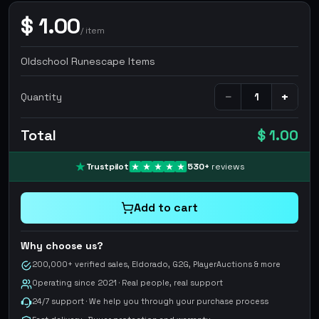
$
1.00
/
item
Oldschool Runescape Items
−
+
Quantity
Total
$ 1.00
Trustpilot
530
+
reviews
Add to cart
Why choose us?
200,000+ verified sales, Eldorado, G2G, PlayerAuctions & more
Operating since 2021 · Real people, real support
24/7 support · We help you through your purchase process