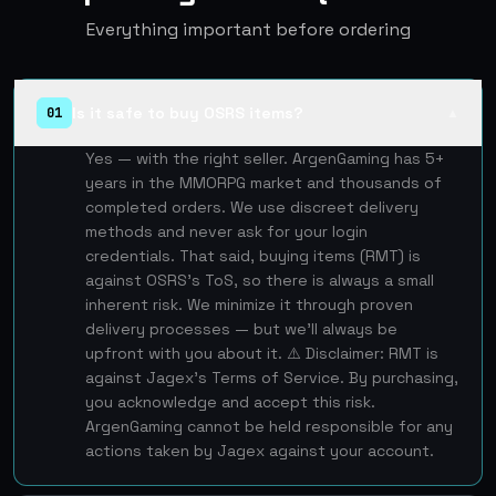
Everything important before ordering
Is it safe to buy OSRS items?
01
▲
Yes — with the right seller. ArgenGaming has 5+
years in the MMORPG market and thousands of
completed orders. We use discreet delivery
methods and never ask for your login
credentials. That said, buying items (RMT) is
against OSRS's ToS, so there is always a small
inherent risk. We minimize it through proven
delivery processes — but we'll always be
upfront with you about it. ⚠️ Disclaimer: RMT is
against Jagex's Terms of Service. By purchasing,
you acknowledge and accept this risk.
ArgenGaming cannot be held responsible for any
actions taken by Jagex against your account.