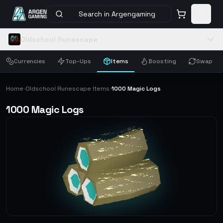
Search in Argengaming
Oldschool Runescape
Currencies
Top-Ups
Items
Boosting
Swap
Home
Oldschool Runescape Items
1000 Magic Logs
›
›
1000 Magic Logs