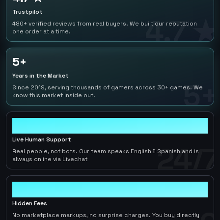
Trustpilot
4.7 ★
480+ verified reviews from real buyers. We built our reputation
one order at a time.
5+
Years in the Market
5+
Since 2019, serving thousands of gamers across 30+ games. We
know this market inside out.
24/7
Live Human Support
24/7
Real people, not bots. Our team speaks English & Spanish and is
always online via Livechat
0
Hidden Fees
No marketplace markups, no surprise charges. You buy directly