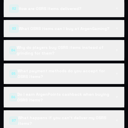
How are OSRS items delivered?
02
▼
What OSRS items can I buy at ArgenGaming?
03
▼
Why do players buy OSRS items instead of
04
▼
grinding for them?
What payment methods do you accept for
05
▼
OSRS items?
Do I earn ArgenPoints cashback when buying
06
▼
OSRS items?
What happens if you can't deliver my OSRS
07
▼
items?