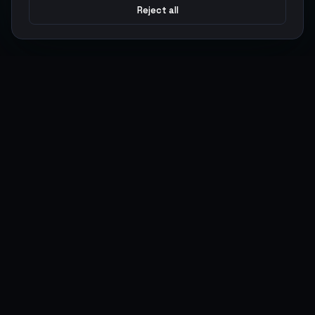
Reject all
Argen
Gaming
Power your gameplay with premium digital goods. Fast
delivery, secure payments, 24/7 support.
SERVICES
LEGAL
Currencies
Terms of Service
Top-Ups
Privacy Policy
Giftcards
AML Policy
Items
Pricing Policy
Boosting
Accounts
Swap
Sell
USER ACTIONS
CONNECT
Log in
Discord
Register
WhatsApp
ArgenPoints
Trustpilot
Partnerships
Blog
Status