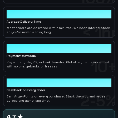
< 1hr
Average Delivery Time
< 1hr
Most orders are delivered within minutes. We keep internal stock
so you're never waiting long.
10+
Payment Methods
10+
Pay with crypto, PIX, or bank transfer. Global payments accepted
with no chargebacks or freezes.
2-5%
Cashback on Every Order
2-5%
Earn ArgenPoints on every purchase. Stack them up and redeem
across any game, any time.
4.7 ★