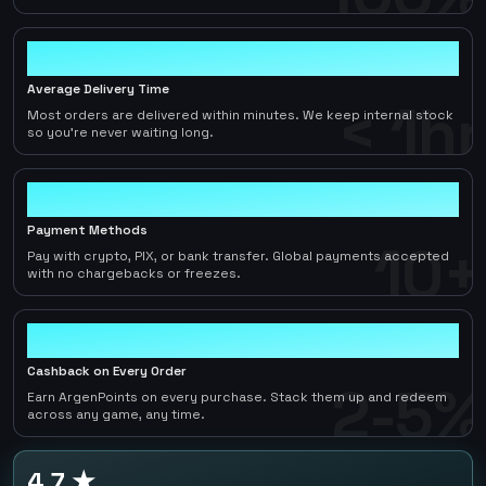
< 1hr
Average Delivery Time
< 1hr
Most orders are delivered within minutes. We keep internal stock
so you're never waiting long.
10+
Payment Methods
10+
Pay with crypto, PIX, or bank transfer. Global payments accepted
with no chargebacks or freezes.
2-5%
Cashback on Every Order
2-5%
Earn ArgenPoints on every purchase. Stack them up and redeem
across any game, any time.
4.7 ★