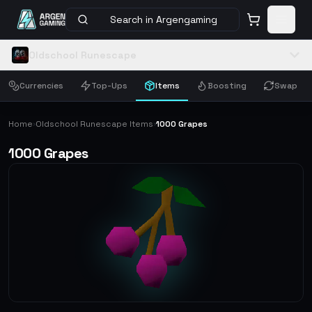
Search in Argengaming
Oldschool Runescape
Currencies
Top-Ups
Items
Boosting
Swap
Home
Oldschool Runescape Items
1000 Grapes
›
›
1000 Grapes