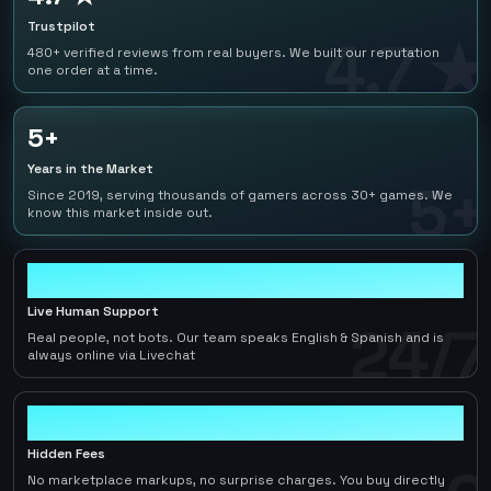
Trustpilot
4.7 ★
480+ verified reviews from real buyers. We built our reputation
one order at a time.
5+
Years in the Market
5+
Since 2019, serving thousands of gamers across 30+ games. We
know this market inside out.
24/7
Live Human Support
24/7
Real people, not bots. Our team speaks English & Spanish and is
always online via Livechat
0
Hidden Fees
No marketplace markups, no surprise charges. You buy directly