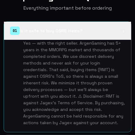
Everything important before ordering
Is it safe to buy OSRS items?
01
▲
Yes — with the right seller. ArgenGaming has 5+
years in the MMORPG market and thousands of
completed orders. We use discreet delivery
methods and never ask for your login
credentials. That said, buying items (RMT) is
against OSRS's ToS, so there is always a small
inherent risk. We minimize it through proven
delivery processes — but we'll always be
upfront with you about it. ⚠️ Disclaimer: RMT is
against Jagex's Terms of Service. By purchasing,
you acknowledge and accept this risk.
ArgenGaming cannot be held responsible for any
actions taken by Jagex against your account.