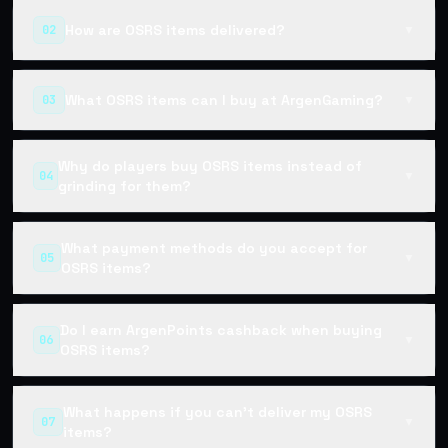
How are OSRS items delivered?
02
▼
What OSRS items can I buy at ArgenGaming?
03
▼
Why do players buy OSRS items instead of
04
▼
grinding for them?
What payment methods do you accept for
05
▼
OSRS items?
Do I earn ArgenPoints cashback when buying
06
▼
OSRS items?
What happens if you can't deliver my OSRS
07
▼
items?