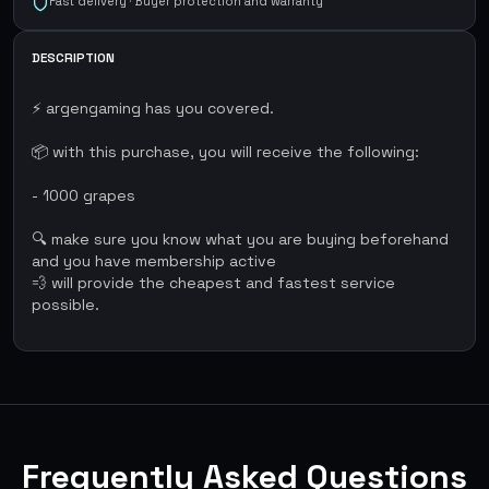
Fast delivery · Buyer protection and warranty
DESCRIPTION
⚡ argengaming has you covered.
📦 with this purchase, you will receive the following:
- 1000 grapes
🔍 make sure you know what you are buying beforehand
and you have membership active
💨 will provide the cheapest and fastest service
possible.
Frequently Asked Questions