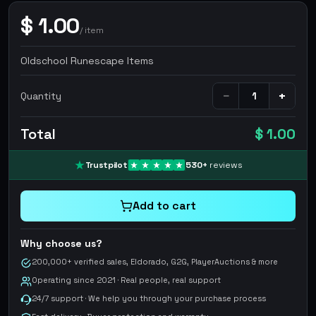
$
1.00
/
item
Oldschool Runescape Items
−
+
Quantity
Total
$ 1.00
Trustpilot
530
+
reviews
Add to cart
Why choose us?
200,000+ verified sales, Eldorado, G2G, PlayerAuctions & more
Operating since 2021 · Real people, real support
24/7 support · We help you through your purchase process