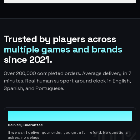
Trusted by players across
multiple games and brands
since 2021.
Over 200,000 completed orders. Average delivery in 7
minutes. Real human support around clock in English,
Spanish, and Portuguese.
100%
Delivery Guarantee
100%
If we can't deliver your order, you get a full refund. No questions
asked, no delays.