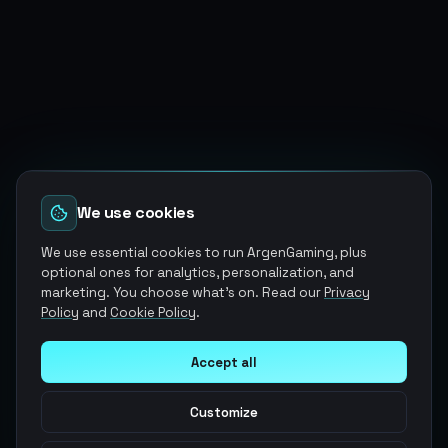
We use cookies
We use essential cookies to run ArgenGaming, plus
optional ones for analytics, personalization, and
marketing. You choose what's on. Read our
Privacy
Policy
and
Cookie Policy
.
Accept all
Customize