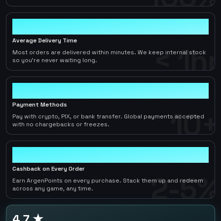
< 1hr
Average Delivery Time
< 1hr
Most orders are delivered within minutes. We keep internal stock
so you're never waiting long.
10+
Payment Methods
10+
Pay with crypto, PIX, or bank transfer. Global payments accepted
with no chargebacks or freezes.
2-5%
Cashback on Every Order
2-5%
Earn ArgenPoints on every purchase. Stack them up and redeem
across any game, any time.
4.7 ★