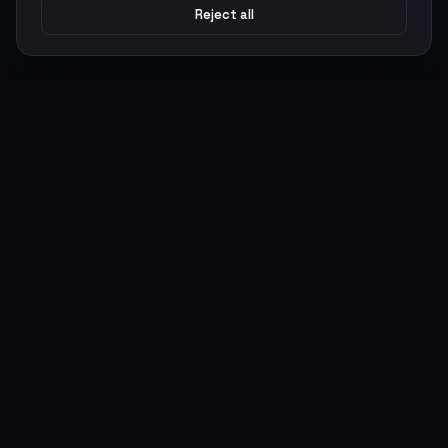
Reject all
Argen
Gaming
Power your gameplay with premium digital goods. Fast
delivery, secure payments, 24/7 support.
SERVICES
LEGAL
Currencies
Terms of Service
Top-Ups
Privacy Policy
Giftcards
AML Policy
Items
Pricing Policy
Boosting
Accounts
Swap
Sell
USER ACTIONS
CONNECT
Log in
Discord
Register
WhatsApp
ArgenPoints
Trustpilot
Partnerships
Blog
Status