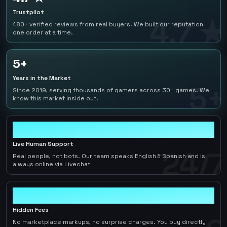
Trustpilot
4.7 ★
480+ verified reviews from real buyers. We built our reputation
one order at a time.
5+
Years in the Market
5+
Since 2019, serving thousands of gamers across 30+ games. We
know this market inside out.
24/7
Live Human Support
24/7
Real people, not bots. Our team speaks English & Spanish and is
always online via Livechat
0
Hidden Fees
No marketplace markups, no surprise charges. You buy directly