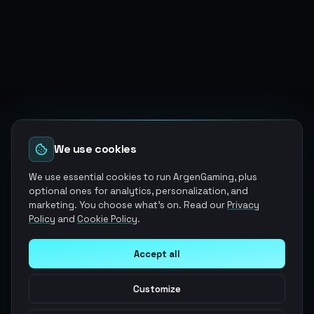
We use cookies
We use essential cookies to run ArgenGaming, plus
optional ones for analytics, personalization, and
marketing. You choose what's on. Read our
Privacy
Policy
and
Cookie Policy
.
Accept all
Customize