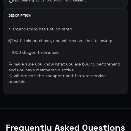
Fast delivery · Buyer protection and warranty
DESCRIPTION
⚡ argengaming has you covered.
📦 with this purchase, you will receive the following:
- 1000 dragon thrownaxe
🔍 make sure you know what you are buying beforehand
and you have membership active
💨 will provide the cheapest and fastest service
possible.
Frequently Asked Questions