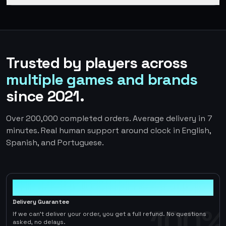
Trusted by players across
multiple games and brands
since 2021.
Over 200,000 completed orders. Average delivery in 7
minutes. Real human support around clock in English,
Spanish, and Portuguese.
100%
Delivery Guarantee
100%
If we can't deliver your order, you get a full refund. No questions
asked, no delays.