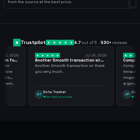
0
from the source at the best price.
Trustpilot
4.7
out of 5
·
530
+
reviews
ug 1, 2026
Jul 24, 2026
them for
Another Smooth transaction sir
Compre 5
thank…
los…
m for
Another Smooth transaction sir thank
Compre 57
th more
you very much.
tenia en 
 zero
ningún i
d them.
argenga
Dota Trasher
Juan
DT
JP
Verified purchase
Veri