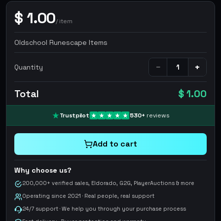
$
1.00
/
item
Oldschool Runescape Items
−
+
Quantity
Total
$ 1.00
Trustpilot
530
+
reviews
Add to cart
Why choose us?
200,000+ verified sales, Eldorado, G2G, PlayerAuctions & more
Operating since 2021 · Real people, real support
24/7 support · We help you through your purchase process