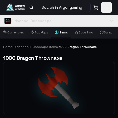
Search in Argengaming
Oldschool Runescape
Currencies
Top-Ups
Items
Boosting
Swap
Home
Oldschool Runescape Items
1000 Dragon Thrownaxe
›
›
1000 Dragon Thrownaxe