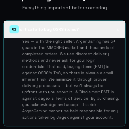
Everything important before ordering
Is it safe to buy OSRS items?
01
▲
Yes — with the right seller. ArgenGaming has 5+
years in the MMORPG market and thousands of
completed orders. We use discreet delivery
methods and never ask for your login
credentials. That said, buying items (RMT) is
against OSRS's ToS, so there is always a small
inherent risk. We minimize it through proven
delivery processes — but we'll always be
upfront with you about it. ⚠️ Disclaimer: RMT is
against Jagex's Terms of Service. By purchasing,
you acknowledge and accept this risk.
ArgenGaming cannot be held responsible for any
actions taken by Jagex against your account.