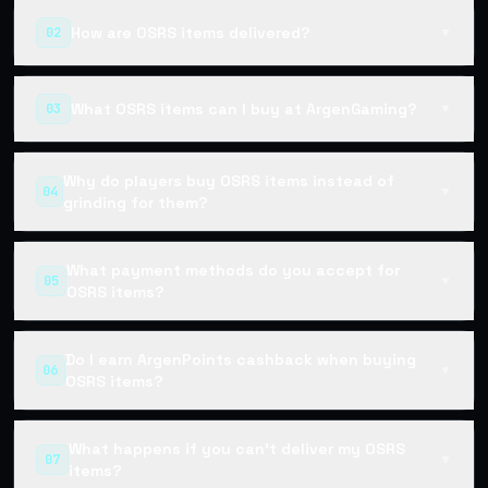
How are OSRS items delivered?
02
▼
What OSRS items can I buy at ArgenGaming?
03
▼
Why do players buy OSRS items instead of
04
▼
grinding for them?
What payment methods do you accept for
05
▼
OSRS items?
Do I earn ArgenPoints cashback when buying
06
▼
OSRS items?
What happens if you can't deliver my OSRS
07
▼
items?