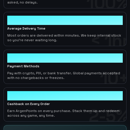
100%
asked, no delays.
< 1hr
Average Delivery Time
< 1hr
Most orders are delivered within minutes. We keep internal stock
so you're never waiting long.
10+
Payment Methods
10+
Pay with crypto, PIX, or bank transfer. Global payments accepted
with no chargebacks or freezes.
2-5%
Cashback on Every Order
2-5%
Earn ArgenPoints on every purchase. Stack them up and redeem
across any game, any time.