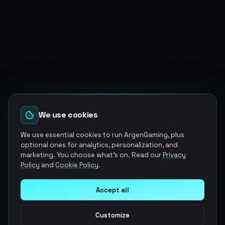
We use cookies
We use essential cookies to run ArgenGaming, plus
optional ones for analytics, personalization, and
marketing. You choose what's on. Read our
Privacy
Policy
and
Cookie Policy
.
Accept all
Customize