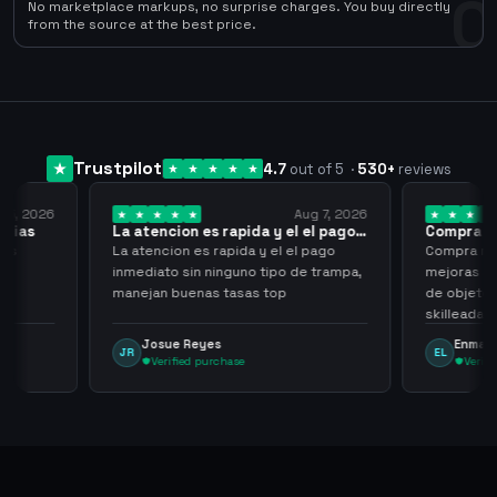
0
No marketplace markups, no surprise charges. You buy directly
from the source at the best price.
Trustpilot
4.7
out of 5
·
530
+
reviews
Aug 7, 2026
Aug 7, 2026
 el el pago…
Compra rapida y sencilla
Very
l el pago
Compra rapida y sencilla, un punto a
Been 
po de trampa,
mejoras seria que al hacer los trades
have 
p
de objetos, sean cuentas que sean
never
skilleadas, no mucho lvl, pero
alway
tampoco una lvl 3, ya que puede
Enmanuel Lozano
M
EL
MA
comprometer mi cuenta
Verified purchase