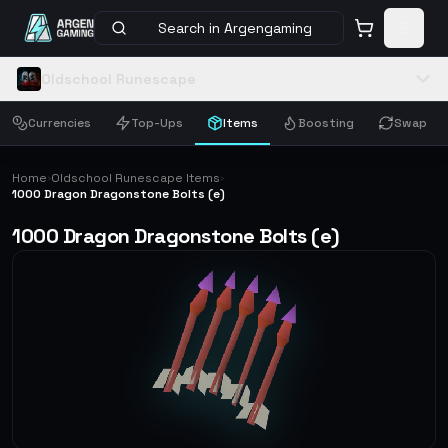
Search in Argengaming
Oldschool Runescape
Currencies
Top-Ups
Items
Boosting
Swap
Home
Oldschool Runescape Items
›
›
1000 Dragon Dragonstone Bolts (e)
1000 Dragon Dragonstone Bolts (e)