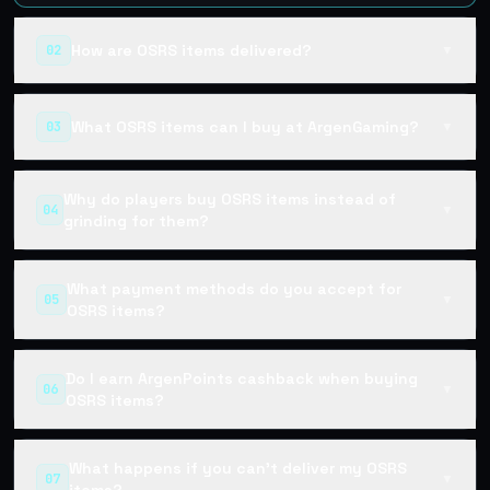
How are OSRS items delivered?
02
▼
What OSRS items can I buy at ArgenGaming?
03
▼
Why do players buy OSRS items instead of
04
▼
grinding for them?
What payment methods do you accept for
05
▼
OSRS items?
Do I earn ArgenPoints cashback when buying
06
▼
OSRS items?
What happens if you can't deliver my OSRS
07
▼