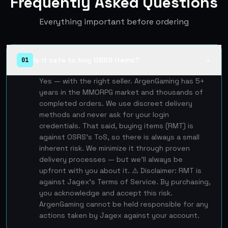
Frequently Asked Questions
Everything important before ordering
Is it safe to buy OSRS items?
01
▲
Yes — with the right seller. ArgenGaming has 5+
years in the MMORPG market and thousands of
completed orders. We use discreet delivery
methods and never ask for your login
credentials. That said, buying items (RMT) is
against OSRS's ToS, so there is always a small
inherent risk. We minimize it through proven
delivery processes — but we'll always be
upfront with you about it. ⚠️ Disclaimer: RMT is
against Jagex's Terms of Service. By purchasing,
you acknowledge and accept this risk.
ArgenGaming cannot be held responsible for any
actions taken by Jagex against your account.