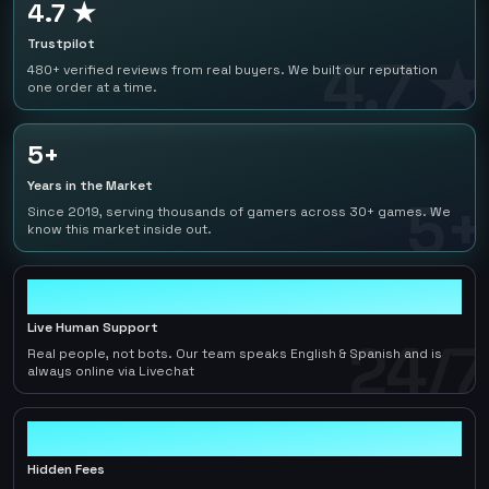
4.7 ★
Trustpilot
4.7 ★
480+ verified reviews from real buyers. We built our reputation
one order at a time.
5+
Years in the Market
5+
Since 2019, serving thousands of gamers across 30+ games. We
know this market inside out.
24/7
Live Human Support
24/7
Real people, not bots. Our team speaks English & Spanish and is
always online via Livechat
0
Hidden Fees