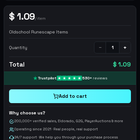
$
1.09
/
item
Oldschool Runescape Items
−
+
Quantity
Total
$ 1.09
Trustpilot
530
+
reviews
Add to cart
Why choose us?
200,000+ verified sales, Eldorado, G2G, PlayerAuctions & more
Operating since 2021 · Real people, real support
24/7 support · We help you through your purchase process