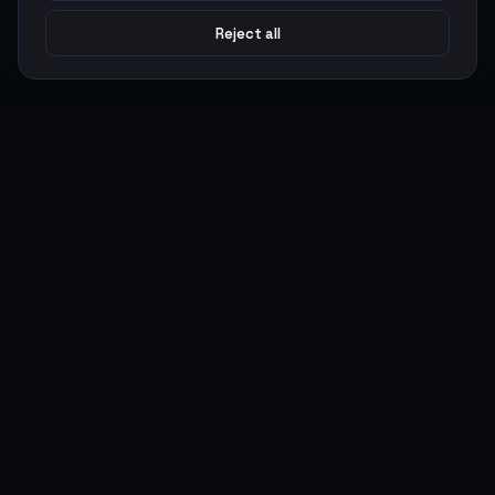
Reject all
Argen
Gaming
Power your gameplay with premium digital goods. Fast
delivery, secure payments, 24/7 support.
SERVICES
LEGAL
Currencies
Terms of Service
Top-Ups
Privacy Policy
Giftcards
AML Policy
Items
Pricing Policy
Boosting
Accounts
Swap
Sell
USER ACTIONS
CONNECT
Log in
Discord
Register
WhatsApp
ArgenPoints
Trustpilot
Partnerships
Blog