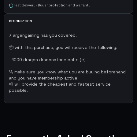
Fast delivery · Buyer protection and warranty
DESCRIPTION
⚡ argengaming has you covered.
📦 with this purchase, you will receive the following:
- 1000 dragon dragonstone bolts (e)
🔍 make sure you know what you are buying beforehand
and you have membership active
💨 will provide the cheapest and fastest service
possible.