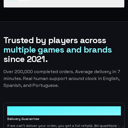
items?
Trusted by players across
multiple games and brands
since 2021.
Over 200,000 completed orders. Average delivery in 7
minutes. Real human support around clock in English,
Spanish, and Portuguese.
100%
Delivery Guarantee
If we can't deliver your order, you get a full refund. No questions