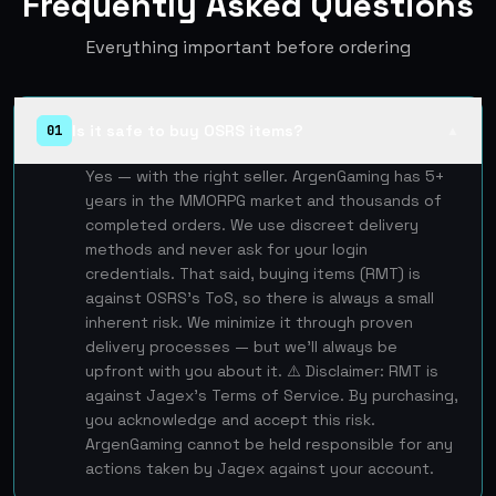
Frequently Asked Questions
Everything important before ordering
Is it safe to buy OSRS items?
01
▲
Yes — with the right seller. ArgenGaming has 5+
years in the MMORPG market and thousands of
completed orders. We use discreet delivery
methods and never ask for your login
credentials. That said, buying items (RMT) is
against OSRS's ToS, so there is always a small
inherent risk. We minimize it through proven
delivery processes — but we'll always be
upfront with you about it. ⚠️ Disclaimer: RMT is
against Jagex's Terms of Service. By purchasing,
you acknowledge and accept this risk.
ArgenGaming cannot be held responsible for any
actions taken by Jagex against your account.