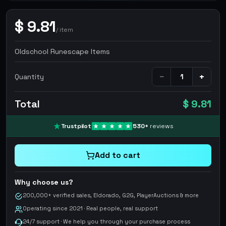
$
9.81
/
item
Oldschool Runescape Items
−
+
Quantity
Total
$ 9.81
Trustpilot
530
+
reviews
Add to cart
Why choose us?
200,000+ verified sales, Eldorado, G2G, PlayerAuctions & more
Operating since 2021 · Real people, real support
24/7 support · We help you through your purchase process