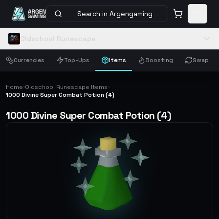
Search in Argengaming
Oldschool Runescape
Currencies
Top-Ups
Items
Boosting
Swap
Home
Oldschool Runescape Items
›
›
1000 Divine Super Combat Potion (4)
1000 Divine Super Combat Potion (4)