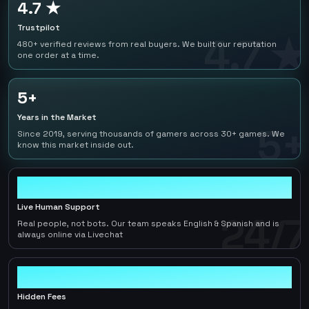
4.7 ★
Trustpilot
4.7 ★
480+ verified reviews from real buyers. We built our reputation
one order at a time.
5+
Years in the Market
5+
Since 2019, serving thousands of gamers across 30+ games. We
know this market inside out.
24/7
Live Human Support
24/7
Real people, not bots. Our team speaks English & Spanish and is
always online via Livechat
0
Hidden Fees