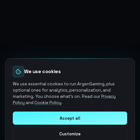
We use cookies
We use essential cookies to run ArgenGaming, plus
optional ones for analytics, personalization, and
marketing. You choose what's on. Read our
Privacy
Policy
and
Cookie Policy
.
Accept all
Customize