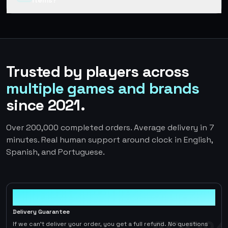
items?
Trusted by players across
multiple games and brands
since 2021.
Over 200,000 completed orders. Average delivery in 7
minutes. Real human support around clock in English,
Spanish, and Portuguese.
100%
Delivery Guarantee
If we can't deliver your order, you get a full refund. No questions