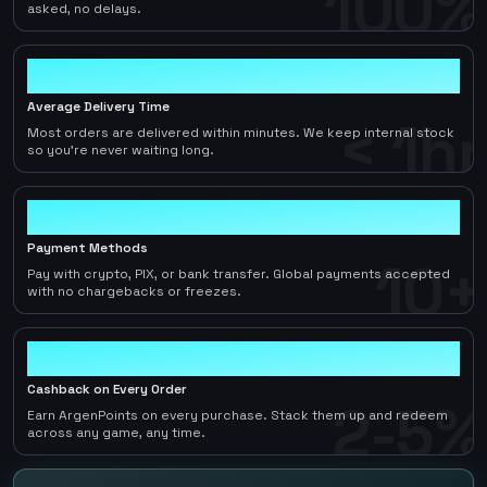
100%
asked, no delays.
< 1hr
Average Delivery Time
< 1hr
Most orders are delivered within minutes. We keep internal stock
so you're never waiting long.
10+
Payment Methods
10+
Pay with crypto, PIX, or bank transfer. Global payments accepted
with no chargebacks or freezes.
2-5%
Cashback on Every Order
2-5%
Earn ArgenPoints on every purchase. Stack them up and redeem
across any game, any time.