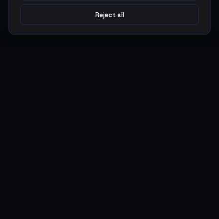
Reject all
Argen
Gaming
Power your gameplay with premium digital goods. Fast
delivery, secure payments, 24/7 support.
SERVICES
LEGAL
Currencies
Terms of Service
Top-Ups
Privacy Policy
Giftcards
AML Policy
Items
Pricing Policy
Boosting
Accounts
Swap
Sell
USER ACTIONS
CONNECT
Log in
Discord
Register
WhatsApp
ArgenPoints
Trustpilot
Partnerships
Blog