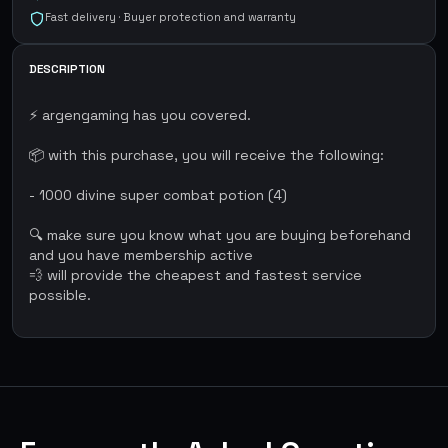
Fast delivery · Buyer protection and warranty
DESCRIPTION
⚡ argengaming has you covered.
📦 with this purchase, you will receive the following:
- 1000 divine super combat potion (4)
🔍 make sure you know what you are buying beforehand
and you have membership active
💨 will provide the cheapest and fastest service
possible.