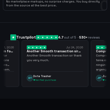
0
No marketplace markups, no surprise charges. You buy directly
from the source at the best price.
Trustpilot
4.7
out of 5
·
530
+
reviews
ug 1, 2026
Jul 24, 2026
them for
Another Smooth transaction sir
Compre 5
thank…
los…
m for
Another Smooth transaction sir thank
Compre 57
th more
you very much.
tenia en 
 zero
ningún i
d them.
argenga
Dota Trasher
Juan
DT
JP
Verified purchase
Veri