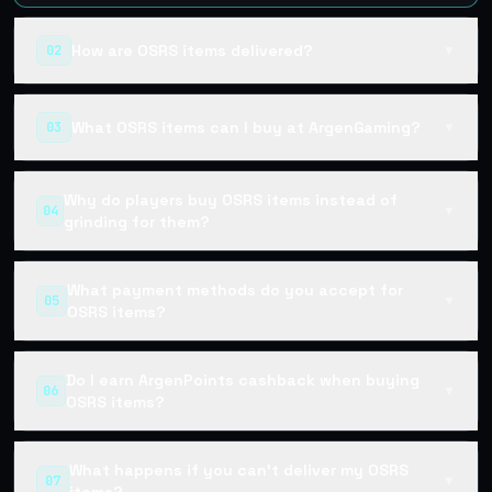
How are OSRS items delivered?
02
▼
What OSRS items can I buy at ArgenGaming?
03
▼
Why do players buy OSRS items instead of
04
▼
grinding for them?
What payment methods do you accept for
05
▼
OSRS items?
Do I earn ArgenPoints cashback when buying
06
▼
OSRS items?
What happens if you can't deliver my OSRS
07
▼