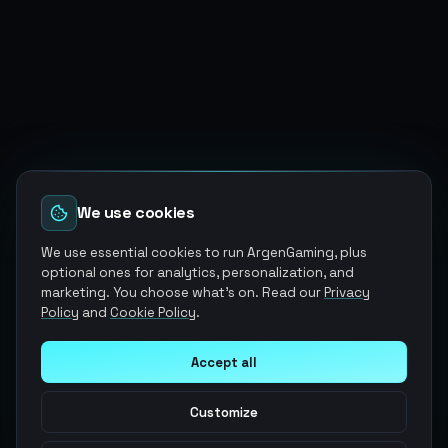
We use cookies
We use essential cookies to run ArgenGaming, plus
optional ones for analytics, personalization, and
marketing. You choose what's on. Read our
Privacy
Policy
and
Cookie Policy
.
Accept all
Customize