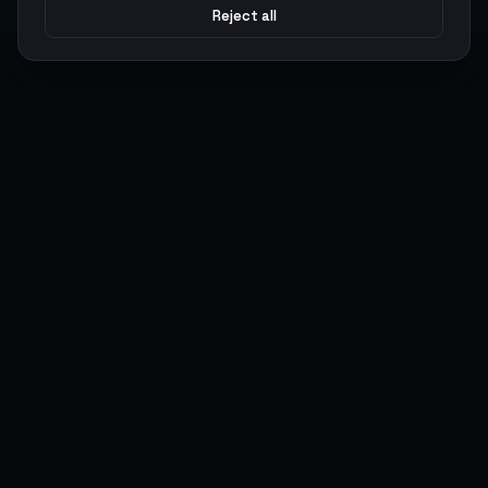
Reject all
Argen
Gaming
Power your gameplay with premium digital goods. Fast
delivery, secure payments, 24/7 support.
SERVICES
LEGAL
Currencies
Terms of Service
Top-Ups
Privacy Policy
Giftcards
AML Policy
Items
Pricing Policy
Boosting
Accounts
Swap
Sell
USER ACTIONS
CONNECT
Log in
Discord
Register
WhatsApp
ArgenPoints
Trustpilot
Partnerships
Blog
Status