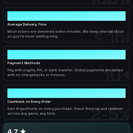
< 1hr
Average Delivery Time
< 1hr
Most orders are delivered within minutes. We keep internal stock
so you're never waiting long.
10+
Payment Methods
10+
Pay with crypto, PIX, or bank transfer. Global payments accepted
with no chargebacks or freezes.
2-5%
Cashback on Every Order
2-5%
Earn ArgenPoints on every purchase. Stack them up and redeem
across any game, any time.
4.7 ★