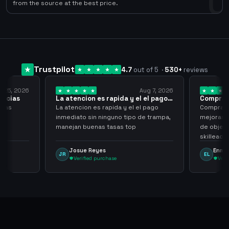
0
from the source at the best price.
Trustpilot
4.7
out of 5
·
530
+
reviews
y 25, 2026
Aug 7, 2026
racias
La atencion es rapida y el el pago…
Compra r
cias
La atencion es rapida y el el pago
Compra ra
inmediato sin ninguno tipo de trampa,
mejoras s
manejan buenas tasas top
de objet
skilleada
tampoco u
Josue Reyes
Enma
JR
EL
comprome
Verified purchase
Veri