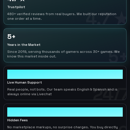
Trustpilot
4.7 ★
480+ verified reviews from real buyers. We built our reputation
one order at a time.
5+
Years in the Market
5+
Since 2019, serving thousands of gamers across 30+ games. We
know this market inside out.
24/7
Live Human Support
24/7
Real people, not bots. Our team speaks English & Spanish and is
always online via Livechat
0
Hidden Fees
No marketplace markups, no surprise charges. You buy directly