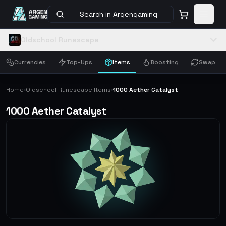
Search in Argengaming
Oldschool Runescape
Currencies
Top-Ups
Items
Boosting
Swap
Home
Oldschool Runescape Items
1000 Aether Catalyst
›
›
1000 Aether Catalyst