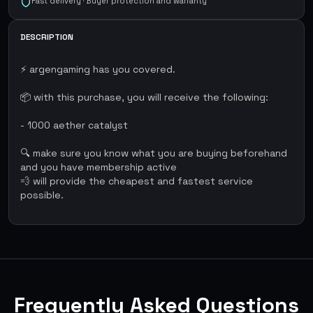
Fast delivery · Buyer protection and warranty
DESCRIPTION
⚡ argengaming has you covered.
📦 with this purchase, you will receive the following:
- 1000 aether catalyst
🔍 make sure you know what you are buying beforehand
and you have membership active
💨 will provide the cheapest and fastest service
possible.
Frequently Asked Questions