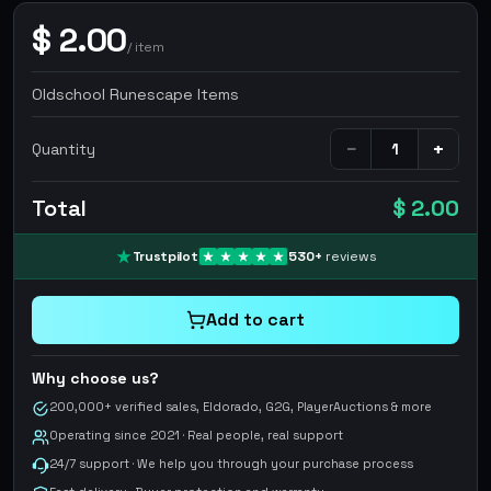
$
2.00
/
item
Oldschool Runescape Items
−
+
Quantity
Total
$ 2.00
Trustpilot
530
+
reviews
Add to cart
Why choose us?
200,000+ verified sales, Eldorado, G2G, PlayerAuctions & more
Operating since 2021 · Real people, real support
24/7 support · We help you through your purchase process