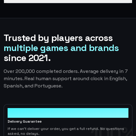
Trusted by players across
multiple games and brands
since 2021.
Over 200,000 completed orders. Average delivery in 7
minutes. Real human support around clock in English,
Spanish, and Portuguese.
100%
Delivery Guarantee
100%
If we can't deliver your order, you get a full refund. No questions
asked, no delays.