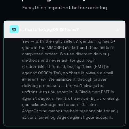
Everything important before ordering
Is it safe to buy OSRS items?
01
▲
Yes — with the right seller. ArgenGaming has 5+
years in the MMORPG market and thousands of
completed orders. We use discreet delivery
methods and never ask for your login
credentials. That said, buying items (RMT) is
against OSRS's ToS, so there is always a small
inherent risk. We minimize it through proven
delivery processes — but we'll always be
upfront with you about it. ⚠️ Disclaimer: RMT is
against Jagex's Terms of Service. By purchasing,
you acknowledge and accept this risk.
ArgenGaming cannot be held responsible for any
actions taken by Jagex against your account.