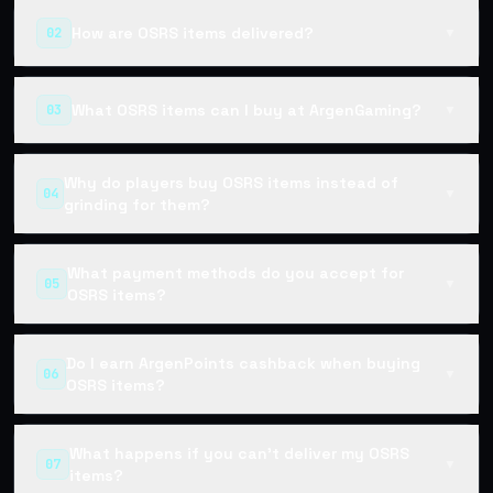
How are OSRS items delivered?
02
▼
What OSRS items can I buy at ArgenGaming?
03
▼
Why do players buy OSRS items instead of
04
▼
grinding for them?
What payment methods do you accept for
05
▼
OSRS items?
Do I earn ArgenPoints cashback when buying
06
▼
OSRS items?
What happens if you can't deliver my OSRS
07
▼
items?