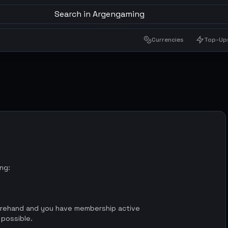
Search in Argengaming
Currencies
Top-Up
ing:
orehand and you have membership active
 possible.