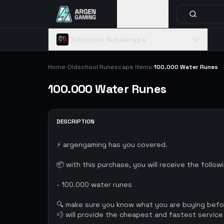
Catalog
Oldschool Runescape
Home
Oldschool Runescape Items
100.000 Water Runes
›
›
100.000 Water Runes
DESCRIPTION
⚡ argengaming has you covered.
📦 with this purchase, you will receive the follow
- 100.000 water runes
🔍 make sure you know what you are buying bef
💨 will provide the cheapest and fastest service