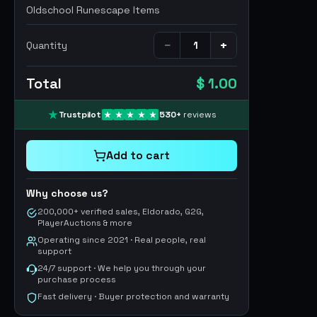
Oldschool Runescape Items
−
+
Quantity
Total
$ 1.00
Trustpilot
530
+
reviews
Add to cart
Why choose us?
200,000+ verified sales, Eldorado, G2G,
PlayerAuctions & more
Operating since 2021 · Real people, real
support
24/7 support · We help you through your
purchase process
Fast delivery · Buyer protection and warranty