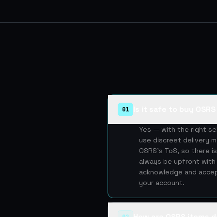
Is it safe to buy OSR
01
Yes — with the right s
use discreet delivery m
OSRS's ToS, so there is
always be upfront with 
acknowledge and accept
your account.
How are OSRS items d