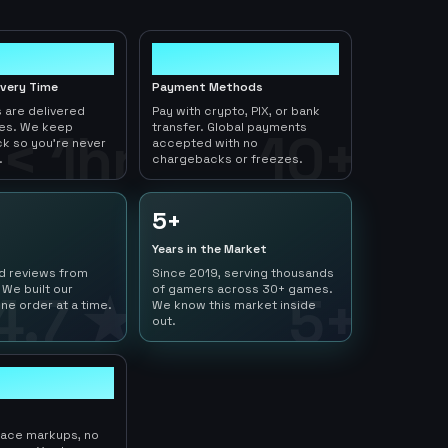
10+
ivery Time
Payment Methods
 are delivered
Pay with crypto, PIX, or bank
tes. We keep
transfer. Global payments
< 1hr
10+
ck so you're never
accepted with no
.
chargebacks or freezes.
5+
Years in the Market
ed reviews from
Since 2019, serving thousands
 We built our
of gamers across 30+ games.
4.7 ★
5+
ne order at a time.
We know this market inside
out.
lace markups, no