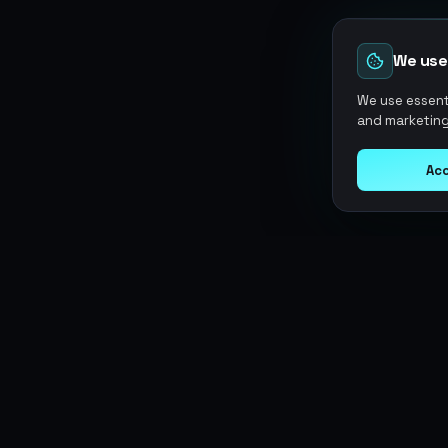
We use
We use essenti
and marketing
Acc
Argen
Gaming
SERVICES
Currencies
Top-Ups
Power your gameplay with
Giftcards
premium digital goods. Fast
Items
Boosting
delivery, secure payments, 24/7
Accounts
Swap
support.
Sell