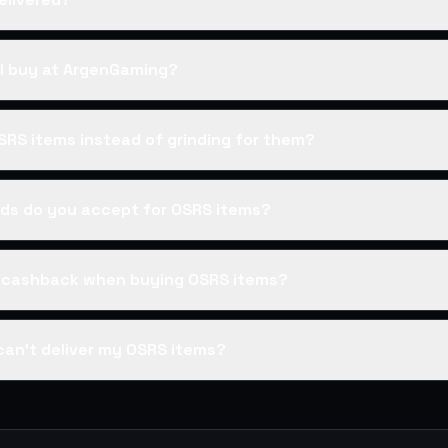
I buy at ArgenGaming?
SRS items instead of grinding for them?
s do you accept for OSRS items?
s cashback when buying OSRS items?
can't deliver my OSRS items?