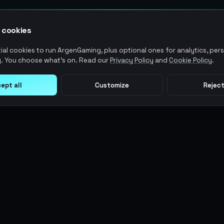
 cookies
al cookies to run ArgenGaming, plus optional ones for analytics, pers
. You choose what's on. Read our
Privacy Policy
and
Cookie Policy
.
ept all
Customize
Reject
LEGAL
USER ACTIONS
Terms of Service
Log in
Privacy Policy
Register
AML Policy
ArgenPoints
Pricing Policy
Partnerships
Blog
Status