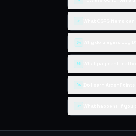
02
What OSRS items can 
03
Why do players buy O
04
What payment method
05
Do I earn ArgenPoint
06
What happens if you 
07