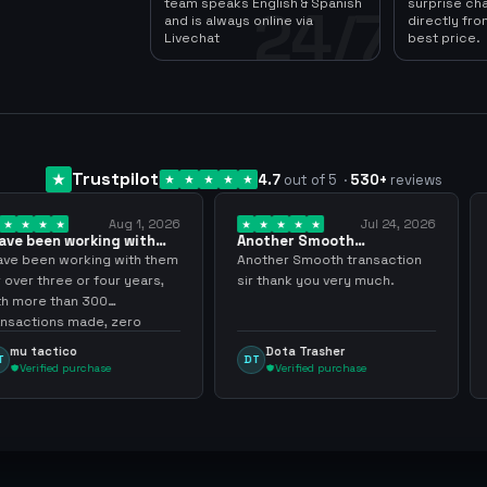
team speaks English & Spanish
surprise ch
24/7
and is always online via
directly fro
Livechat
best price.
Trustpilot
4.7
out of 5
·
530
+
reviews
Aug 1, 2026
Jul 24, 2026
king with
Another Smooth
Compre 57 m
 3 years
transaction sir thank…
minutos ya 
ing with them
Another Smooth transaction
Compre 57 m 
 four years,
sir thank you very much.
ya los tenia 
300
gracias nunc
de, zero
inconvenient
y recommend
argenganmin
Dota Trasher
Juan Pab
DT
JP
hase
Verified purchase
Verified 