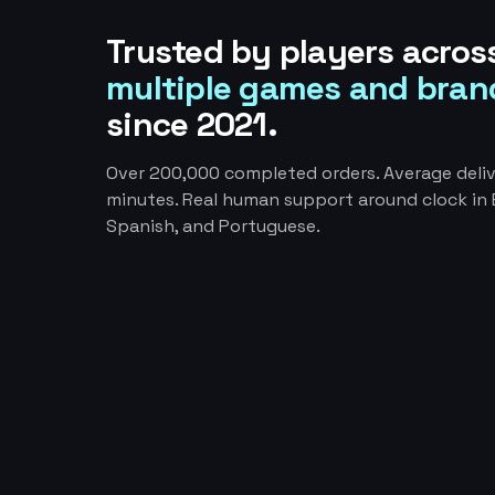
Trusted by players acros
multiple games and bran
since 2021.
Over 200,000 completed orders. Average deliv
minutes. Real human support around clock in E
Spanish, and Portuguese.