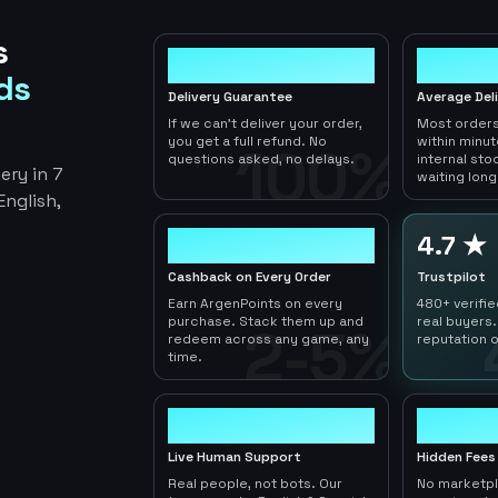
s
100%
< 1hr
ds
Delivery Guarantee
Average Del
If we can't deliver your order,
Most orders
you get a full refund. No
within minu
100%
questions asked, no delays.
internal sto
ery in 7
waiting long
nglish,
2-5%
4.7 ★
Cashback on Every Order
Trustpilot
Earn ArgenPoints on every
480+ verifi
purchase. Stack them up and
real buyers.
2-5%
redeem across any game, any
reputation o
time.
24/7
0
Live Human Support
Hidden Fees
Real people, not bots. Our
No marketp