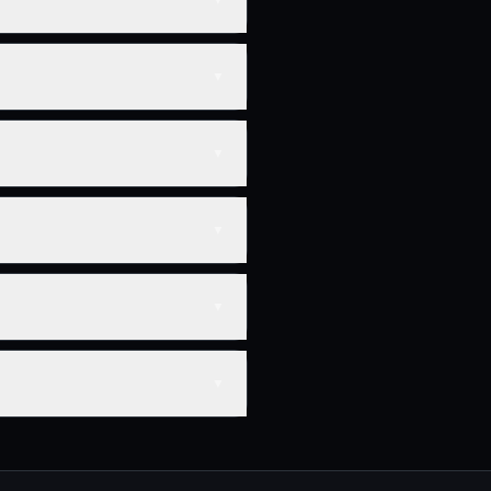
▼
▼
▼
▼
▼
▼