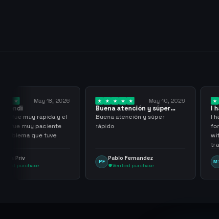
y 18, 2026
May 10, 2026
Buena atención y súper
I have been wor
rápido
them for over…
pida y el
Buena atención y súper
I have been work
aciente
rápido
for over three or
 tuve
with more than 
transactions ma
problems, highl
Pablo Fernandez
mu tactico
PF
MT
them.
Verified purchase
Verified purc