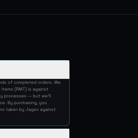
▲
ands of completed orders. We
 items (RMT) is against
ery processes — but we'll
ice. By purchasing, you
ons taken by Jagex against