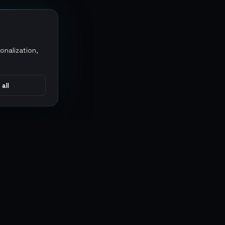
onalization,
 all
CONNECT
MARKETPLACES
Sythe
Discord
Eldorado
WhatsApp
G2G
Trustpilot
PlayerAuctions
Gameboost