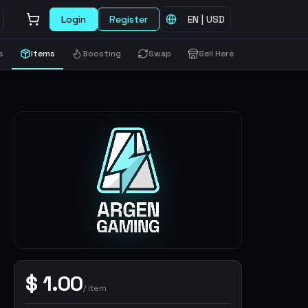
Login
Register
EN
|
USD
s
Items
Boosting
Swap
Sell Here
$
1.00
/
item