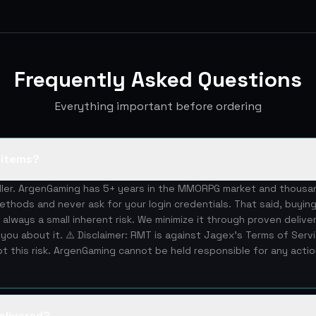
Frequently Asked Questions
Everything important before ordering
S items?
eller. ArgenGaming has 5+ years in the MMORPG market and thous
ethods and never ask for your login credentials. That said, buying
 always a small inherent risk. We minimize it through proven deliv
you about it. ⚠️ Disclaimer: RMT is against Jagex's Terms of Serv
 this risk. ArgenGaming cannot be held responsible for any acti
elivered?