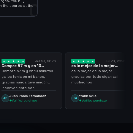
arges. You buy
0
m the source at the
Jul 23, 2026
Jul 20, 2026
 y en 10
es lo mejor de lo mejor
Trusted
los…
gracias por…
y en 10 minutos
es lo mejor de lo mejor
Trusted 
en mi banco,
gracias por todo sigan asi
a tuve ningún
muchachos
e con
g
lo Fernandez
frank avila
Leona
FA
LS
purchase
Verified purchase
Veri