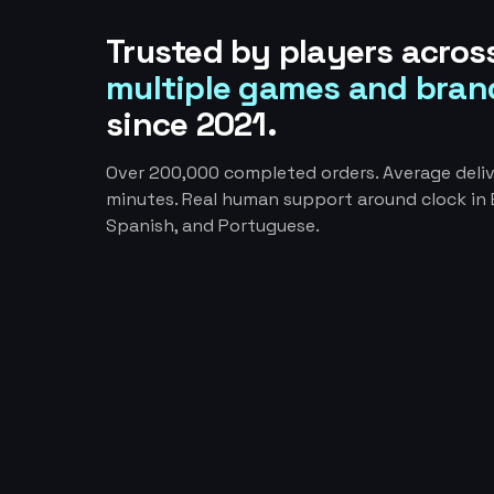
Trusted by players acros
multiple games and bran
since 2021.
Over 200,000 completed orders. Average deliv
minutes. Real human support around clock in E
Spanish, and Portuguese.