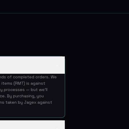
▲
ands of completed orders. We
 items (RMT) is against
ery processes — but we'll
ice. By purchasing, you
ons taken by Jagex against