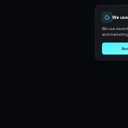
We use
We use essenti
and marketing
Acc
Argen
Gaming
SERVICES
Currencies
Top-Ups
Power your gameplay with
Giftcards
premium digital goods. Fast
Items
Boosting
delivery, secure payments, 24/7
Accounts
Swap
support.
Sell