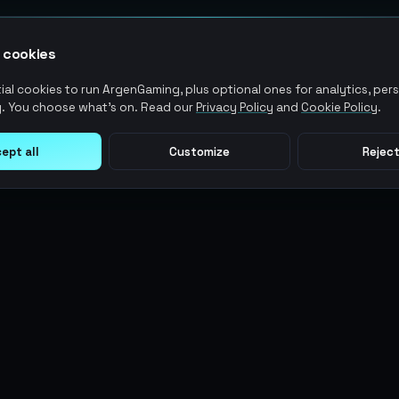
 cookies
al cookies to run ArgenGaming, plus optional ones for analytics, pers
. You choose what's on. Read our
Privacy Policy
and
Cookie Policy
.
ept all
Customize
Reject
LEGAL
USER ACTIONS
Terms of Service
Log in
Privacy Policy
Register
AML Policy
ArgenPoints
Pricing Policy
Partnerships
Blog
Status