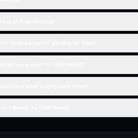
I buy at ArgenGaming?
SRS items instead of grinding for them?
s do you accept for OSRS items?
s cashback when buying OSRS items?
can't deliver my OSRS items?