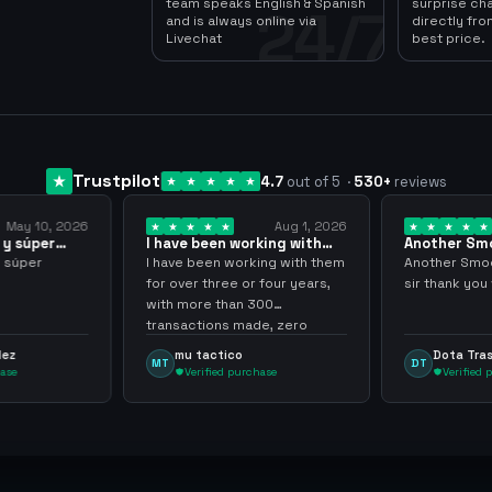
team speaks English & Spanish
surprise ch
24/7
and is always online via
directly fro
Livechat
best price.
Trustpilot
4.7
out of 5
·
530
+
reviews
Aug 1, 2026
Jul 24, 2026
orking with
Another Smooth
Compre 57 
… 3 years
transaction sir thank…
minutos ya
rking with them
Another Smooth transaction
Compre 57 
r four years,
sir thank you very much.
ya los tenia
 300
gracias nun
ade, zero
inconvenie
hly recommend
argenganm
Dota Trasher
Juan Pa
DT
JP
rchase
Verified purchase
Verifie