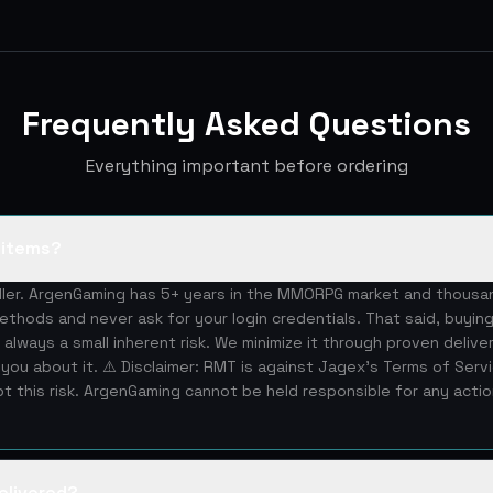
Frequently Asked Questions
Everything important before ordering
S items?
eller. ArgenGaming has 5+ years in the MMORPG market and thous
ethods and never ask for your login credentials. That said, buying
 always a small inherent risk. We minimize it through proven deliv
you about it. ⚠️ Disclaimer: RMT is against Jagex's Terms of Serv
 this risk. ArgenGaming cannot be held responsible for any acti
elivered?