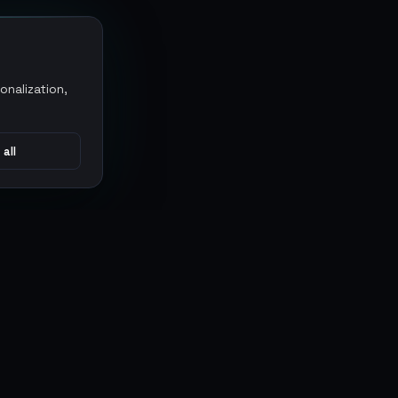
onalization,
 all
CONNECT
MARKETPLACES
Sythe
Discord
Eldorado
WhatsApp
G2G
Trustpilot
PlayerAuctions
Gameboost