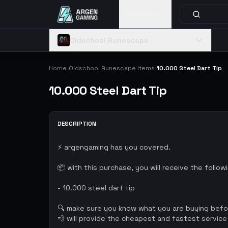
Catalog
Oldschool Runescape
Home
Oldschool Runescape Items
10.000 Steel Dart Tip
›
›
10.000 Steel Dart Tip
DESCRIPTION
⚡ argengaming has you covered.
📦 with this purchase, you will receive the follow
- 10.000 steel dart tip
🔍 make sure you know what you are buying bef
💨 will provide the cheapest and fastest service