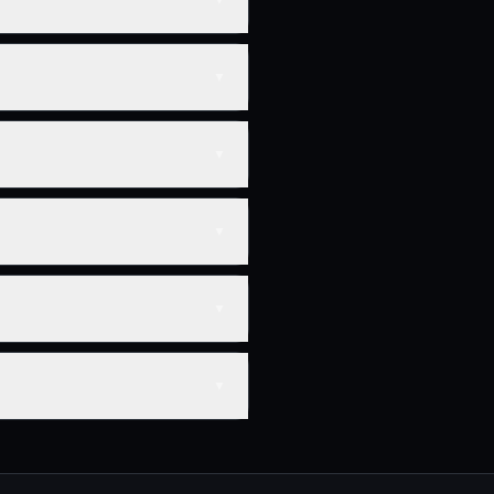
▼
▼
▼
▼
▼
▼