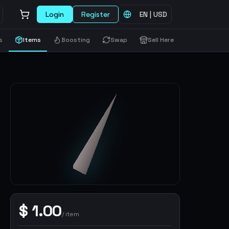
Login
Register
EN
|
USD
s
Items
Boosting
Swap
Sell Here
$
1.00
/
item