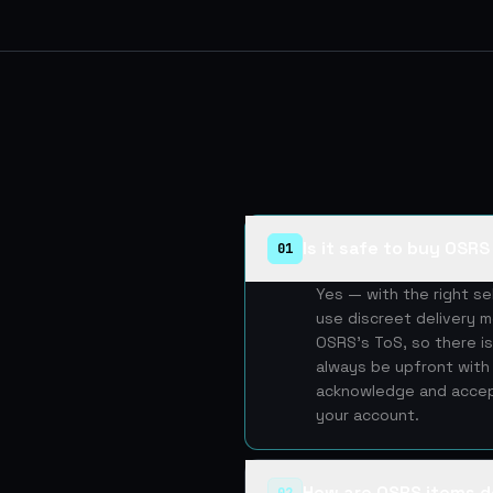
Is it safe to buy OSR
01
Yes — with the right s
use discreet delivery m
OSRS's ToS, so there is
always be upfront with 
acknowledge and accept
your account.
How are OSRS items d