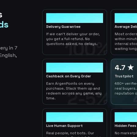
s
100%
< 1hr
ds
Delivery Guarantee
Average Del
If we can't deliver your order,
Most orders
you get a full refund. No
within minu
100%
questions asked, no delays.
internal sto
ery in 7
waiting long
nglish,
2-5%
4.7 ★
Cashback on Every Order
Trustpilot
Earn ArgenPoints on every
480+ verifi
purchase. Stack them up and
real buyers.
2-5%
redeem across any game, any
reputation o
time.
24/7
0
Live Human Support
Hidden Fees
Real people, not bots. Our
No marketp