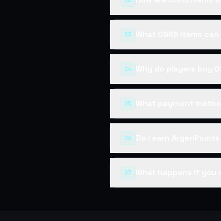
02
What OSRS items can 
03
Why do players buy O
04
What payment method
05
Do I earn ArgenPoint
06
What happens if you 
07