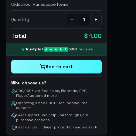
Oldschool Runescape Items
−
+
Quantity
Total
$ 1.00
Trustpilot
530
+
reviews
Add to cart
Why choose us?
200,000+ verified sales, Eldorado, G2G,
PlayerAuctions & more
Operating since 2021 · Real people, real
support
24/7 support · We help you through your
purchase process
Fast delivery · Buyer protection and warranty