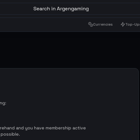
Search in Argengaming
Currencies
Top-Up
ing:
orehand and you have membership active
 possible.