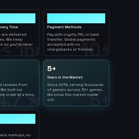
10+
ivery Time
Payment Methods
 are delivered
Pay with crypto, PIX, or bank
tes. We keep
transfer. Global payments
< 1hr
10+
ck so you're never
accepted with no
.
chargebacks or freezes.
5+
Years in the Market
ed reviews from
Since 2019, serving thousands
 We built our
of gamers across 30+ games.
4.7 ★
5+
ne order at a time.
We know this market inside
out.
lace markups, no