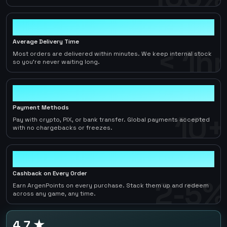
< 1hr
Average Delivery Time
< 1hr
Most orders are delivered within minutes. We keep internal stock
so you're never waiting long.
10+
Payment Methods
10+
Pay with crypto, PIX, or bank transfer. Global payments accepted
with no chargebacks or freezes.
2-5%
Cashback on Every Order
2-5%
Earn ArgenPoints on every purchase. Stack them up and redeem
across any game, any time.
4.7 ★