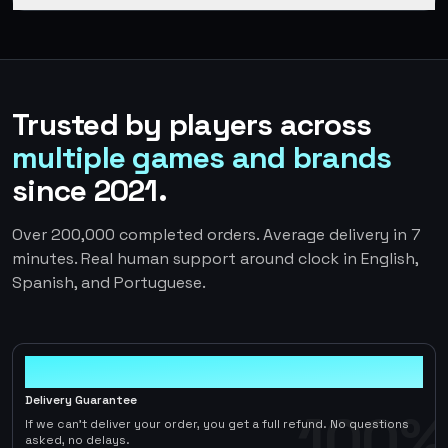
Trusted by players across
multiple games and brands
since 2021.
Over 200,000 completed orders. Average delivery in 7
minutes. Real human support around clock in English,
Spanish, and Portuguese.
100%
Delivery Guarantee
100%
If we can't deliver your order, you get a full refund. No questions
asked, no delays.