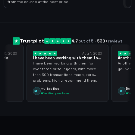
0
from the source at the best price.
Trustpilot
4.7
out of 5
·
530
+
reviews
y 10, 2026
Aug 1, 2026
pido
I have been working with them for
Another 
over… 3 years
thank…
do
I have been working with them for
Another S
over three or four years, with more
you very
than 300 transactions made, zero
problems, highly recommend them.
mu tactico
Dota 
MT
DT
Verified purchase
Veri