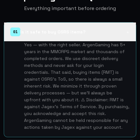
Everything important before ordering
Is it safe to buy OSRS items?
01
▲
Yes — with the right seller. ArgenGaming has 5+
years in the MMORPG market and thousands of
completed orders. We use discreet delivery
methods and never ask for your login
credentials. That said, buying items (RMT) is
against OSRS's ToS, so there is always a small
inherent risk. We minimize it through proven
delivery processes — but we'll always be
upfront with you about it. ⚠️ Disclaimer: RMT is
against Jagex's Terms of Service. By purchasing,
you acknowledge and accept this risk.
ArgenGaming cannot be held responsible for any
actions taken by Jagex against your account.