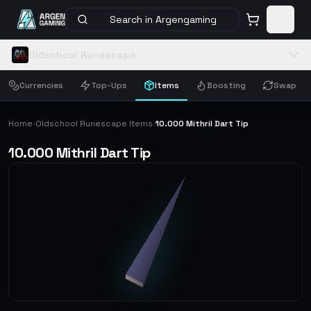
Search in Argengaming
Oldschool Runescape
Currencies
Top-Ups
Items
Boosting
Swap
Home
Oldschool Runescape Items
10.000 Mithril Dart Tip
›
›
10.000 Mithril Dart Tip