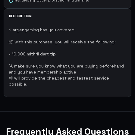
Fast delivery · Buyer protection and warranty
DESCRIPTION
⚡ argengaming has you covered.
📦 with this purchase, you will receive the following:
- 10.000 mithril dart tip
🔍 make sure you know what you are buying beforehand
and you have membership active
💨 will provide the cheapest and fastest service
possible.
Frequently Asked Questions