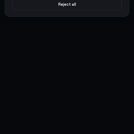
Reject all
Argen
Gaming
Power your gameplay with premium digital goods. Fast
delivery, secure payments, 24/7 support.
SERVICES
LEGAL
Currencies
Terms of Service
Top-Ups
Privacy Policy
Giftcards
AML Policy
Items
Pricing Policy
Boosting
Accounts
Swap
Sell
USER ACTIONS
CONNECT
Log in
Discord
Register
WhatsApp
ArgenPoints
Trustpilot
Partnerships
Blog
Status