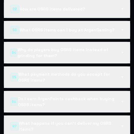
How are OSRS items delivered?
02
▼
What OSRS items can I buy at ArgenGaming?
03
▼
Why do players buy OSRS items instead of
04
▼
grinding for them?
What payment methods do you accept for
05
▼
OSRS items?
Do I earn ArgenPoints cashback when buying
06
▼
OSRS items?
What happens if you can't deliver my OSRS
07
▼
items?