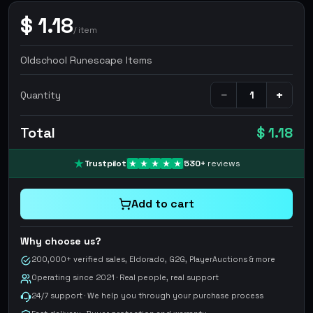
$
1.18
/
item
Oldschool Runescape Items
−
+
Quantity
Total
$ 1.18
Trustpilot
530
+
reviews
Add to cart
Why choose us?
200,000+ verified sales, Eldorado, G2G, PlayerAuctions & more
Operating since 2021 · Real people, real support
24/7 support · We help you through your purchase process