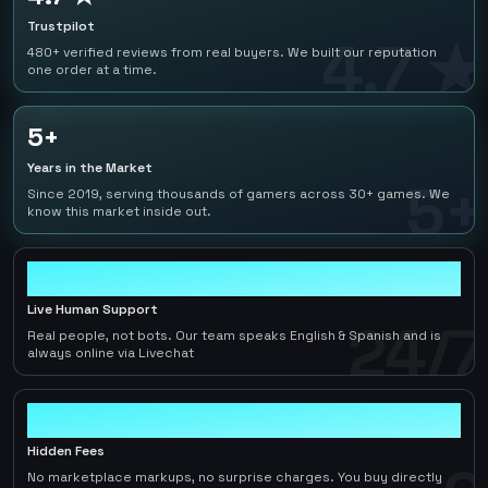
Trustpilot
4.7 ★
480+ verified reviews from real buyers. We built our reputation
one order at a time.
5+
Years in the Market
5+
Since 2019, serving thousands of gamers across 30+ games. We
know this market inside out.
24/7
Live Human Support
24/7
Real people, not bots. Our team speaks English & Spanish and is
always online via Livechat
0
Hidden Fees
No marketplace markups, no surprise charges. You buy directly