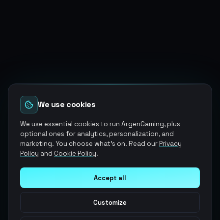
We use cookies
We use essential cookies to run ArgenGaming, plus
optional ones for analytics, personalization, and
marketing. You choose what's on. Read our
Privacy
Policy
and
Cookie Policy
.
Accept all
Customize