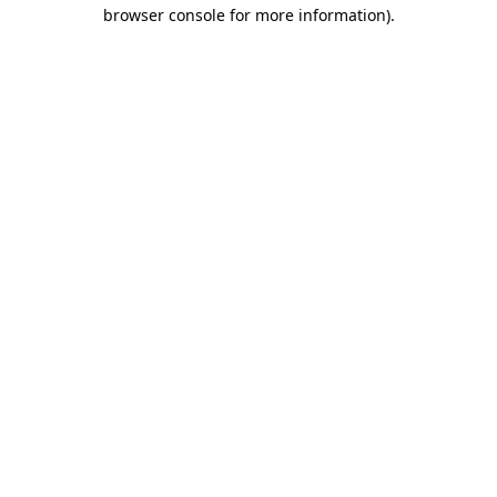
browser console for more information).