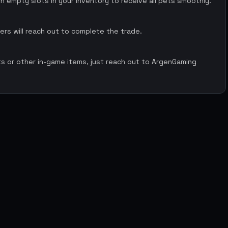
 empty slots in your inventory to receive all pets smoothly.
rs will reach out to complete the trade.
ts or other in-game items, just reach out to ArgenGaming