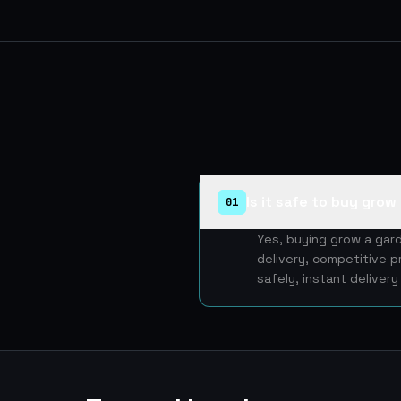
Is it safe to buy gro
01
Yes, buying grow a gar
delivery, competitive p
safely, instant deliver