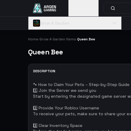
Catalog
Grow A Garden
Home
Grow A Garden Items
Queen Bee
›
›
Queen Bee
DESCRIPTION
🐾 How to Claim Your Pets – Step-by-Step Guide
1️⃣ Join the Server we send you
Start by entering the designated game server wh
2️⃣ Provide Your Roblox Username
To receive your pets, make sure to share your e
3️⃣ Clear Inventory Space