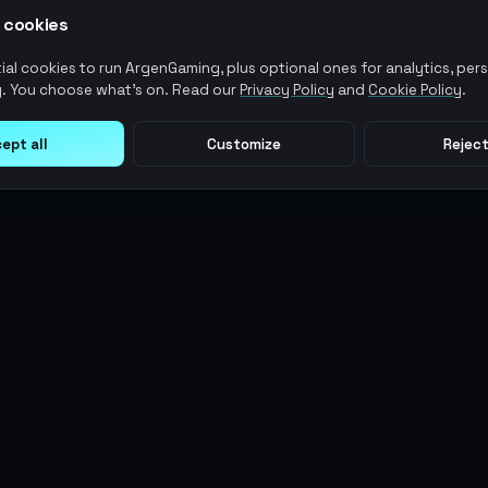
 cookies
al cookies to run ArgenGaming, plus optional ones for analytics, pers
. You choose what's on. Read our
Privacy Policy
and
Cookie Policy
.
ept all
Customize
Reject
LEGAL
USER ACTIONS
Terms of Service
Log in
Privacy Policy
Register
AML Policy
ArgenPoints
Pricing Policy
Partnerships
Blog
Status
© 2026 AG MMO Gaming LLC. All rights reserved.