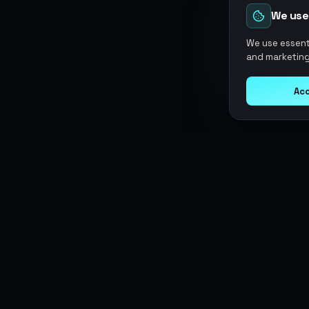
We use
We use essenti
and marketing
Acc
Argen
Gaming
SERVICES
Currencies
Top-Ups
Power your gameplay with
Giftcards
premium digital goods. Fast
Items
Boosting
delivery, secure payments, 24/7
Accounts
Swap
support.
Sell