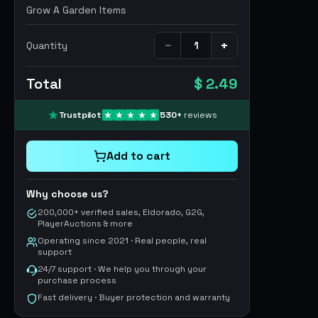
Grow A Garden Items
−
+
Quantity
Total
$ 2.49
Trustpilot
530
+
reviews
Add to cart
Why choose us?
200,000+ verified sales, Eldorado, G2G,
PlayerAuctions & more
Operating since 2021 · Real people, real
support
24/7 support · We help you through your
purchase process
Fast delivery · Buyer protection and warranty