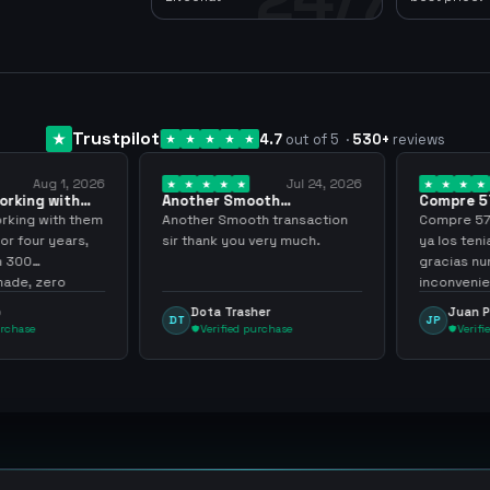
Trustpilot
4.7
out of 5
·
530
+
reviews
Aug 1, 2026
Jul 24, 2026
king with
Another Smooth
Compre 57 m
 3 years
transaction sir thank…
minutos ya 
ing with them
Another Smooth transaction
Compre 57 m 
 four years,
sir thank you very much.
ya los tenia 
300
gracias nunc
de, zero
inconvenient
y recommend
argenganmin
Dota Trasher
Juan Pab
DT
JP
hase
Verified purchase
Verified 