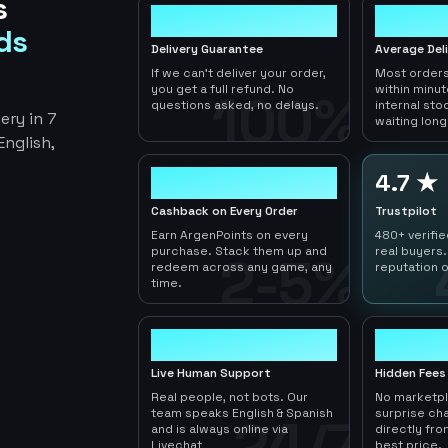
s
100%
< 1hr
ds
Delivery Guarantee
Average Del
If we can't deliver your order,
Most orders
you get a full refund. No
within minu
100%
questions asked, no delays.
internal sto
ery in 7
waiting long
nglish,
2-5%
4.7 ★
Cashback on Every Order
Trustpilot
Earn ArgenPoints on every
480+ verifi
purchase. Stack them up and
real buyers.
2-5%
redeem across any game, any
reputation o
time.
24/7
0
Live Human Support
Hidden Fees
Real people, not bots. Our
No marketp
team speaks English & Spanish
surprise ch
24/7
and is always online via
directly fro
Livechat
best price.