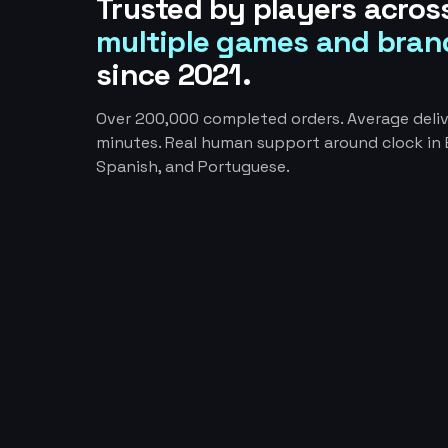
Trusted by players acros
multiple games and bran
since 2021.
Over 200,000 completed orders. Average deliv
minutes. Real human support around clock in E
Spanish, and Portuguese.