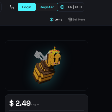
Login
Register
EN
|
USD
Items
Sell Here
$
2.49
/
item