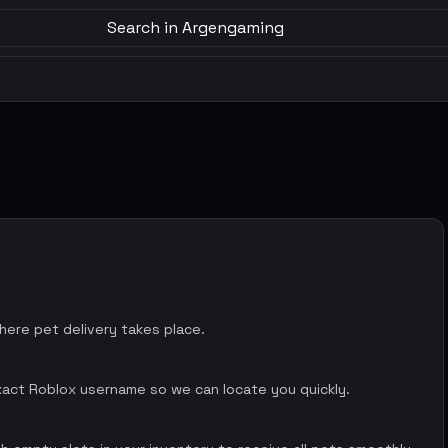
Search in Argengaming
ere pet delivery takes place.
xact Roblox username so we can locate you quickly.