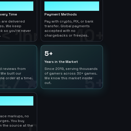
10+
ivery Time
Payment Methods
 are delivered
Pay with crypto, PIX, or bank
tes. We keep
transfer. Global payments
< 1hr
10+
ck so you're never
accepted with no
.
chargebacks or freezes.
5+
Years in the Market
ed reviews from
Since 2019, serving thousands
 We built our
of gamers across 30+ games.
4.7 ★
5+
ne order at a time.
We know this market inside
out.
lace markups, no
arges. You buy
0
m the source at the