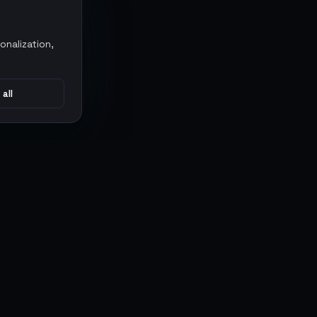
onalization,
 all
CONNECT
MARKETPLACES
Sythe
Discord
Eldorado
WhatsApp
G2G
Trustpilot
PlayerAuctions
Gameboost