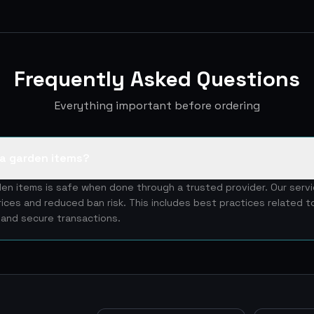
Frequently Asked Questions
Everything important before ordering
w a garden items?
den items is safe when done through a trusted provider. Our serv
rices and reduced ban risk. This includes best practices related 
y and secure transactions.