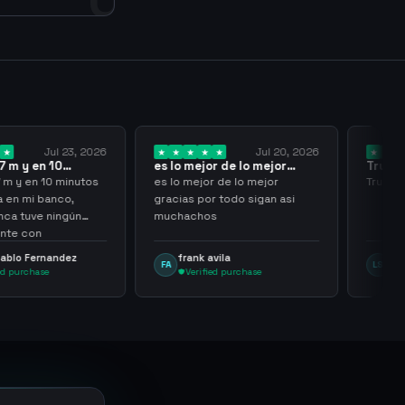
Jul 23, 2026
Jul 20, 2026
 y en 10
es lo mejor de lo mejor
Trusted
los…
gracias por…
y en 10 minutos
es lo mejor de lo mejor
Trusted 
en mi banco,
gracias por todo sigan asi
a tuve ningún
muchachos
e con
g
lo Fernandez
frank avila
Leona
FA
LS
purchase
Verified purchase
Veri