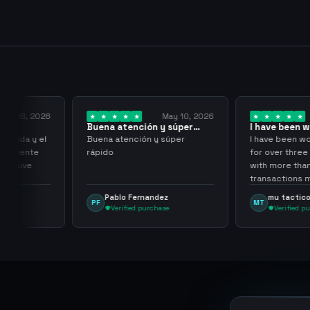
y 18, 2026
May 10, 2026
Buena atención y súper
I have been wor
rápido
them for over…
pida y el
Buena atención y súper
I have been work
aciente
rápido
for over three or
 tuve
with more than 
transactions ma
problems, highl
Pablo Fernandez
mu tactico
PF
MT
them.
Verified purchase
Verified purc