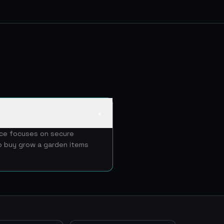
▲
ice focuses on secure
to buy grow a garden items