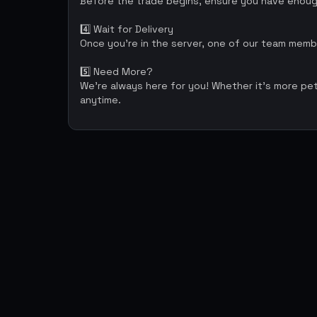
Before the trade begins, ensure you have enough
4️⃣ Wait for Delivery
Once you're in the server, one of our team membe
5️⃣ Need More?
We're always here for you! Whether it’s more pe
anytime.