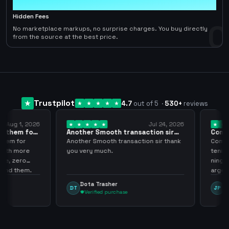
0
Hidden Fees
0
No marketplace markups, no surprise charges. You buy directly
from the source at the best price.
Trustpilot
4.7
out of 5
·
530
+
reviews
ug 1, 2026
Jul 24, 2026
them for
Another Smooth transaction sir
Compre 
thank…
los…
m for
Another Smooth transaction sir thank
Compre 5
th more
you very much.
tenia en 
 zero
ningún i
d them.
argenga
Dota Trasher
Juan
DT
JP
Verified purchase
Veri