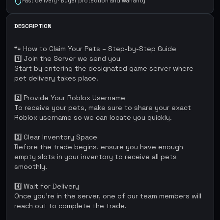
Fast delivery · Buyer protection and warranty
DESCRIPTION
🐾 How to Claim Your Pets – Step-by-Step Guide
1️⃣ Join the Server we send you
Start by entering the designated game server where
pet delivery takes place.
2️⃣ Provide Your Roblox Username
To receive your pets, make sure to share your exact
Roblox username so we can locate you quickly.
3️⃣ Clear Inventory Space
Before the trade begins, ensure you have enough
empty slots in your inventory to receive all pets
smoothly.
4️⃣ Wait for Delivery
Once you're in the server, one of our team members will
reach out to complete the trade.