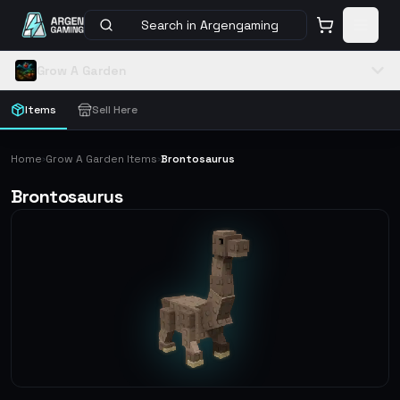
Search in Argengaming
Grow A Garden
Items
Sell Here
Home
Grow A Garden Items
Brontosaurus
›
›
Brontosaurus