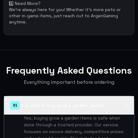
5️⃣ Need More?
We're always here for you! Whether it’s more pets or
other in-game items, just reach out to ArgenGaming
anytime.
Frequently Asked Questions
Everything important before ordering
Is it safe to buy grow a garden items?
01
▲
Yes, buying grow a garden items is safe when
done through a trusted provider. Our service
focuses on secure delivery, competitive prices