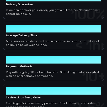
Delivery Guarantee
100%
If we can't deliver your order, you get a full refund. No questions
asked, no delays.
< 1hr
Average Delivery Time
< 1hr
Most orders are delivered within minutes. We keep internal stock
so you're never waiting long.
10+
Payment Methods
10+
Pay with crypto, PIX, or bank transfer. Global payments accepted
with no chargebacks or freezes.
2-5%
Cashback on Every Order
Earn ArgenPoints on every purchase. Stack them up and redeem