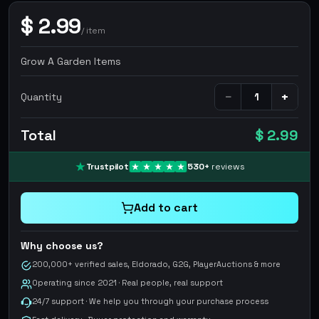
$
2.99
/
item
Grow A Garden Items
−
+
Quantity
Total
$ 2.99
Trustpilot
530
+
reviews
Add to cart
Why choose us?
200,000+ verified sales, Eldorado, G2G, PlayerAuctions & more
Operating since 2021 · Real people, real support
24/7 support · We help you through your purchase process