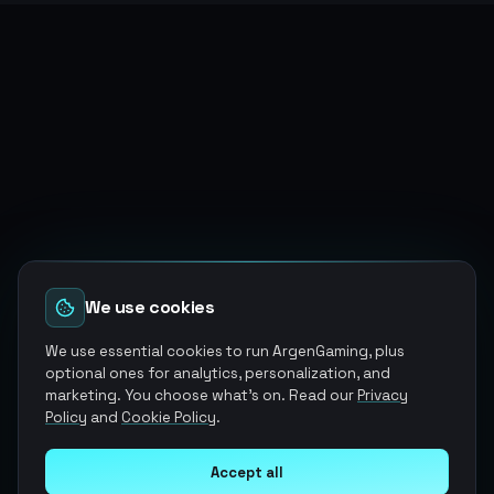
We use cookies
We use essential cookies to run ArgenGaming, plus
optional ones for analytics, personalization, and
marketing. You choose what's on. Read our
Privacy
Policy
and
Cookie Policy
.
Accept all