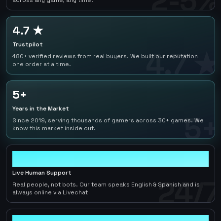
2-5%
across any game, any time.
4.7 ★
Trustpilot
4.7 ★
480+ verified reviews from real buyers. We built our reputation
one order at a time.
5+
Years in the Market
5+
Since 2019, serving thousands of gamers across 30+ games. We
know this market inside out.
24/7
Live Human Support
24/7
Real people, not bots. Our team speaks English & Spanish and is
always online via Livechat