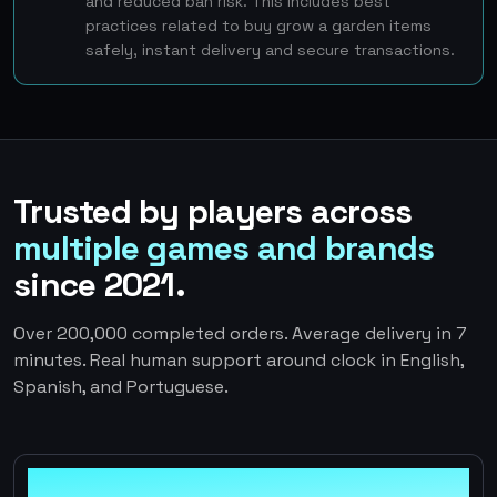
and reduced ban risk. This includes best
practices related to buy grow a garden items
safely, instant delivery and secure transactions.
Trusted by players across
multiple games and brands
since 2021.
Over 200,000 completed orders. Average delivery in 7
minutes. Real human support around clock in English,
Spanish, and Portuguese.
100%