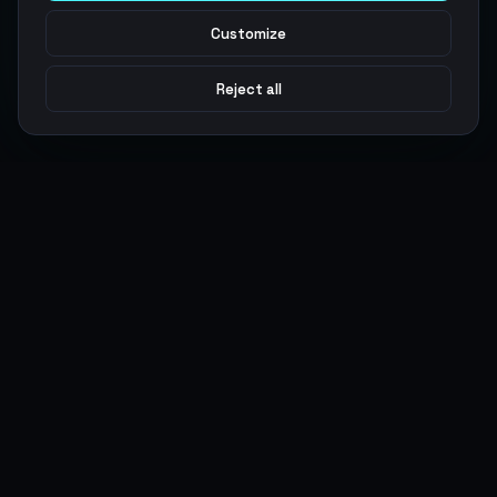
Customize
Reject all
Argen
Gaming
Power your gameplay with premium digital goods. Fast
delivery, secure payments, 24/7 support.
SERVICES
LEGAL
Currencies
Terms of Service
Top-Ups
Privacy Policy
Giftcards
AML Policy
Items
Pricing Policy
Boosting
Accounts
Swap
Sell
USER ACTIONS
CONNECT
Log in
Discord