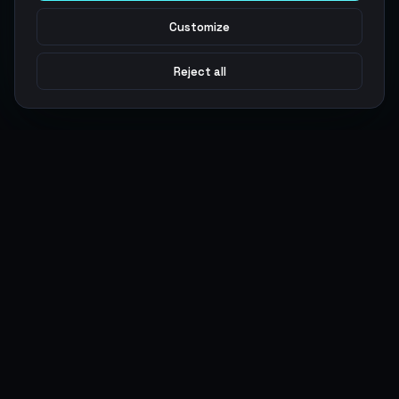
Customize
Reject all
Argen
Gaming
Power your gameplay with premium digital goods. Fast
delivery, secure payments, 24/7 support.
SERVICES
LEGAL
Currencies
Terms of Service
Top-Ups
Privacy Policy
Giftcards
AML Policy
Items
Pricing Policy
Boosting
Accounts
Swap
Sell
USER ACTIONS
CONNECT
Log in
Discord