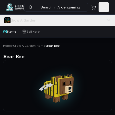
Search in Argengaming
Grow A Garden
Items
Sell Here
Home
Grow A Garden Items
Bear Bee
›
›
Bear Bee