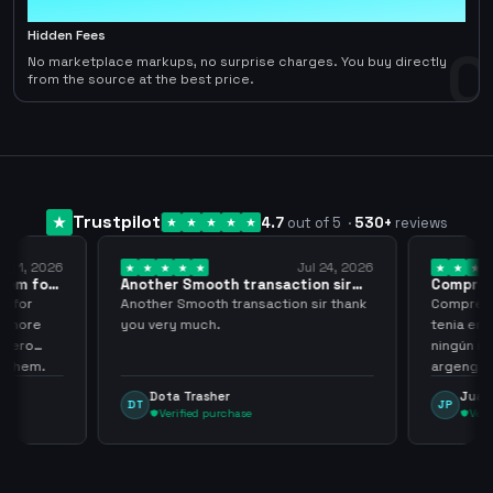
0
Hidden Fees
0
No marketplace markups, no surprise charges. You buy directly
from the source at the best price.
Trustpilot
4.7
out of 5
·
530
+
reviews
ug 1, 2026
Jul 24, 2026
them for
Another Smooth transaction sir
Compre 5
thank…
los…
m for
Another Smooth transaction sir thank
Compre 57
th more
you very much.
tenia en 
 zero
ningún i
d them.
argenga
Dota Trasher
Juan
DT
JP
Verified purchase
Veri