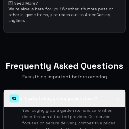
5️⃣ Need More?
We're always here for you! Whether it’s more pets or
other in-game items, just reach out to ArgenGaming
anytime.
Frequently Asked Questions
Everything important before ordering
Is it safe to buy grow a garden items?
01
▲
Yes, buying grow a garden items is safe when
done through a trusted provider. Our service
focuses on secure delivery, competitive prices