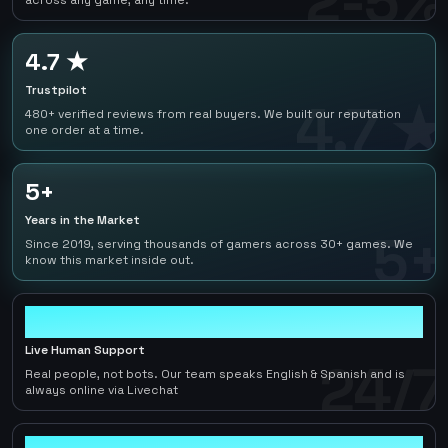
2-5%
across any game, any time.
4.7 ★
Trustpilot
4.7 ★
480+ verified reviews from real buyers. We built our reputation
one order at a time.
5+
Years in the Market
5+
Since 2019, serving thousands of gamers across 30+ games. We
know this market inside out.
24/7
Live Human Support
24/7
Real people, not bots. Our team speaks English & Spanish and is
always online via Livechat