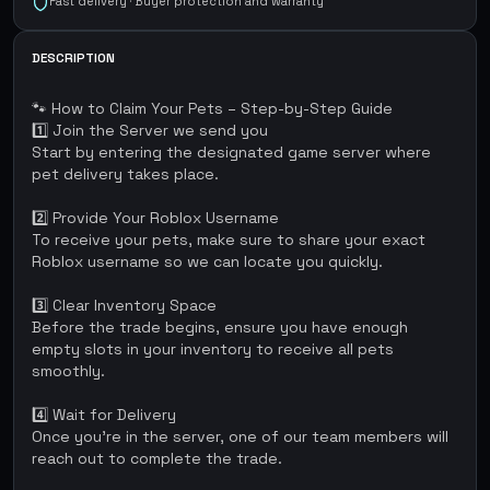
Fast delivery · Buyer protection and warranty
DESCRIPTION
🐾 How to Claim Your Pets – Step-by-Step Guide
1️⃣ Join the Server we send you
Start by entering the designated game server where
pet delivery takes place.
2️⃣ Provide Your Roblox Username
To receive your pets, make sure to share your exact
Roblox username so we can locate you quickly.
3️⃣ Clear Inventory Space
Before the trade begins, ensure you have enough
empty slots in your inventory to receive all pets
smoothly.
4️⃣ Wait for Delivery
Once you're in the server, one of our team members will
reach out to complete the trade.