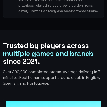
and reduced ban risk. This includes best
practices related to buy grow a garden items
safely, instant delivery and secure transactions.
Trusted by players across
multiple games and brands
since 2021.
Over 200,000 completed orders. Average delivery in 7
minutes. Real human support around clock in English,
Spanish, and Portuguese.
100%