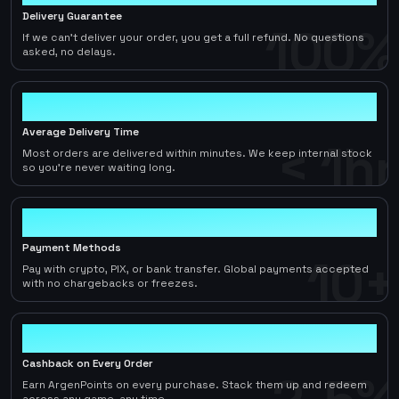
Delivery Guarantee
100%
If we can't deliver your order, you get a full refund. No questions
asked, no delays.
< 1hr
Average Delivery Time
< 1hr
Most orders are delivered within minutes. We keep internal stock
so you're never waiting long.
10+
Payment Methods
10+
Pay with crypto, PIX, or bank transfer. Global payments accepted
with no chargebacks or freezes.
2-5%
Cashback on Every Order
Earn ArgenPoints on every purchase. Stack them up and redeem