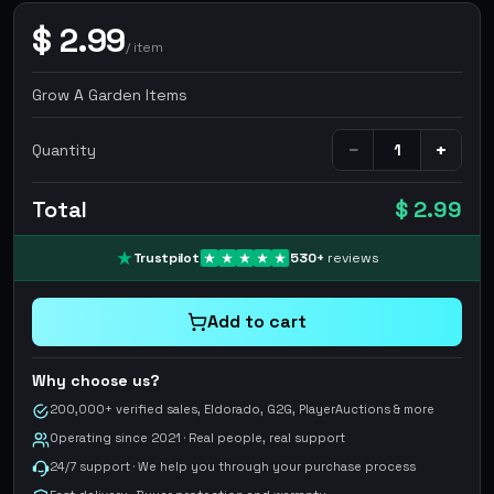
$
2.99
/
item
Grow A Garden Items
−
+
Quantity
Total
$ 2.99
Trustpilot
530
+
reviews
Add to cart
Why choose us?
200,000+ verified sales, Eldorado, G2G, PlayerAuctions & more
Operating since 2021 · Real people, real support
24/7 support · We help you through your purchase process