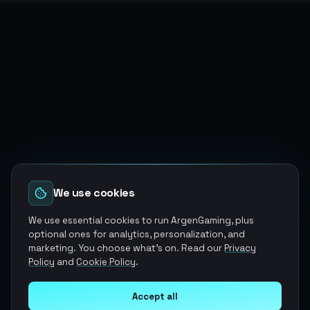
We use cookies
We use essential cookies to run ArgenGaming, plus
optional ones for analytics, personalization, and
marketing. You choose what's on. Read our
Privacy
Policy
and
Cookie Policy
.
Accept all