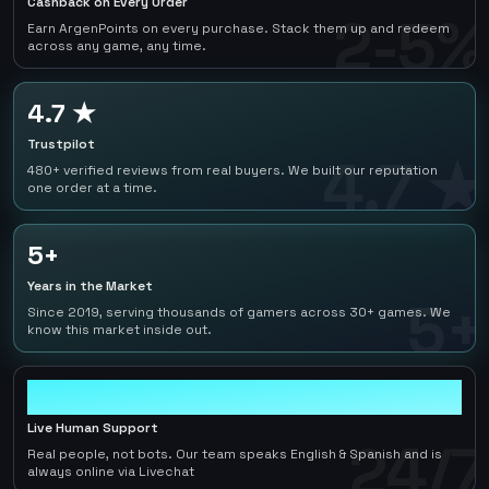
Cashback on Every Order
2-5%
Earn ArgenPoints on every purchase. Stack them up and redeem
across any game, any time.
4.7 ★
Trustpilot
4.7 ★
480+ verified reviews from real buyers. We built our reputation
one order at a time.
5+
Years in the Market
5+
Since 2019, serving thousands of gamers across 30+ games. We
know this market inside out.
24/7
Live Human Support
24/7
Real people, not bots. Our team speaks English & Spanish and is
always online via Livechat