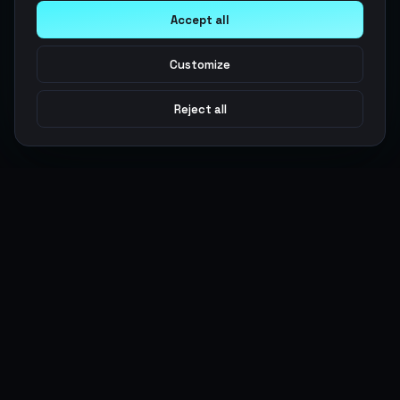
Accept all
Customize
Reject all
Argen
Gaming
Power your gameplay with premium digital goods. Fast
delivery, secure payments, 24/7 support.
SERVICES
LEGAL
Currencies
Terms of Service
Top-Ups
Privacy Policy
Giftcards
AML Policy
Items
Pricing Policy
Boosting
Accounts
Swap
Sell