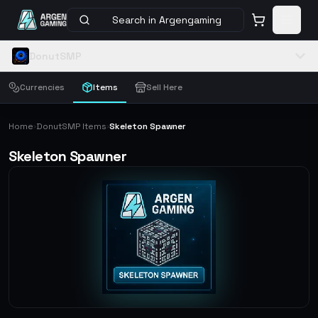
Search in Argengaming
DonutSMP
Currencies
Items
Sell Here
Home
DonutSMP Items
Skeleton Spawner
›
›
Skeleton Spawner