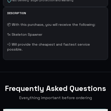
Fast delivery · Buyer protection and warranty
DESCRIPTION
📦 With this purchase, you will receive the following:
1x Skeleton Spawner
💨 Will provide the cheapest and fastest service
possible.
Frequently Asked Questions
Everything important before ordering