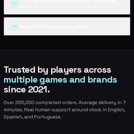
Is buying DonutSMP items against the server
05
▼
rules?
What if I don't receive my items?
06
▼
Trusted by players across
multiple games and brands
since 2021.
Over 200,000 completed orders. Average delivery in 7
minutes. Real human support around clock in English,
Spanish, and Portuguese.