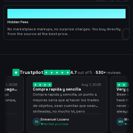
0
Hidden Fees
0
No marketplace markups, no surprise charges. You buy directly
from the source at the best price.
Trustpilot
4.7
out of 5
·
530
+
reviews
ug 7, 2026
Aug 7, 2026
 el pago…
Compra rapida y sencilla
Very go
 pago
Compra rapida y sencilla, un punto a
Been supp
e trampa,
mejoras seria que al hacer los trades
have held
de objetos, sean cuentas que sean
never sca
skilleadas, no mucho lvl, pero
always
tampoco una lvl 3, ya que puede
Enmanuel Lozano
Marti
EL
MA
comprometer mi cuenta
Verified purchase
Veri