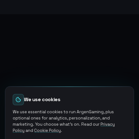
We use cookies
We use essential cookies to run ArgenGaming, plus
optional ones for analytics, personalization, and
marketing. You choose what's on. Read our
Privacy
Policy
and
Cookie Policy
.