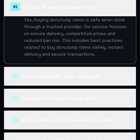
Is it safe to buy donutsmp items?
01
▲
Yes, buying donutsmp items is safe when done
through a trusted provider. Our service focuses
on secure delivery, competitive prices and
reduced ban risk. This includes best practices
related to buy donutsmp items safely, instant
delivery and secure transactions.
How are DonutSMP items delivered?
02
▼
How long does item delivery take?
03
▼
What do I need to do to receive my items?
04
▼