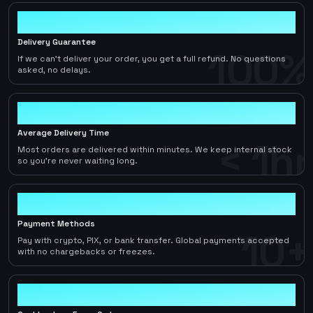
100%
Delivery Guarantee
100%
If we can't deliver your order, you get a full refund. No questions
asked, no delays.
< 1hr
Average Delivery Time
< 1hr
Most orders are delivered within minutes. We keep internal stock
so you're never waiting long.
10+
Payment Methods
10+
Pay with crypto, PIX, or bank transfer. Global payments accepted
with no chargebacks or freezes.
2-5%