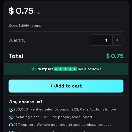
$
0.75
/
item
DonutSMP Items
−
+
Quantity
Total
$ 0.75
Trustpilot
530
+
reviews
Add to cart
Why choose us?
200,000+ verified sales, Eldorado, G2G, PlayerAuctions & more
Operating since 2021 · Real people, real support
24/7 support · We help you through your purchase process