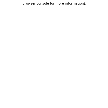
browser console for more information).