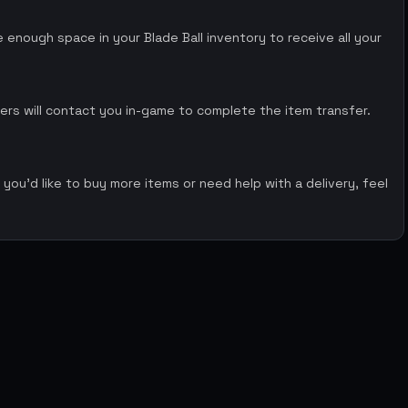
enough space in your Blade Ball inventory to receive all your
ers will contact you in-game to complete the item transfer.
 you’d like to buy more items or need help with a delivery, feel