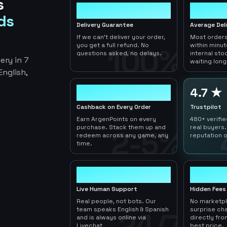
s
100%
< 1hr
ds
Delivery Guarantee
Average Del
If we can't deliver your order,
Most orders
you get a full refund. No
within minu
100%
questions asked, no delays.
internal sto
ery in 7
waiting long
nglish,
2-5%
4.7 ★
Cashback on Every Order
Trustpilot
Earn ArgenPoints on every
480+ verifi
purchase. Stack them up and
real buyers.
2-5%
redeem across any game, any
reputation o
time.
24/7
0
Live Human Support
Hidden Fees
Real people, not bots. Our
No marketp
team speaks English & Spanish
surprise ch
24/7
and is always online via
directly fro
Livechat
best price.