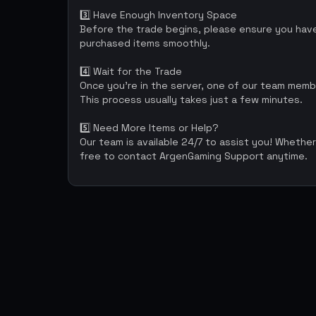
3️⃣ Have Enough Inventory Space
Before the trade begins, please ensure you have 
purchased items smoothly.
4️⃣ Wait for the Trade
Once you’re in the server, one of our team memb
This process usually takes just a few minutes.
5️⃣ Need More Items or Help?
Our team is available 24/7 to assist you! Whether
free to contact ArgenGaming Support anytime.