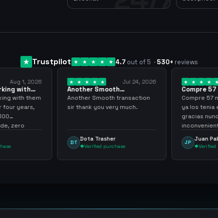
Trustpilot
4.7
out of 5
·
530
+
reviews
Aug 1, 2026
Jul 24, 2026
king with
Another Smooth
Compre 57 m
 3 years
transaction sir thank…
minutos ya 
ing with them
Another Smooth transaction
Compre 57 m 
 four years,
sir thank you very much.
ya los tenia 
300
gracias nunc
e, zero
inconvenient
y recommend
argenganmin
Dota Trasher
Juan Pab
DT
JP
hase
Verified purchase
Verified 