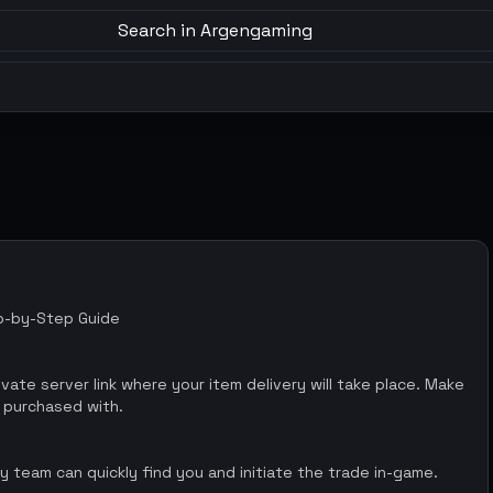
Search in Argengaming
ep-by-Step Guide
vate server link where your item delivery will take place. Make
 purchased with.
 team can quickly find you and initiate the trade in-game.