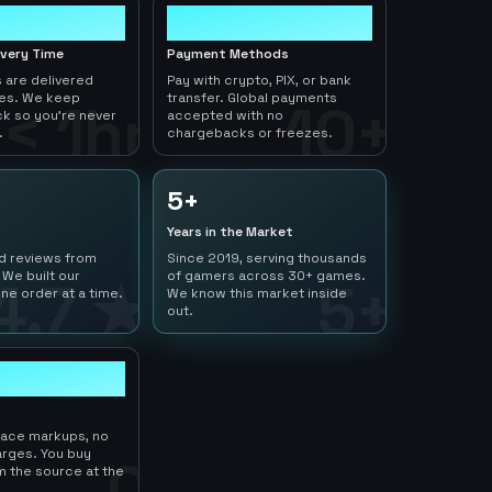
10+
ivery Time
Payment Methods
 are delivered
Pay with crypto, PIX, or bank
tes. We keep
transfer. Global payments
< 1hr
10+
ck so you're never
accepted with no
.
chargebacks or freezes.
5+
Years in the Market
ed reviews from
Since 2019, serving thousands
 We built our
of gamers across 30+ games.
4.7 ★
5+
ne order at a time.
We know this market inside
out.
lace markups, no
arges. You buy
0
m the source at the