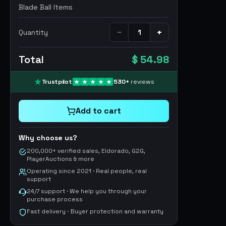
Blade Ball Items
−
+
Quantity
Total
$ 54.98
Trustpilot
530
+
reviews
Add to cart
Why choose us?
200,000+ verified sales, Eldorado, G2G,
PlayerAuctions & more
Operating since 2021 · Real people, real
support
24/7 support · We help you through your
purchase process
Fast delivery · Buyer protection and warranty