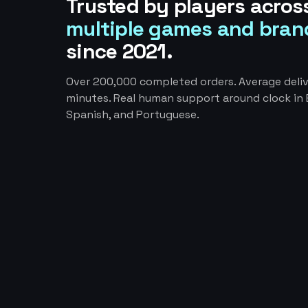
Trusted by players acros
multiple games and bran
since 2021.
Over 200,000 completed orders. Average deliv
minutes. Real human support around clock in E
Spanish, and Portuguese.