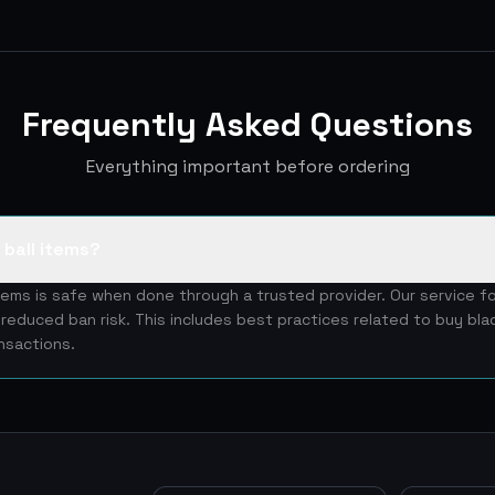
Frequently Asked Questions
Everything important before ordering
e ball items?
items is safe when done through a trusted provider. Our service f
reduced ban risk. This includes best practices related to buy blad
nsactions.