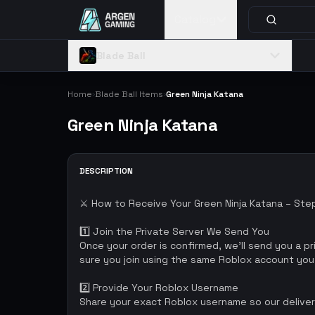
Catalog
Blade Ball
Home
Blade Ball Items
Green Ninja Katana
›
›
Green Ninja Katana
DESCRIPTION
⚔️ How to Receive Your Green Ninja Katana – St
1️⃣ Join the Private Server We Send You
Once your order is confirmed, we’ll send you a pri
sure you join using the same Roblox account you
2️⃣ Provide Your Roblox Username
Share your exact Roblox username so our delivery