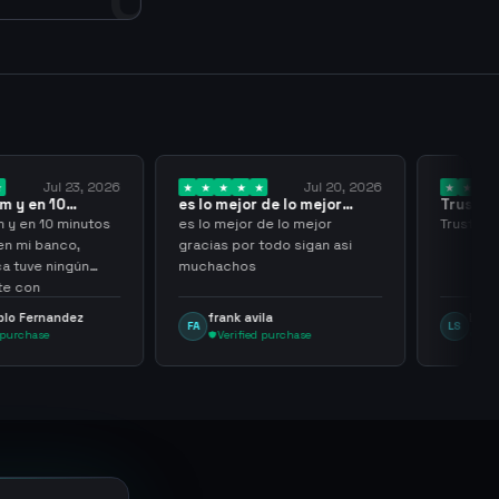
Jul 23, 2026
Jul 20, 2026
 y en 10
es lo mejor de lo mejor
Trusted
los…
gracias por…
y en 10 minutos
es lo mejor de lo mejor
Trusted 
en mi banco,
gracias por todo sigan asi
a tuve ningún
muchachos
e con
g
lo Fernandez
frank avila
Leona
FA
LS
purchase
Verified purchase
Veri