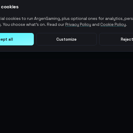
 cookies
al cookies to run ArgenGaming, plus optional ones for analytics, pers
. You choose what's on. Read our
Privacy Policy
and
Cookie Policy
.
ept all
Customize
Reject
LEGAL
USER ACTIONS
Terms of Service
Log in
Privacy Policy
Register
AML Policy
ArgenPoints
Pricing Policy
Partnerships
Blog
Status
© 2026 AG MMO Gaming LLC. All rights reserved.