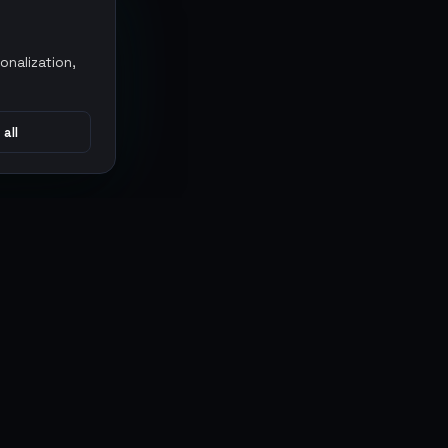
onalization,
 all
CONNECT
MARKETPLACES
Sythe
Discord
Eldorado
WhatsApp
G2G
Trustpilot
PlayerAuctions
Gameboost