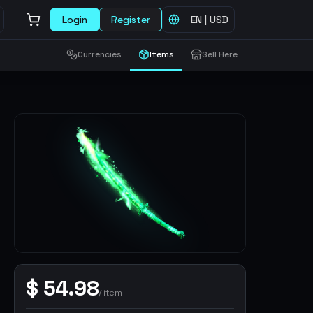
Login
Register
EN
|
USD
Currencies
Items
Sell Here
$
54.98
/
item