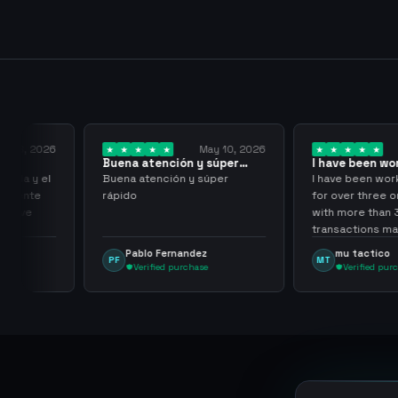
y 18, 2026
May 10, 2026
Buena atención y súper
I have been wor
rápido
them for over…
pida y el
Buena atención y súper
I have been work
aciente
rápido
for over three or
 tuve
with more than 
transactions mad
problems, highl
Pablo Fernandez
mu tactico
PF
MT
them.
Verified purchase
Verified purc