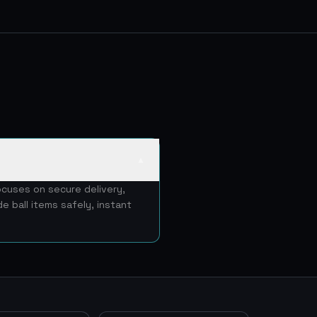
▲
ocuses on secure delivery,
e ball items safely, instant