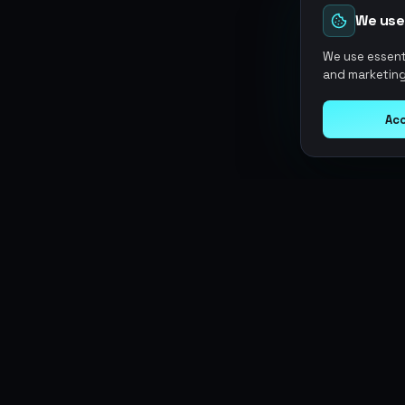
We use
We use essenti
and marketing
Acc
Argen
Gaming
SERVICES
Currencies
Top-Ups
Power your gameplay with
Giftcards
premium digital goods. Fast
Items
Boosting
delivery, secure payments, 24/7
Accounts
Swap
support.
Sell