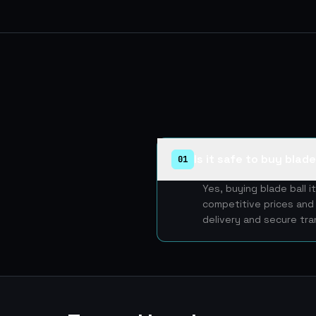
Is it safe to buy blad
01
Yes, buying blade ball 
competitive prices and 
delivery and secure tra