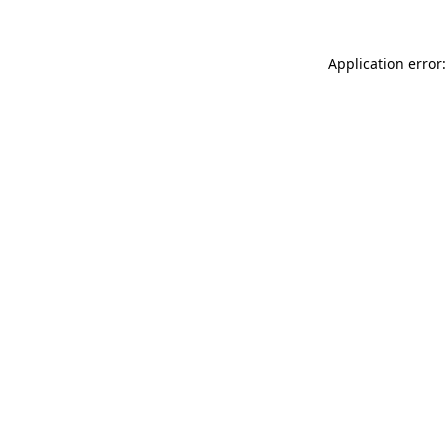
Application error: