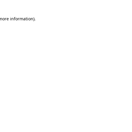
 more information).